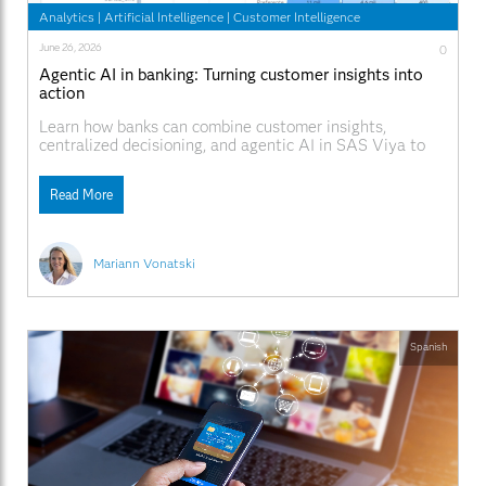
Analytics
|
Artificial Intelligence
|
Customer Intelligence
June 26, 2026
0
Agentic AI in banking: Turning customer insights into
action
Learn how banks can combine customer insights,
centralized decisioning, and agentic AI in SAS Viya to
deliver more consistent, explainable, and personalized
customer interactions across every channel.
Read More
Mariann Vonatski
Spanish