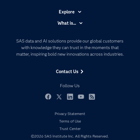
Explore
Accessibility
What is...
Careers
Analytics
Certification
Artificial Intelligence
SAS data and AI solutions provide our global customers
Communities
with knowledge they can trust in the moments that
Data Management
matter, inspiring bold new innovations across industries.
Company
Data Science
Data Management
Generative AI
Contact Us
Developers
Responsible Innovation
Documentation
Follow Us
For Educators
Events
Facebook
Twitter
LinkedIn
YouTube
RSS
Industries
Privacy Statement
My SAS
Terms of Use
Newsroom
Trust Center
©2026 SAS Institute Inc. All Rights Reserved.
Products