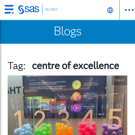
BLOGS
Skip
to
Blogs
main
content
Tag:
centre of excellence
English