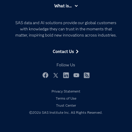
Accessibility
What is...
Careers
Analytics
Certification
Artificial Intelligence
SAS data and AI solutions provide our global customers
Communities
with knowledge they can trust in the moments that
Data Management
matter, inspiring bold new innovations across industries.
Company
Data Science
Data Management
Generative AI
Contact Us
Developers
Responsible Innovation
Documentation
Follow Us
For Educators
Events
Facebook
Twitter
LinkedIn
YouTube
RSS
Industries
Privacy Statement
My SAS
Terms of Use
Newsroom
Trust Center
©2026 SAS Institute Inc. All Rights Reserved.
Products
SAS Viya
Solutions