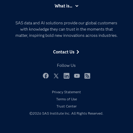
Accessibility
What is...
Careers
Analytics
Certification
Artificial Intelligence
SAS data and AI solutions provide our global customers
Communities
with knowledge they can trust in the moments that
Data Management
matter, inspiring bold new innovations across industries.
Company
Data Science
Data Management
Generative AI
Contact Us
Developers
Responsible Innovation
Documentation
Follow Us
For Educators
Events
Facebook
Twitter
LinkedIn
YouTube
RSS
Industries
Privacy Statement
My SAS
Terms of Use
Newsroom
Trust Center
©2026 SAS Institute Inc. All Rights Reserved.
Products
SAS Viya
Solutions