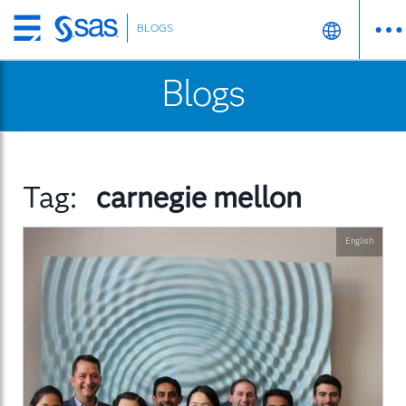
BLOGS
Skip
to
Blogs
main
content
Tag:
carnegie mellon
English