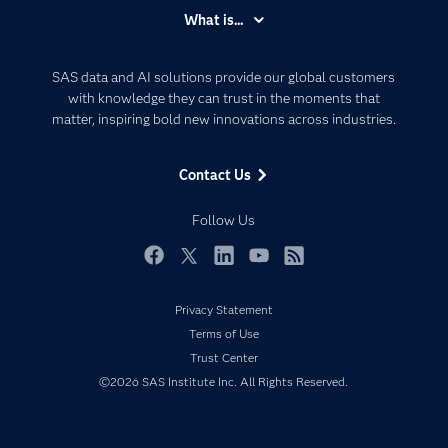
Accessibility
What is...
Careers
Analytics
Certification
Artificial Intelligence
SAS data and AI solutions provide our global customers
Communities
with knowledge they can trust in the moments that
Data Management
matter, inspiring bold new innovations across industries.
Company
Data Science
Data Management
Generative AI
Contact Us
Developers
Responsible Innovation
Documentation
Follow Us
For Educators
Events
Facebook
Twitter
LinkedIn
YouTube
RSS
Industries
Privacy Statement
My SAS
Terms of Use
Newsroom
Trust Center
©2026 SAS Institute Inc. All Rights Reserved.
Products
SAS Viya
Solutions