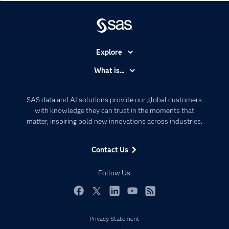
Explore
Accessibility
What is...
Careers
Analytics
Certification
Artificial Intelligence
SAS data and AI solutions provide our global customers
Communities
with knowledge they can trust in the moments that
Data Management
matter, inspiring bold new innovations across industries.
Company
Data Science
Data Management
Generative AI
Contact Us
Developers
Responsible Innovation
Documentation
Follow Us
For Educators
Events
Facebook
Twitter
LinkedIn
YouTube
RSS
Industries
Privacy Statement
My SAS