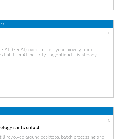
ons
0
 AI (GenAI) over the last year, moving from
t shift in AI maturity – agentic AI – is already
rompt-based productivity and into a world where AI
0
logy shifts unfold
till revolved around desktops, batch processing and