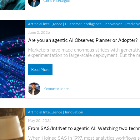
Chris McHargue
Artificial Intelligence
|
Customer Intelligence
|
Innovation
|
Predicti
June 2, 2026
Are you an agentic AI Observer, Planner or Adopter?
Marketers have made enormous strides with generative
experimentation to large-scale deployment. But the nex
underway. This shift will push organizations beyond p
can act, learn
Read More
Kemonte Jones
Artificial Intelligence
|
Innovation
May 20, 2026
From SAS/IntrNet to agentic AI: Watching two techno
When I joined SAS in 1997, most analytics workflows s