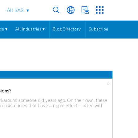
All SAS
cs ▾
All Industries ▾
Blog Directory
Subscribe
0
sions?
orkaround someone did years ago. On their own, these
nconsistencies that have a ripple effect – often with
ee on: If your data