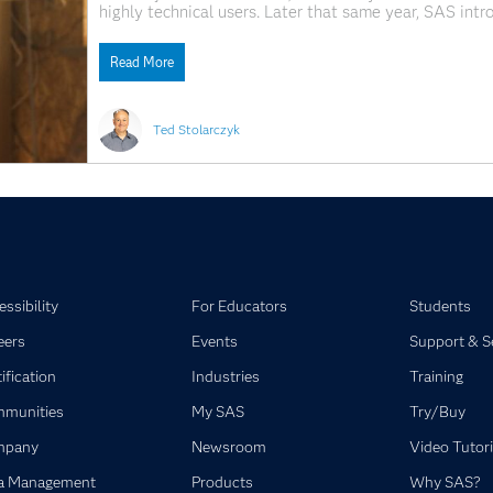
highly technical users. Later that same year, SAS int
SAS analytics into the growing world of web applications
Read More
Ted Stolarczyk
ssibility
For Educators
Students
eers
Events
Support & S
ification
Industries
Training
munities
My SAS
Try/Buy
mpany
Newsroom
Video Tutori
a Management
Products
Why SAS?