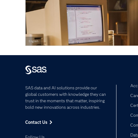
English
Acce
SAS data and AI solutions provide our
global customers with knowledge they can
Car
trust in the moments that matter, inspiring
Cert
bold new innovations across industries.
Com
Contact Us
Co
Dat
Follow Us