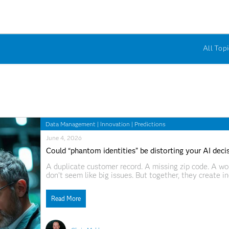
All Topi
Data Management
|
Innovation
|
Predictions
June 4, 2026
Could “phantom identities” be distorting your AI deci
A duplicate customer record. A missing zip code. A w
don’t seem like big issues. But together, they create i
major consequences. Here’s a truth that we can all agr
Read More