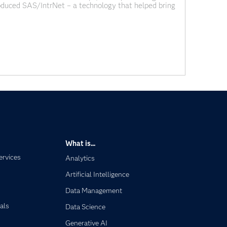
roduced SAS/IntrNet – a technology that helped bring
. At the time, it felt like a major shift
What is...
ervices
Analytics
Artificial Intelligence
Data Management
als
Data Science
Generative AI