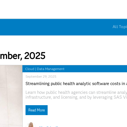
All Topi
mber, 2025
Cloud
|
Data Management
September 29, 2025
Streamlining public health analytic software costs in
Learn how public health agencies can streamline analy
infrastructure, and licensing, and by leveraging SAS V
and collaboration amid budget constraints.
Read More