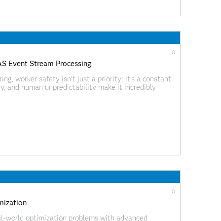
0
SAS Event Stream Processing
ng, worker safety isn’t just a priority; it’s a constant
, and human unpredictability make it incredibly
or before it leads to injury. As data scientists, we
0
mization
al-world optimization problems with advanced