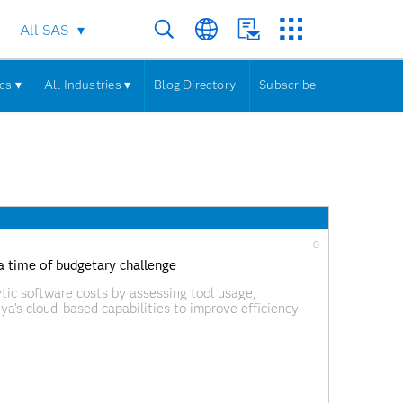
All SAS
cs ▾
All Industries ▾
Blog Directory
Subscribe
0
 a time of budgetary challenge
tic software costs by assessing tool usage,
iya’s cloud-based capabilities to improve efficiency