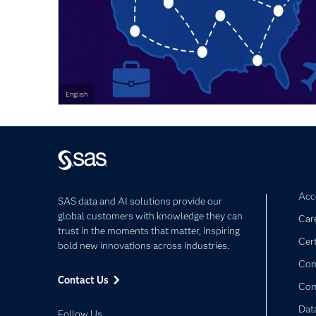
English
Acce
SAS data and AI solutions provide our
global customers with knowledge they can
Car
trust in the moments that matter, inspiring
Cert
bold new innovations across industries.
Com
Contact Us
Co
Dat
Follow Us