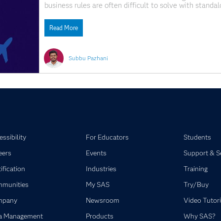
business rules are often difficult to solve with standa
algorithms often complement these traditional optimiz
flexible algorithms designed to address complex optim
Read More
Subbu Pazhani
ssibility
For Educators
Students
eers
Events
Support & S
ification
Industries
Training
munities
My SAS
Try/Buy
mpany
Newsroom
Video Tutori
a Management
Products
Why SAS?