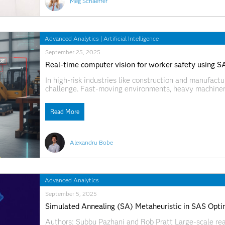
Meg Schaeffer
Advanced Analytics
|
Artificial Intelligence
September 25, 2025
Real-time computer vision for worker safety using 
In high-risk industries like construction and manufacturi
challenge. Fast-moving environments, heavy machinery
tough to monitor compliance and catch dangerous behavi
wanted to tackle that challenge head-on.
Read More
Alexandru Bobe
Advanced Analytics
September 5, 2025
Simulated Annealing (SA) Metaheuristic in SAS Opti
Authors: Subbu Pazhani and Rob Pratt Large-scale re