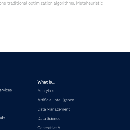
lone traditional optimization algorithms. Metaheuristic
ation techniques. These are a class of powerful and
ization problems, which traditional methods
What is...
ervices
Analytics
Artificial Intelligence
Data Management
als
Data Science
Generative AI