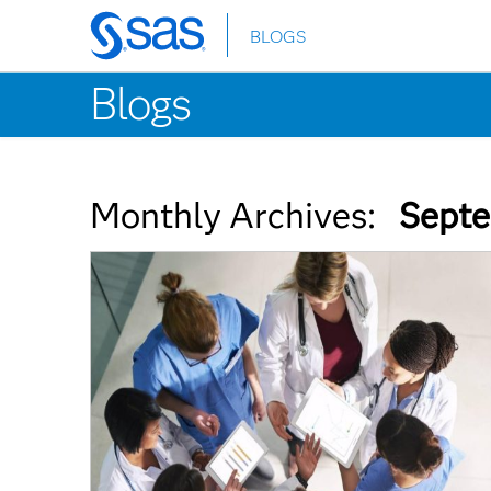
BLOGS
Skip
to
Blogs
main
content
Monthly Archives:
Septe