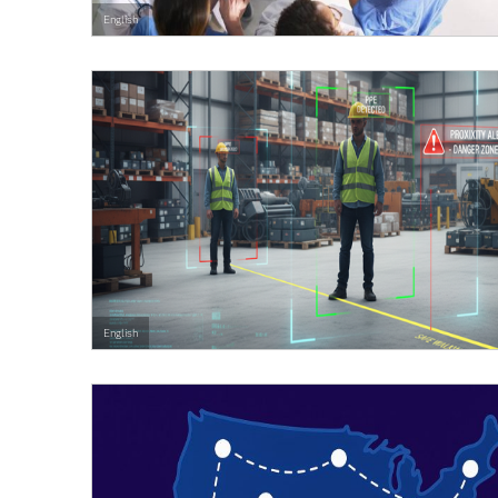
English
English