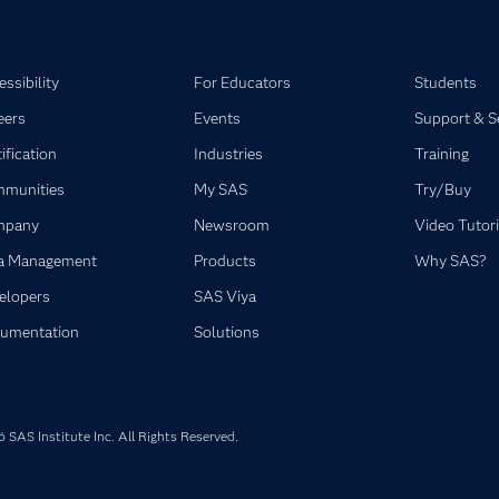
ssibility
For Educators
Students
eers
Events
Support & S
ification
Industries
Training
munities
My SAS
Try/Buy
mpany
Newsroom
Video Tutori
a Management
Products
Why SAS?
elopers
SAS Viya
umentation
Solutions
SAS Institute Inc. All Rights Reserved.