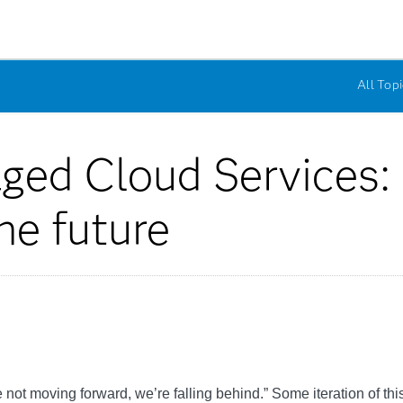
All Topi
ged Cloud Services: 
he future
’re not moving forward, we’re falling behind.” Some iteration of t