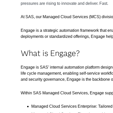
pressures are rising to innovate and deliver. Fast.
At SAS, our Managed Cloud Services (MCS) division
Engage is a strategic automation framework that ena
deployments or standardized offerings, Engage helps
What is Engage?
Engage is SAS’ internal automation platform designe
life cycle management, enabling self-service workfl
and security governance, Engage is the backbone o
Within SAS Managed Cloud Services, Engage support
Managed Cloud Services Enterprise: Tailored i