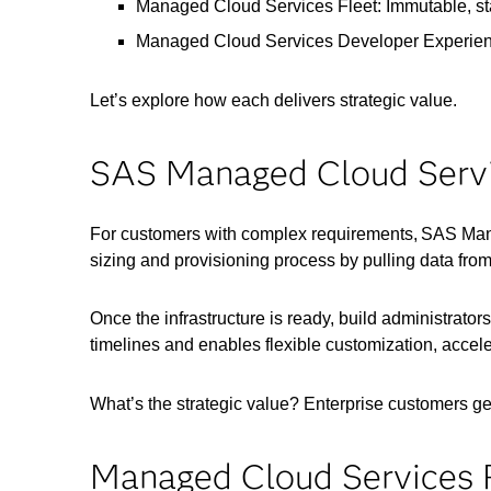
Managed Cloud Services Fleet: Immutable, sta
Managed Cloud Services Developer Experienc
Let’s explore how each delivers strategic value.
SAS Managed Cloud Servic
For customers with complex requirements, SAS Mana
sizing and provisioning process by pulling data from
Once the infrastructure is ready, build administrat
timelines and enables flexible customization, acceler
What’s the strategic value? Enterprise customers ge
Managed Cloud Services F