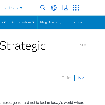
All SAS
cs ▾
All Industries ▾
Blog Directory
Subscribe
Strategic
0
Topics |
Cloud
his message is hard not to feel in today’s world where