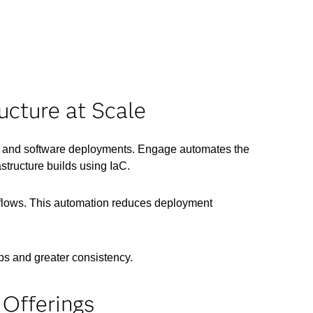
ucture at Scale
re and software deployments. Engage automates the
structure builds using IaC.
rkflows. This automation reduces deployment
ps and greater consistency.
Offerings