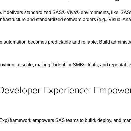
. It delivers standardized SAS® Viya® environments, like SAS®
frastructure and standardized software orders (e.g., Visual Analyt
e automation becomes predictable and reliable. Build administ
oyment at scale, making it ideal for SMBs, trials, and repeatabl
Developer Experience: Empowe
Exp) framework empowers SAS teams to build, deploy, and ma