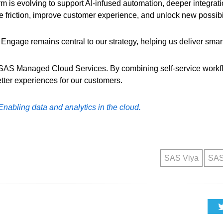
orm is evolving to support AI-infused automation, deeper integra
e friction, improve customer experience, and unlock new possibili
ngage remains central to our strategy, helping us deliver smart
n SAS Managed Cloud Services. By combining self-service workf
tter experiences for our customers.
Enabling data and analytics in the cloud.
SAS Viya
SAS