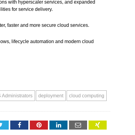
tions with hyperscaler services, and expanded
ties for service delivery.
er, faster and more secure cloud services.
lows, lifecycle automation and modern cloud
 Administrators
deployment
cloud computing
Twitter
Facebook
Pinterest
LinkedIn
Email
XING