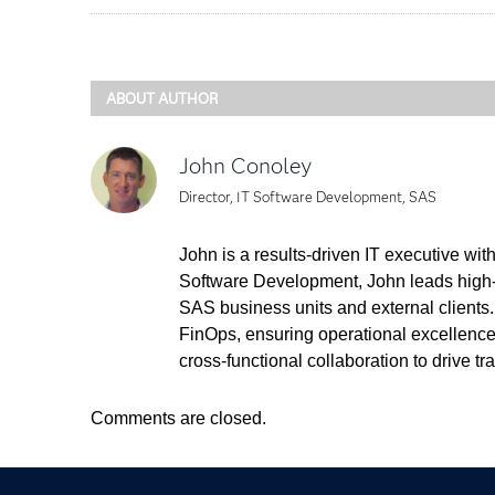
ABOUT AUTHOR
John Conoley
Director, IT Software Development, SAS
John is a results-driven IT executive wi
Software Development, John leads high-
SAS business units and external clients
FinOps, ensuring operational excellence 
cross-functional collaboration to drive t
Comments are closed.