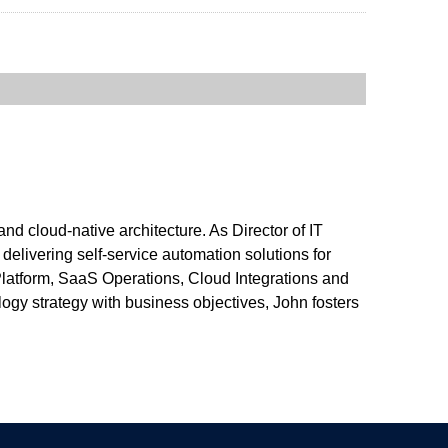
nd cloud-native architecture. As Director of IT
livering self-service automation solutions for
Platform, SaaS Operations, Cloud Integrations and
ogy strategy with business objectives, John fosters