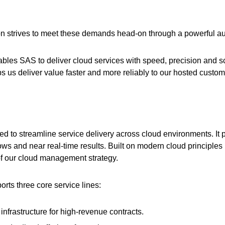
 strives to meet these demands head-on through a powerful au
bles SAS to deliver cloud services with speed, precision and sc
 us deliver value faster and more reliably to our hosted custom
d to streamline service delivery across cloud environments. It p
ows and near real-time results. Built on modern cloud principles
f our cloud management strategy.
s three core service lines:
nfrastructure for high-revenue contracts.