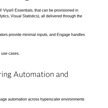
 Viya® Essentials, that can be provisioned in
ics, Visual Statistics), all delivered through the
rators provide minimal inputs, and Engage handles
e use cases.
ring Automation and
nage automation across hyperscaler environments