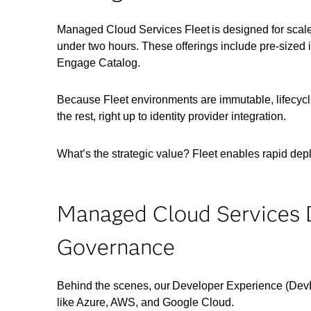
Managed Cloud Services Fleet is designed for scale
under two hours. These offerings include pre-sized in
Engage Catalog.
Because Fleet environments are immutable, lifecycl
the rest, right up to identity provider integration.
What’s the strategic value? Fleet enables rapid depl
Managed Cloud Services 
Governance
Behind the scenes, our Developer Experience (Dev
like Azure, AWS, and Google Cloud.