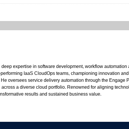
th deep expertise in software development, workflow automation a
performing IaaS CloudOps teams, championing innovation and de
. He oversees service delivery automation through the Engage 
across a diverse cloud portfolio. Renowned for aligning technol
ransformative results and sustained business value.