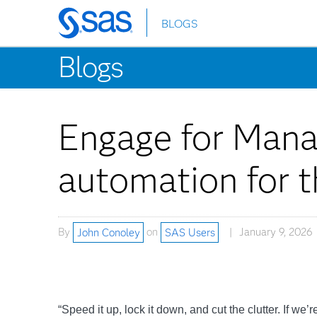
BLOGS
Skip
to
Blogs
main
content
Engage for Mana
automation for t
By
John Conoley
on
SAS Users
January 9, 2026
“Speed it up, lock it down, and cut the clutter. If we