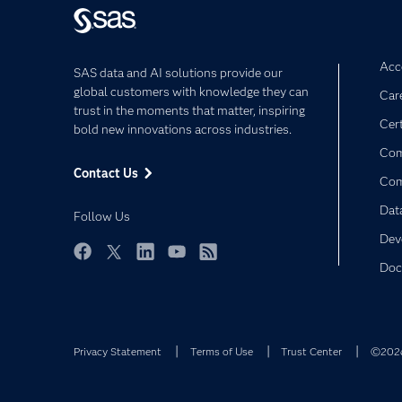
Acce
SAS data and AI solutions provide our
global customers with knowledge they can
Car
trust in the moments that matter, inspiring
Cert
bold new innovations across industries.
Com
Contact Us
Co
Dat
Follow Us
Dev
Doc
Facebook
Twitter
LinkedIn
YouTube
RSS
Privacy Statement
Terms of Use
Trust Center
©2026 