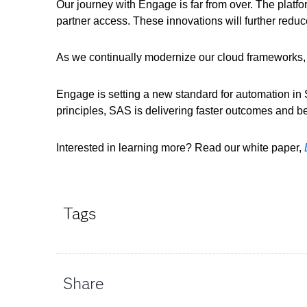
Our journey with Engage is far from over. The platf
partner access. These innovations will further reduc
As we continually modernize our cloud frameworks, E
Engage is setting a new standard for automation i
principles, SAS is delivering faster outcomes and be
Interested in learning more? Read our white paper,
Tags
Share