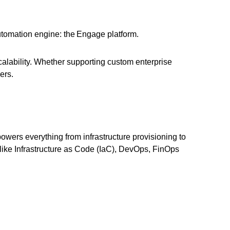
tomation engine: the Engage platform.
alability. Whether supporting custom enterprise
ers.
owers everything from infrastructure provisioning to
 like Infrastructure as Code (IaC), DevOps, FinOps