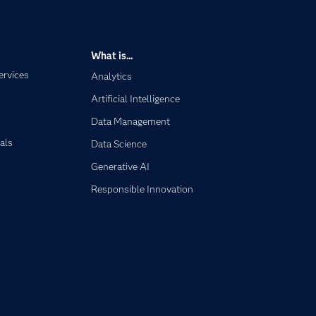
What is...
ervices
Analytics
Artificial Intelligence
Data Management
als
Data Science
Generative AI
Responsible Innovation