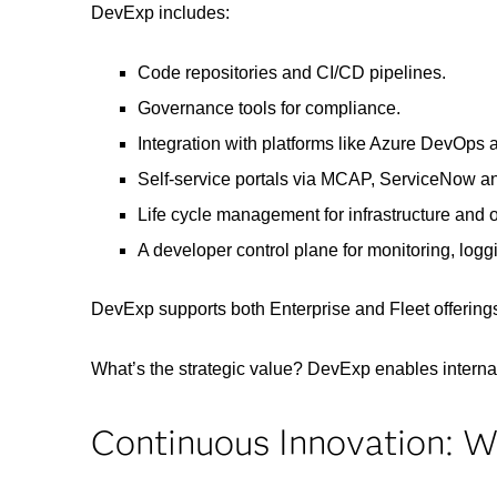
DevExp includes:
Code repositories and CI/CD pipelines.
Governance tools for compliance.
Integration with platforms like Azure DevOps 
Self-service portals via MCAP, ServiceNow 
Life cycle management for infrastructure and 
A developer control plane for monitoring, loggi
DevExp supports both Enterprise and Fleet offerings
What’s the strategic value? DevExp enables interna
Continuous Innovation: W