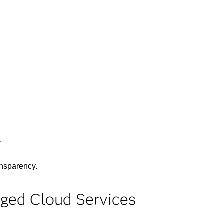
.
ansparency.
aged Cloud Services