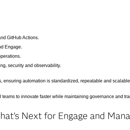
and GitHub Actions.
and Engage.
operations.
ng, security and observability.
, ensuring automation is standardized, repeatable and scalable
l teams to innovate faster while maintaining governance and tr
hat’s Next for Engage and Man