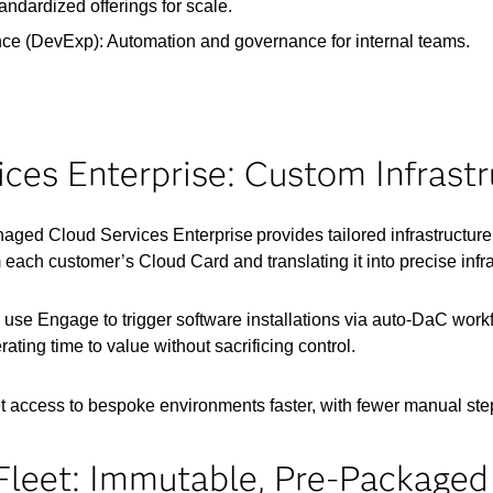
ndardized offerings for scale.
e (DevExp): Automation and governance for internal teams.
es Enterprise: Custom Infrastr
ged Cloud Services Enterprise provides tailored infrastructu
 each customer’s Cloud Card and translating it into precise infra
ors use Engage to trigger software installations via auto-DaC wo
ating time to value without sacrificing control.
t access to bespoke environments faster, with fewer manual ste
leet: Immutable, Pre-Packaged 