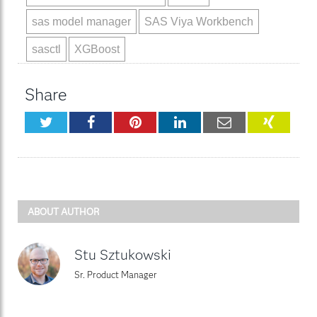
sas model manager
SAS Viya Workbench
sasctl
XGBoost
Share
Twitter
Facebook
Pinterest
LinkedIn
Email
XING
ABOUT AUTHOR
Stu Sztukowski
Sr. Product Manager