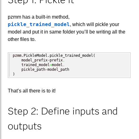
pzmm has a built-in method,
pickle_trained_model
, which will pickle your
model and put it in same folder you’ll be writing all the
other files to.
pzmm.
PickleModel
.
pickle_trained_model
(
    model_prefix
=
prefix
,
    trained_model
=
model
,
    pickle_path
=
)
That’s all there is to it!
Step 2: Define inputs and
outputs