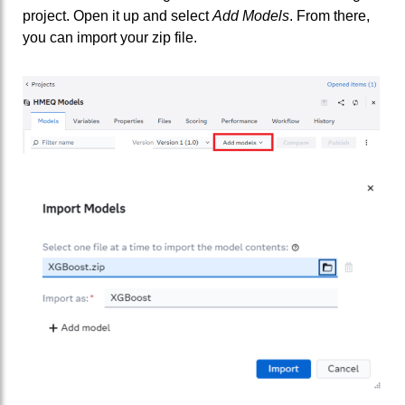
project. Open it up and select
Add Models
. From there,
you can import your zip file.