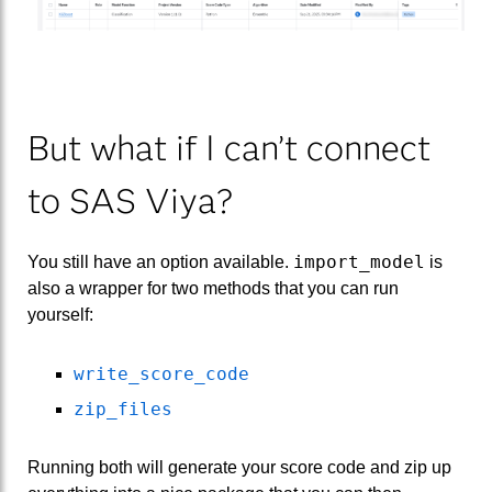
But what if I can’t connect
to SAS Viya?
import_model
You still have an option available.
is
also a wrapper for two methods that you can run
yourself:
write_score_code
zip_files
Running both will generate your score code and zip up