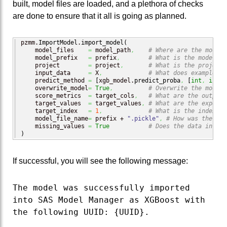
built, model files are loaded, and a plethora of checks
are done to ensure that it all is going as planned.
pzmm.
ImportModel
.
import_model
(
    model_files    
=
 model_path
,
# Where are the model 
    model_prefix   
=
 prefix
,
# What is the model na
    project        
=
 project
,
# What is the project 
    input_data     
=
 X
,
# What does example in
    predict_method 
=
[
xgb_model.
predict_proba
,
[
int
,
int
]
]
    overwrite_model
=
True
,
# Overwrite the model 
    score_metrics  
=
 target_cols
,
# What are the output 
    target_values  
=
 target_values
,
# What are the expecte
    target_index   
=
1
,
# What is the index of
    model_file_name
=
 prefix + 
".pickle"
,
# How was the mod
    missing_values 
=
True
# Does the data includ
)
If successful, you will see the following message:
The model was successfully imported
into SAS Model Manager as XGBoost with
the following UUID: {UUID}.