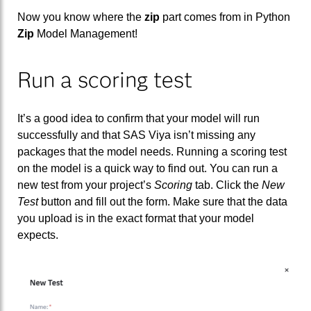
Now you know where the
zip
part comes from in Python
Zip
Model Management!
Run a scoring test
It’s a good idea to confirm that your model will run
successfully and that SAS Viya isn’t missing any
packages that the model needs. Running a scoring test
on the model is a quick way to find out. You can run a
new test from your project’s
Scoring
tab. Click the
New
Test
button and fill out the form. Make sure that the data
you upload is in the exact format that your model
expects.