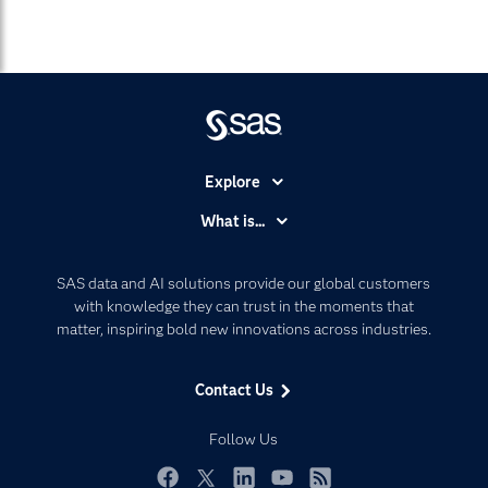
Explore
Accessibility
What is...
Careers
Analytics
Certification
Artificial Intelligence
SAS data and AI solutions provide our global customers
Communities
with knowledge they can trust in the moments that
Data Management
matter, inspiring bold new innovations across industries.
Company
Data Science
Data Management
Generative AI
Contact Us
Developers
Responsible Innovation
Documentation
Follow Us
For Educators