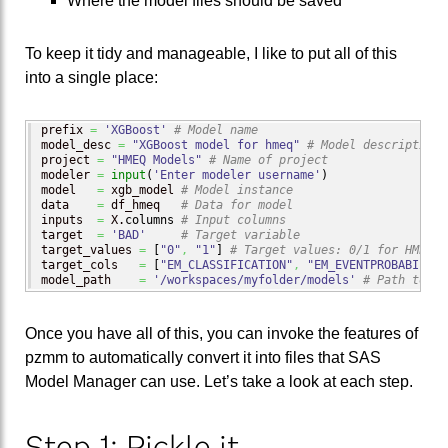
Where the model files should be saved
To keep it tidy and manageable, I like to put all of this
into a single place:
prefix 
=
'XGBoost'
# Model name
model_desc 
=
"XGBoost model for hmeq"
# Model description
project 
=
"HMEQ Models"
# Name of project
modeler 
=
input
(
'Enter modeler username'
)
model   
=
 xgb_model 
# Model instance
data    
=
 df_hmeq   
# Data for model
inputs  
=
 X.
columns
# Input columns
target  
=
'BAD'
# Target variable
target_values 
=
[
"0"
,
"1"
]
# Target values: 0/1 for HMEQ
target_cols   
=
[
"EM_CLASSIFICATION"
,
"EM_EVENTPROBABILITY
model_path    
=
'/workspaces/myfolder/models'
# Path to mo
Once you have all of this, you can invoke the features of
pzmm to automatically convert it into files that SAS
Model Manager can use. Let’s take a look at each step.
Step 1: Pickle it