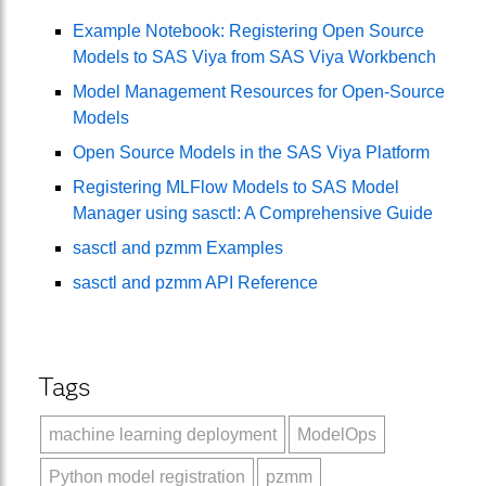
Example Notebook: Registering Open Source
Models to SAS Viya from SAS Viya Workbench
Model Management Resources for Open-Source
Models
Open Source Models in the SAS Viya Platform
Registering MLFlow Models to SAS Model
Manager using sasctl: A Comprehensive Guide
sasctl and pzmm Examples
sasctl and pzmm API Reference
Tags
machine learning deployment
ModelOps
Python model registration
pzmm