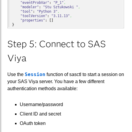
"eventProbVar"
: 
"P_1"
,
"modeler"
: 
"Stu Sztukowski "
,
"tool"
: 
"Python 3"
,
"toolVersion"
: 
"3.11.13"
,
"properties"
: 
[
]
}
Step 5: Connect to SAS
Viya
Session
Use the
function of sasctl to start a session on
your SAS Viya server. You have a few different
authentication methods available:
Username/password
Client ID and secret
OAuth token