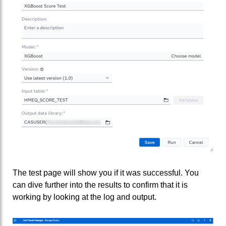
The test page will show you if it was successful. You
can dive further into the results to confirm that it is
working by looking at the log and output.