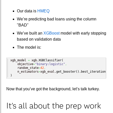
Our data is
HMEQ
We’re predicting bad loans using the column
"BAD"
We’ve built an
XGBoost
model with early stopping
based on validation data
The model is:
xgb_model 
=
 xgb.
XGBClassifier
(
    objective
=
"binary:logistic"
,
    random_state
=
42
,
    n_estimators
=
xgb_eval.
get_booster
(
)
.
best_iteration
 + 
1
)
Now that you’ve got the background, let’s talk turkey.
It’s all about the prep work