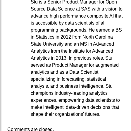
Stu is a Senior Product Manager for Open
Source Data Science at SAS with a vision to
advance high performance composite AI that
is accessible by data scientists of all
programming backgrounds. He earned a BS
in Statistics in 2012 from North Carolina
State University and an MS in Advanced
Analytics from the Institute for Advanced
Analytics in 2013. In previous roles, Stu
served as Product Manager for augmented
analytics and as a Data Scientist
specializing in forecasting, statistical
analysis, and business intelligence. Stu
champions industry-leading analytics
experiences, empowering data scientists to
make intelligent, data-driven decisions that
shape their organizations' futures.
Comments are closed.