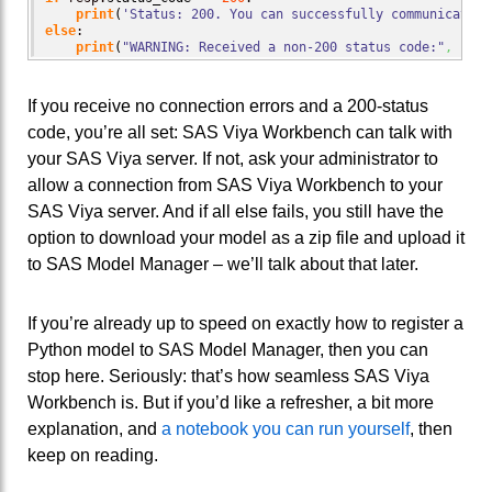
print
(
'Status: 200. You can successfully communicate w
else
:

print
(
"WARNING: Received a non-200 status code:"
,
 resp
If you receive no connection errors and a 200-status
code, you’re all set: SAS Viya Workbench can talk with
your SAS Viya server. If not, ask your administrator to
allow a connection from SAS Viya Workbench to your
SAS Viya server. And if all else fails, you still have the
option to download your model as a zip file and upload it
to SAS Model Manager – we’ll talk about that later.
If you’re already up to speed on exactly how to register a
Python model to SAS Model Manager, then you can
stop here. Seriously: that’s how seamless SAS Viya
Workbench is. But if you’d like a refresher, a bit more
explanation, and
a notebook you can run yourself
, then
keep on reading.