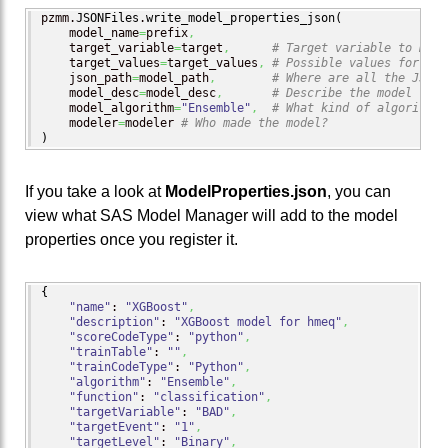
pzmm.
JSONFiles
.
write_model_properties_json
(
    model_name
=
prefix
,
    target_variable
=
target
,
# Target variable to make
    target_values
=
target_values
,
# Possible values for the
    json_path
=
model_path
,
# Where are all the JSON 
    model_desc
=
model_desc
,
# Describe the model
    model_algorithm
=
"Ensemble"
,
# What kind of algorithm 
    modeler
=
modeler 
# Who made the model?
)
If you take a look at
ModelProperties.json
, you can
view what SAS Model Manager will add to the model
properties once you register it.
{
"name"
: 
"XGBoost"
,
"description"
: 
"XGBoost model for hmeq"
,
"scoreCodeType"
: 
"python"
,
"trainTable"
: 
""
,
"trainCodeType"
: 
"Python"
,
"algorithm"
: 
"Ensemble"
,
"function"
: 
"classification"
,
"targetVariable"
: 
"BAD"
,
"targetEvent"
: 
"1"
,
"targetLevel"
: 
"Binary"
,