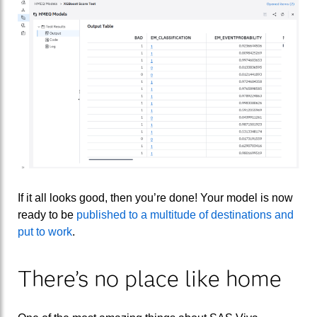
If it all looks good, then you’re done! Your model is now
ready to be
published to a multitude of destinations and
put to work
.
There’s no place like home