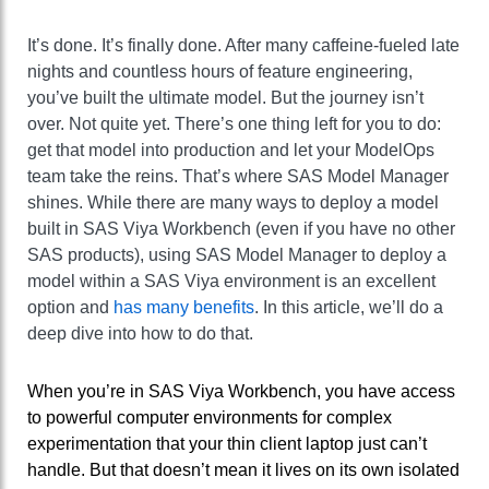
It’s done. It’s finally done. After many caffeine-fueled late
nights and countless hours of feature engineering,
you’ve built the ultimate model. But the journey isn’t
over. Not quite yet. There’s one thing left for you to do:
get that model into production and let your ModelOps
team take the reins. That’s where SAS Model Manager
shines. While there are many ways to deploy a model
built in SAS Viya Workbench (even if you have no other
SAS products), using SAS Model Manager to deploy a
model within a SAS Viya environment is an excellent
option and
has many benefits
. In this article, we’ll do a
deep dive into how to do that.
When you’re in SAS Viya Workbench, you have access
to powerful computer environments for complex
experimentation that your thin client laptop just can’t
handle. But that doesn’t mean it lives on its own isolated