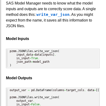
SAS Model Manager needs to know what the model
inputs and outputs are to correctly score data. A single
write_var_json
method does this:
. As you might
expect from the name, it saves all this information to
JSON files.
Model Inputs
pzmm.
JSONFiles
.
write_var_json
(
    input_data
=
data
[
inputs
]
,
    is_input
=
True
,
    json_path
=
)
Model Outputs
output_var 
=
 pd.
DataFrame
(
columns
=
target_cols
,
 data
=
[
[
"A"
,
pzmm.
JSONFiles
.
write_var_json
(
    output_var
,
    is_input
=
False
,