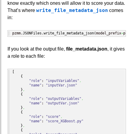
know exactly which ones will allow it to score your data.
write_file_metadata_json
That’s where
comes
in:
pzmm.
JSONFiles
.
write_file_metadata_json
(
model_prefix
=
prefi
If you look at the output file,
file_metadata.json
, it gives
a role to each file:
[
{
"role"
: 
"inputVariables"
,
"name"
: 
"inputVar.json"
}
,
{
"role"
: 
"outputVariables"
,
"name"
: 
"outputVar.json"
}
,
{
"role"
: 
"score"
,
"name"
: 
"score_XGBoost.py"
}
,
{