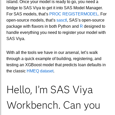
island. Once your model is ready to go, you need a
bridge to SAS Viya to get it into SAS Model Manager.
For SAS models, that’s
PROC REGISTERMODEL
. For
open-source models, that’s
sasctl
, SAS’s open-source
package with flavors in both Python and
R
designed to
handle everything you need to register your model with
SAS Viya.
With all the tools we have in our arsenal, let’s walk
through a quick example of building, registering, and
testing an XGBoost model that predicts loan defaults in
the classic
HMEQ dataset
.
Hello, I’m SAS Viya
Workbench. Can you