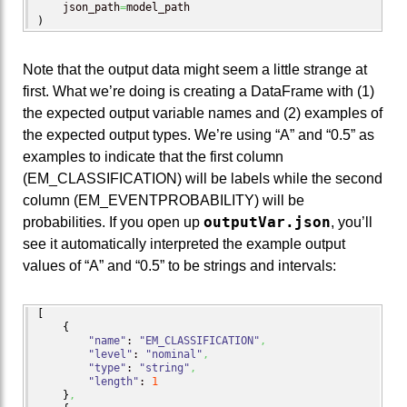
    json_path
=
)
Note that the output data might seem a little strange at
first. What we’re doing is creating a DataFrame with (1)
the expected output variable names and (2) examples of
the expected output types. We’re using “A” and “0.5” as
examples to indicate that the first column
(EM_CLASSIFICATION) will be labels while the second
column (EM_EVENTPROBABILITY) will be
outputVar.json
probabilities. If you open up
, you’ll
see it automatically interpreted the example output
values of “A” and “0.5” to be strings and intervals:
[
{
"name"
: 
"EM_CLASSIFICATION"
,
"level"
: 
"nominal"
,
"type"
: 
"string"
,
"length"
: 
1
}
,