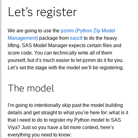
Let’s register
We are going to use the
pzmm (Python Zip Model
Management)
package from
sasctl
to do the heavy
lifting. SAS Model Manager expects certain files and
score code. You can technically write all of them
yourself, but it’s much easier to let pzmm do it for you.
Let’s set the stage with the model we’ll be registering.
The model
I’m going to intentionally skip past the model building
details and get straight to what you’re here for: what is it
that I need to do to register my Python model to SAS
Viya? Just so you have a bit more context, here’s
everything you need to know: