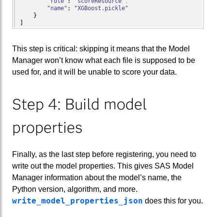
"role"
: 
"scoreResource"
,
"name"
: 
"XGBoost.pickle"
}
]
This step is critical: skipping it means that the Model
Manager won’t know what each file is supposed to be
used for, and it will be unable to score your data.
Step 4: Build model
properties
Finally, as the last step before registering, you need to
write out the model properties. This gives SAS Model
Manager information about the model’s name, the
Python version, algorithm, and more.
write_model_properties_json
does this for you.