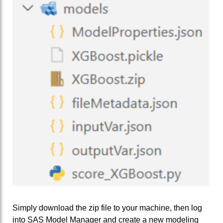
Simply download the zip file to your machine, then log
into SAS Model Manager and create a new modeling