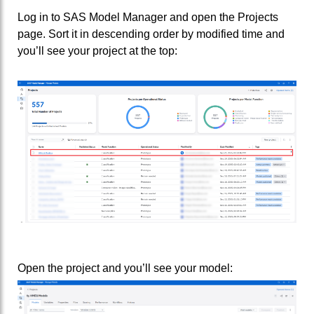
Log in to SAS Model Manager and open the Projects
page. Sort it in descending order by modified time and
you’ll see your project at the top:
Open the project and you’ll see your model: