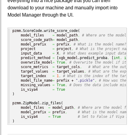
everything into a nice package that you can then
download to your machine and manually import into
Model Manager through the UI.
pzmm.
ScoreCode
.
write_score_code
(
    model_files    
=
 model_path
,
# Where are the model fil
    score_code_path
=
 model_path
,
    model_prefix   
=
 prefix
,
# What is the model name?
    project        
=
 project
,
# What is the project name?
    input_data     
=
 X
,
# What does example input data loo
    predict_method 
=
[
xgb_model.
predict_proba
,
[
int
,
int
]
]
    overwrite_model
=
True
,
# Overwrite the model if it alr
    score_metrics  
=
 target_cols
,
# What are the output 
    target_values  
=
 target_values
,
# What are the expecte
    target_index   
=
1
,
# What is the index of the target 
    model_file_name
=
 prefix + 
".pickle"
,
# How was the mod
    missing_values 
=
True
,
# Does the data include missing
    is_viya4       
=
True
)
pzmm.
ZipModel
.
zip_files
(
    model_files  
=
 model_path
,
# Where are the model files
    model_prefix 
=
 prefix
,
# What is the model name?
    is_viya4     
=
True
# Set to False if Viya 3.5 
)