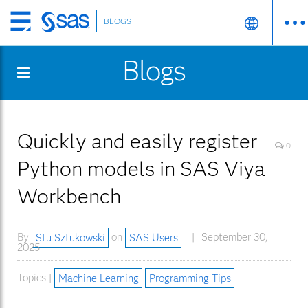
BLOGS
Skip
to
Blogs
main
content
Quickly and easily register
0
Python models in SAS Viya
Workbench
By
Stu Sztukowski
on
SAS Users
September 30,
2025
Topics |
Machine Learning
Programming Tips