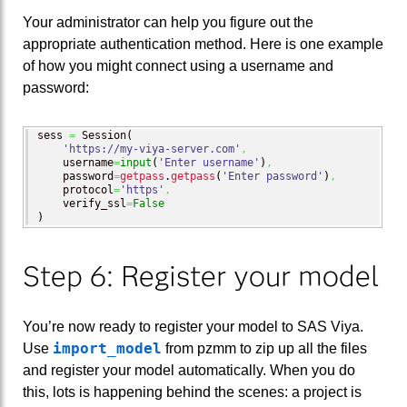
Your administrator can help you figure out the
appropriate authentication method. Here is one example
of how you might connect using a username and
password:
sess 
=
 Session
(
'https://my-viya-server.com'
,
    username
=
input
(
'Enter username'
)
,
    password
=
getpass
.
getpass
(
'Enter password'
)
,
    protocol
=
'https'
,
    verify_ssl
=
False
)
Step 6: Register your model
You’re now ready to register your model to SAS Viya.
import_model
Use
from pzmm to zip up all the files
and register your model automatically. When you do
this, lots is happening behind the scenes: a project is