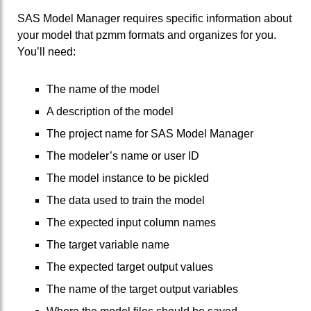
SAS Model Manager requires specific information about
your model that pzmm formats and organizes for you.
You’ll need:
The name of the model
A description of the model
The project name for SAS Model Manager
The modeler’s name or user ID
The model instance to be pickled
The data used to train the model
The expected input column names
The target variable name
The expected target output values
The name of the target output variables