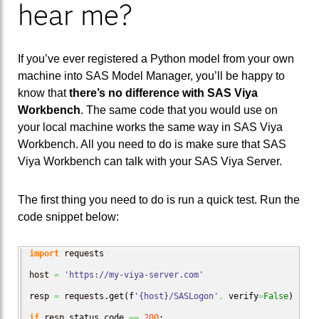
hear me?
If you’ve ever registered a Python model from your own
machine into SAS Model Manager, you’ll be happy to
know that
there’s no difference with SAS Viya
Workbench
. The same code that you would use on
your local machine works the same way in SAS Viya
Workbench. All you need to do is make sure that SAS
Viya Workbench can talk with your SAS Viya Server.
The first thing you need to do is run a quick test. Run the
code snippet below:
import
 requests

host 
=
'https://my-viya-server.com'
resp 
=
 requests.
get
(
f
'{host}/SASLogon'
,
 verify
=
False
)
if
 resp.
status_code
==
200
:
