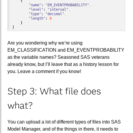
{
"name"
: 
"EM_EVENTPROBABILITY"
,
"level"
: 
"interval"
,
"type"
: 
"decimal"
,
"length"
: 
8
}
]
Are you wondering why we’re using
EM_CLASSIFICATION and EM_EVENTPROBABILITY
as the variable names? Seasoned SAS veterans
already know, but I’ll leave that as a history lesson for
you. Leave a comment if you know!
Step 3: What file does
what?
You can upload a lot of different types of files into SAS
Model Manager, and of the things in there, it needs to