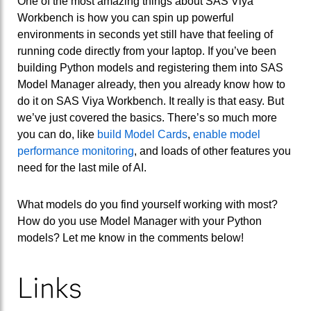
One of the most amazing things about SAS Viya
Workbench is how you can spin up powerful
environments in seconds yet still have that feeling of
running code directly from your laptop. If you’ve been
building Python models and registering them into SAS
Model Manager already, then you already know how to
do it on SAS Viya Workbench. It really is that easy. But
we’ve just covered the basics. There’s so much more
you can do, like
build Model Cards
,
enable model
performance monitoring
, and loads of other features you
need for the last mile of AI.
What models do you find yourself working with most?
How do you use Model Manager with your Python
models? Let me know in the comments below!
Links