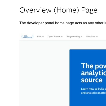
Overview (Home) Page
The developer portal home page acts as any other Int