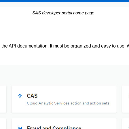
SAS developer portal home page
 is the API documentation. It must be organized and easy to us