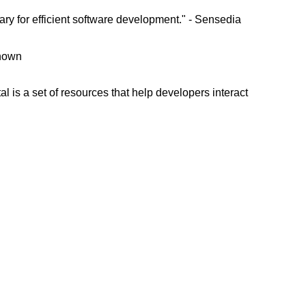
ry for efficient software development." - Sensedia
known
l is a set of resources that help developers interact