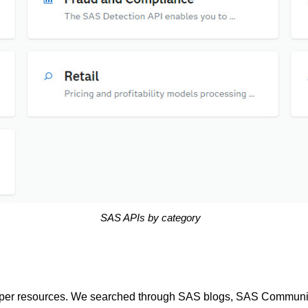
SAS APIs by category
er resources. We searched through SAS blogs, SAS Community 