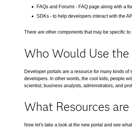
FAQs and Forums - FAQ page along with a foru
SDKs - to help developers interact with the A
There are other components that may be specific to 
Who Would Use the 
Developer portals are a resource for many kinds of 
developers. In other words, the cool kids, people wit
scientist, business analysts, administrators, and pr
What Resources are 
Now let's take a look at the new portal and see what i