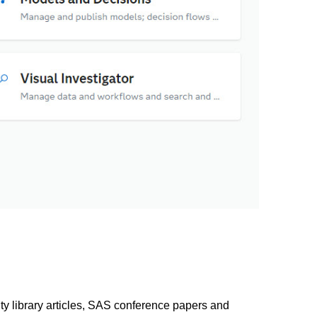
library articles, SAS conference papers and