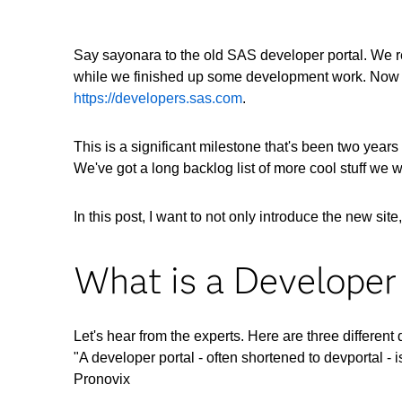
Say sayonara to the old SAS developer portal. We re
while we finished up some development work. Now 
https://developers.sas.com
.
This is a significant milestone that's been two years
We've got a long backlog list of more cool stuff we 
In this post, I want to not only introduce the new s
What is a Developer
Let's hear from the experts. Here are three different 
"A developer portal - often shortened to devportal - i
Pronovix