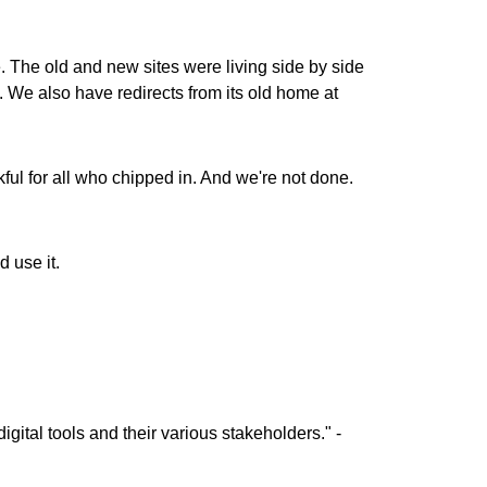
 The old and new sites were living side by side
l. We also have redirects from its old home at
kful for all who chipped in. And we're not done.
 use it.
igital tools and their various stakeholders." -