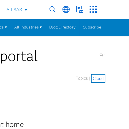
All SAS
cs ▾
All Industries ▾
Blog Directory
Subscribe
portal
1
Topics |
Cloud
nt home