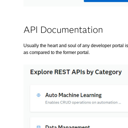
API Documentation
Usually the heart and soul of any developer portal
as compared to the former portal.