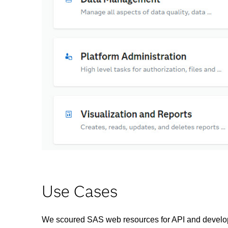
Use Cases
We scoured SAS web resources for API and develop