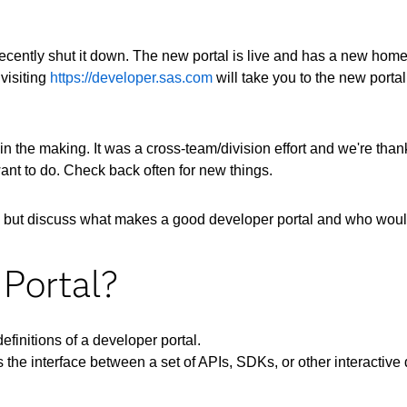
cently shut it down. The new portal is live and has a new home.
visiting
https://developer.sas.com
will take you to the new porta
 in the making. It was a cross-team/division effort and we're than
want to do. Check back often for new things.
ite, but discuss what makes a good developer portal and who would
 Portal?
definitions of a developer portal.
s the interface between a set of APIs, SDKs, or other interactive d