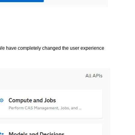
e. We have completely changed the user experience