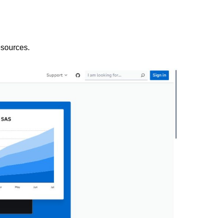
esources.