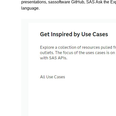
presentations, sassoftware GitHub, SAS Ask the Ex
language.