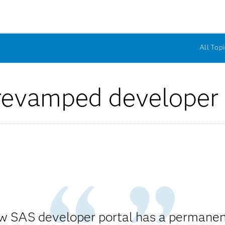
All Topi
revamped developer 
w SAS developer portal has a permane