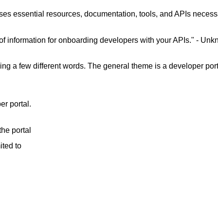
uses essential resources, documentation, tools, and APIs necessa
of information for onboarding developers with your APIs." - Un
ing a few different words. The general theme is a developer porta
r portal.
he portal
ited to