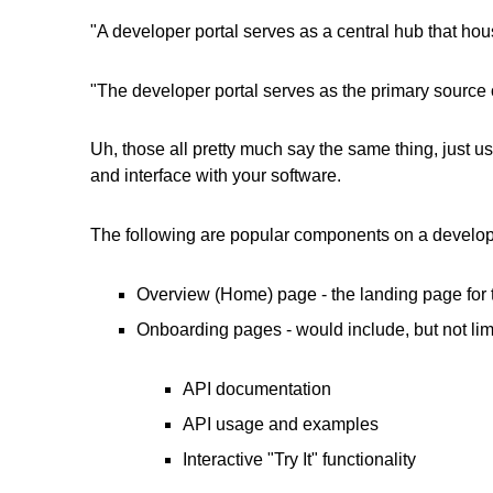
"A developer portal serves as a central hub that ho
"The developer portal serves as the primary source 
Uh, those all pretty much say the same thing, just us
and interface with your software.
The following are popular components on a develope
Overview (Home) page - the landing page for t
Onboarding pages - would include, but not lim
API documentation
API usage and examples
Interactive "Try It" functionality