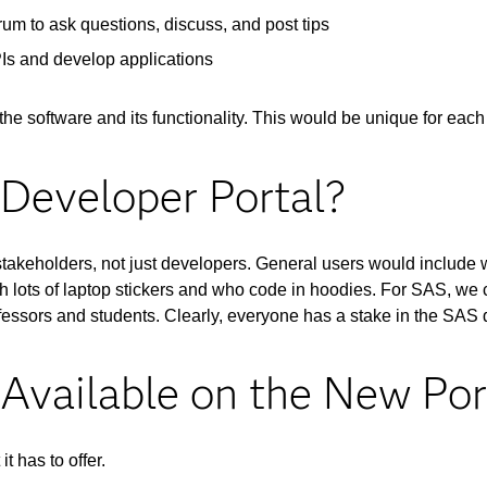
m to ask questions, discuss, and post tips
PIs and develop applications
the software and its functionality. This would be unique for eac
Developer Portal?
stakeholders, not just developers. General users would include
h lots of laptop stickers and who code in hoodies. For SAS, we c
ofessors and students. Clearly, everyone has a stake in the SAS 
Available on the New Por
t has to offer.