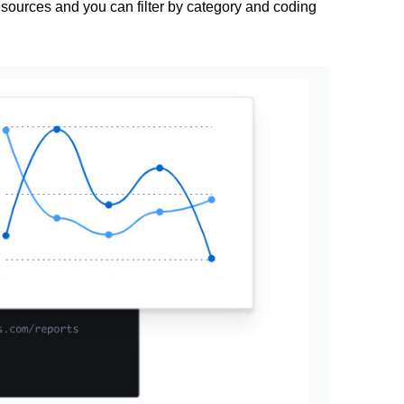
ources and you can filter by category and coding