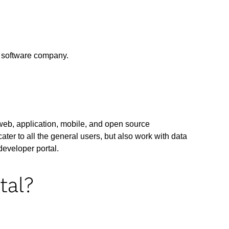
h software company.
 web, application, mobile, and open source
ater to all the general users, but also work with data
developer portal.
tal?