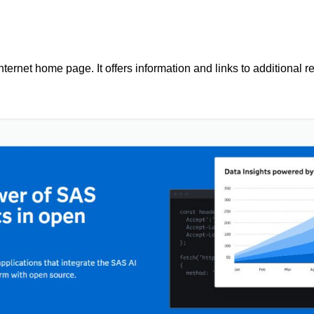
ernet home page. It offers information and links to additional r