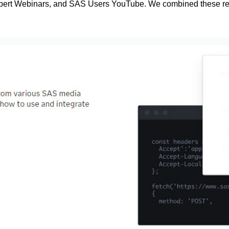
pert Webinars, and SAS Users YouTube. We combined these res