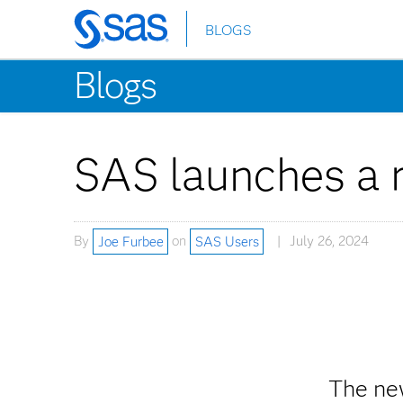
BLOGS
Skip
to
Blogs
main
content
SAS launches a 
By
Joe Furbee
on
SAS Users
July 26, 2024
The ne