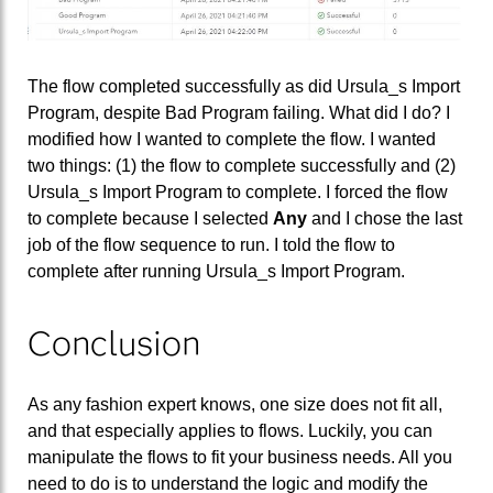
The flow completed successfully as did Ursula_s Import
Program, despite Bad Program failing. What did I do? I
modified how I wanted to complete the flow. I wanted
two things: (1) the flow to complete successfully and (2)
Ursula_s Import Program to complete. I forced the flow
to complete because I selected
Any
and I chose the last
job of the flow sequence to run. I told the flow to
complete after running Ursula_s Import Program.
Conclusion
As any fashion expert knows, one size does not fit all,
and that especially applies to flows. Luckily, you can
manipulate the flows to fit your business needs. All you
need to do is to understand the logic and modify the