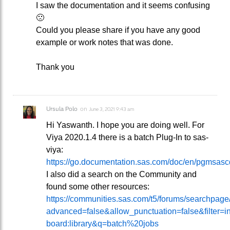
I saw the documentation and it seems confusing
🙁
Could you please share if you have any good
example or work notes that was done.
Thank you
Ursula Polo
on
June 3, 2021 9:43 am
Hi Yaswanth. I hope you are doing well. For
Viya 2020.1.4 there is a batch Plug-In to sas-
viya:
https://go.documentation.sas.com/doc/en/pgmsa
I also did a search on the Community and
found some other resources:
https://communities.sas.com/t5/forums/searchpag
advanced=false&allow_punctuation=false&filter=i
board:library&q=batch%20jobs