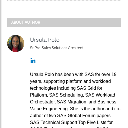
ABOUT AUTHOR
Ursula Polo
Sr Pre-Sales Solutions Architect
LinkedIn
Ursula Polo has been with SAS for over 19
years, supporting platform and workload
technologies including SAS Grid for
Platform, SAS Scheduling, SAS Workload
Orchestrator, SAS Migration, and Business
Value Engineering. She is the author and co-
author of two SAS Global Forum papers—
SAS Technical Support Top Five Lists for