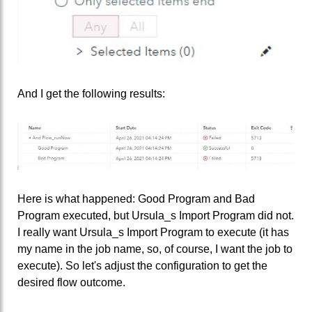
And I get the following results:
Here is what happened: Good Program and Bad
Program executed, but Ursula_s Import Program did not.
I really want Ursula_s Import Program to execute (it has
my name in the job name, so, of course, I want the job to
execute). So let's adjust the configuration to get the
desired flow outcome.