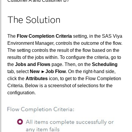
Customer A and Customer B?
The Solution
The
Flow Completion Criteria
setting, in the SAS Viya
Environment Manager, controls the outcome of the flow.
The setting controls the result of the flow based on the
results of the jobs within. To configure the criteria, go to
the
Jobs and Flows
page. Then, on the
Scheduling
tab, select
New ►Job Flow
. On the right-hand side,
click the
Attributes
icon, to get to the Flow Completion
Criteria. Below is a screenshot of selections for the
configuration.