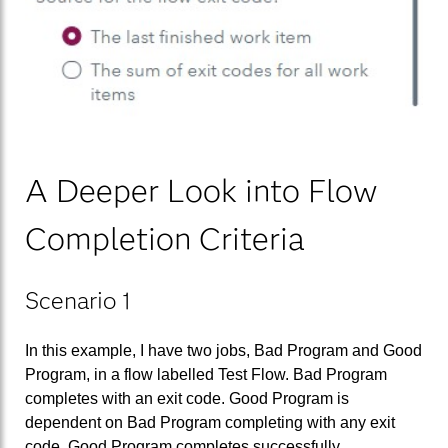
A Deeper Look into Flow
Completion Criteria
Scenario 1
In this example, I have two jobs, Bad Program and Good
Program, in a flow labelled Test Flow. Bad Program
completes with an exit code. Good Program is
dependent on Bad Program completing with any exit
code. Good Program completes successfully.