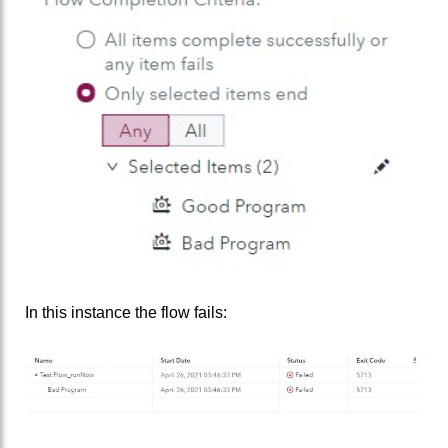
In this instance the flow fails: