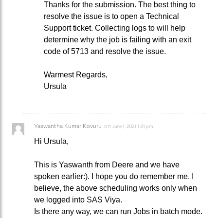
Thanks for the submission. The best thing to
resolve the issue is to open a Technical
Support ticket. Collecting logs to will help
determine why the job is failing with an exit
code of 5713 and resolve the issue.
Warmest Regards,
Ursula
Yaswantha Kumar Kovuru
on
June 1, 2021 1:31 pm
Hi Ursula,
This is Yaswanth from Deere and we have
spoken earlier:). I hope you do remember me. I
believe, the above scheduling works only when
we logged into SAS Viya.
Is there any way, we can run Jobs in batch mode.