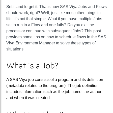
Set it and forget it. That’s how SAS Viya Jobs and Flows
should work, right? Well, just like most other things in
life, it’s not that simple. What if you have multiple Jobs
set to run in a Flow and one fails? Do you exit the
process or continue with subsequent Jobs? This post
provides some tips on how to schedule flows in the SAS
Viya Environment Manager to solve these types of
situations.
What is a Job?
A SAS Viya job consists of a program and its definition
(metadata related to the program). The job definition
includes information such as the job name, the author
and when it was created.