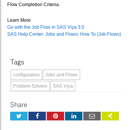
Flow Completion Criteria.
Learn More
Go with the Job Flow in SAS Viya 3.5
SAS Help Center: Jobs and Flows: How To (Job Flows)
Tags
configuration
Jobs and Flows
Problem Solvers
SAS Viya
Share
Twitter
Facebook
Pinterest
LinkedIn
Email
XING