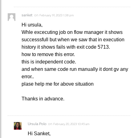
sanket
on
February 19, 2023 1:38 pm
Hi ursula,
Whle excecuting job on flow manager it shows
successsfull but when we saw that in execution
history it shows fails with exit code 5713.
how to remove this error.
this is independent code.
and when same code run manually it dont gv any
error..
plase help me for above situation
Thanks in advance.
Ursula Polo
on
February 20, 2023 10:45 am
Hi Sanket,