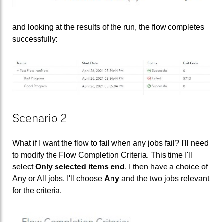
and looking at the results of the run, the flow completes
successfully:
Scenario 2
What if I want the flow to fail when any jobs fail? I'll need
to modify the Flow Completion Criteria. This time I'll
select
Only selected items end
. I then have a choice of
Any or All jobs. I'll choose
Any
and the two jobs relevant
for the criteria.