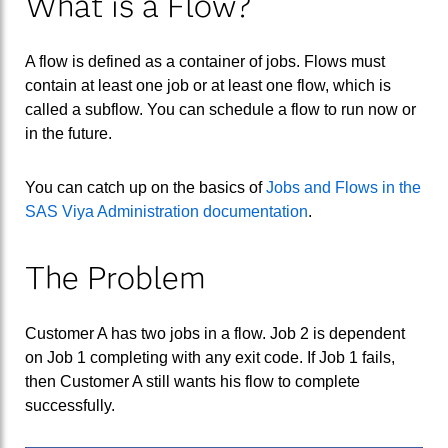
What is a Flow?
A flow is defined as a container of jobs. Flows must
contain at least one job or at least one flow, which is
called a subflow. You can schedule a flow to run now or
in the future.
You can catch up on the basics of
Jobs and Flows in the
SAS Viya Administration documentation
.
The Problem
Customer A has two jobs in a flow. Job 2 is dependent
on Job 1 completing with any exit code. If Job 1 fails,
then Customer A still wants his flow to complete
successfully.