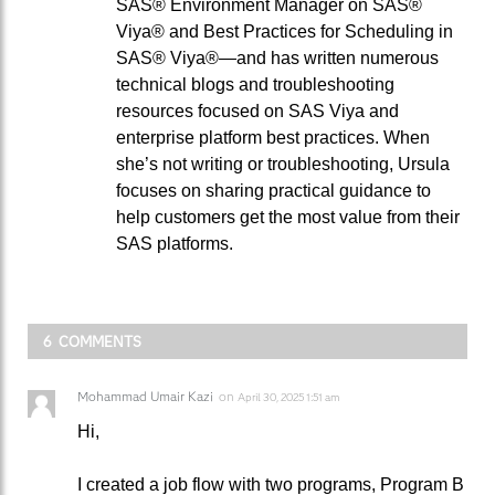
SAS® Environment Manager on SAS®
Viya® and Best Practices for Scheduling in
SAS® Viya®—and has written numerous
technical blogs and troubleshooting
resources focused on SAS Viya and
enterprise platform best practices. When
she’s not writing or troubleshooting, Ursula
focuses on sharing practical guidance to
help customers get the most value from their
SAS platforms.
6 COMMENTS
Mohammad Umair Kazi
on
April 30, 2025 1:51 am
Hi,
I created a job flow with two programs, Program B