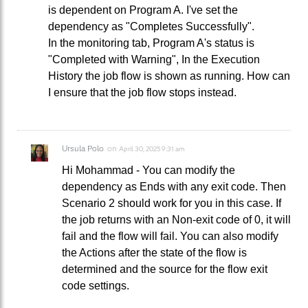
is dependent on Program A. I've set the
dependency as "Completes Successfully".
In the monitoring tab, Program A's status is
"Completed with Warning", In the Execution
History the job flow is shown as running. How can
I ensure that the job flow stops instead.
Ursula Polo
on
April 30, 2025 9:31 am
Hi Mohammad - You can modify the
dependency as Ends with any exit code. Then
Scenario 2 should work for you in this case. If
the job returns with an Non-exit code of 0, it will
fail and the flow will fail. You can also modify
the Actions after the state of the flow is
determined and the source for the flow exit
code settings.