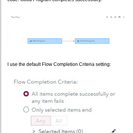
I use the default Flow Completion Criteria setting: