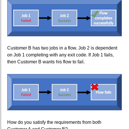
Customer B has two jobs in a flow. Job 2 is dependent
on Job 1 completing with any exit code. If Job 1 fails,
then Customer B wants his flow to fail.
How do you satisfy the requirements from both