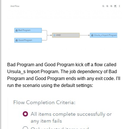
Bad Program and Good Program kick off a flow called
Ursula_s Import Program. The job dependency of Bad
Program and Good Program ends with any exit code. I'll
run the scenario using the default settings: