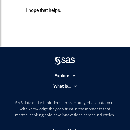
I hope that helps.
Explore
Accessibility
What is...
Careers
Analytics
Certification
Artificial Intelligence
SAS data and AI solutions provide our global customers
Communities
with knowledge they can trust in the moments that
Data Management
matter, inspiring bold new innovations across industries.
Company
Data Science
Data Management
Generative AI