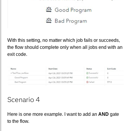
With this setting, no matter which job fails or succeeds,
the flow should complete only when all jobs end with an
exit code.
Scenario 4
Here is one more example. I want to add an
AND
gate
to the flow.