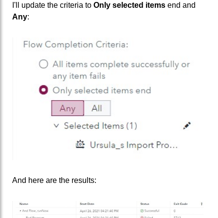
I'll update the criteria to
Only selected items
end and
Any
:
And here are the results: