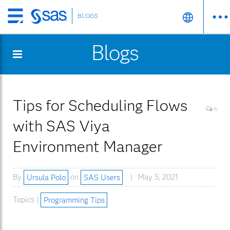
BLOGS
Skip
to
Blogs
main
content
Tips for Scheduling Flows
6
with SAS Viya
Environment Manager
By
Ursula Polo
on
SAS Users
May 5, 2021
Topics |
Programming Tips