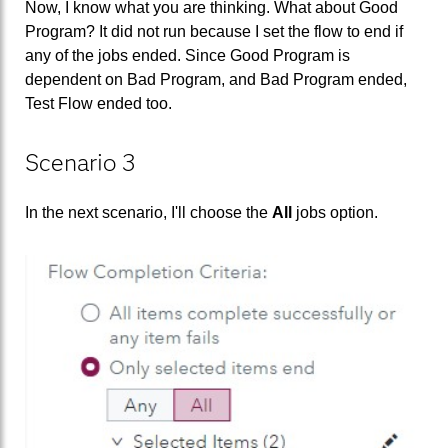
Now, I know what you are thinking. What about Good
Program? It did not run because I set the flow to end if
any of the jobs ended. Since Good Program is
dependent on Bad Program, and Bad Program ended,
Test Flow ended too.
Scenario 3
In the next scenario, I'll choose the
All
jobs option.