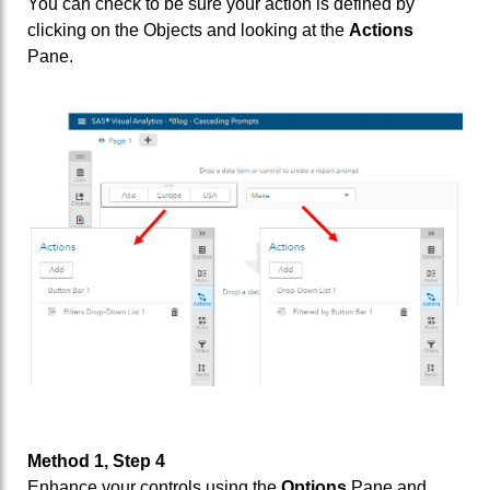
You can check to be sure your action is defined by
clicking on the Objects and looking at the
Actions
Pane.
Method 1, Step 4
Enhance your controls using the
Options
Pane and