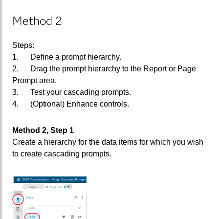
Method 2
Steps:
1. Define a prompt hierarchy.
2. Drag the prompt hierarchy to the Report or Page
Prompt area.
3. Test your cascading prompts.
4. (Optional) Enhance controls.
Method 2, Step 1
Create a hierarchy for the data items for which you wish
to create cascading prompts.