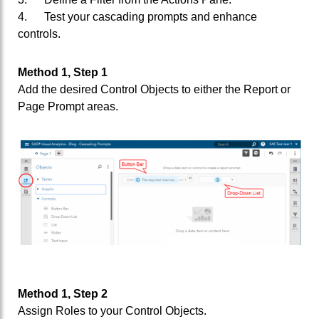
4. Test your cascading prompts and enhance
controls.
Method 1, Step 1
Add the desired Control Objects to either the Report or
Page Prompt areas.
Method 1, Step 2
Assign Roles to your Control Objects.