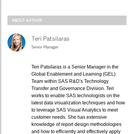
ABOUT AUTHOR
Teri Patsilaras
Senior Manager
Teri Patsilaras is a Senior Manager in the
Global Enablement and Learning (GEL)
Team within SAS R&D's Technology
Transfer and Governance Division. Teri
works to enable SAS technologists on the
latest data visualization techniques and how
to leverage SAS Visual Analytics to meet
customer needs. She has extensive
knowledge of report design methodologies
and how to efficiently and effectively apply