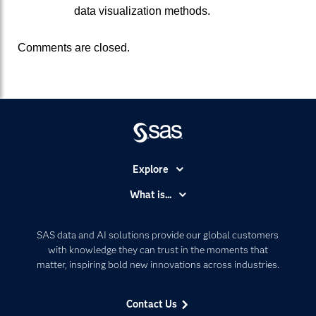
data visualization methods.
Comments are closed.
Explore
Accessibility
What is...
Careers
Analytics
Certification
Artificial Intelligence
SAS data and AI solutions provide our global customers
Communities
with knowledge they can trust in the moments that
Data Management
matter, inspiring bold new innovations across industries.
Company
Data Science
Data Management
Generative AI
Contact Us
Developers
Responsible Innovation