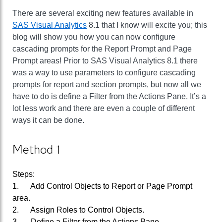
There are several exciting new features available in
SAS Visual Analytics
8.1 that I know will excite you; this
blog will show you how you can now configure
cascading prompts for the Report Prompt and Page
Prompt areas! Prior to SAS Visual Analytics 8.1 there
was a way to use parameters to configure cascading
prompts for report and section prompts, but now all we
have to do is define a Filter from the Actions Pane. It’s a
lot less work and there are even a couple of different
ways it can be done.
Method 1
Steps:
1. Add Control Objects to Report or Page Prompt
area.
2. Assign Roles to Control Objects.
3. Define a Filter from the Actions Pane.