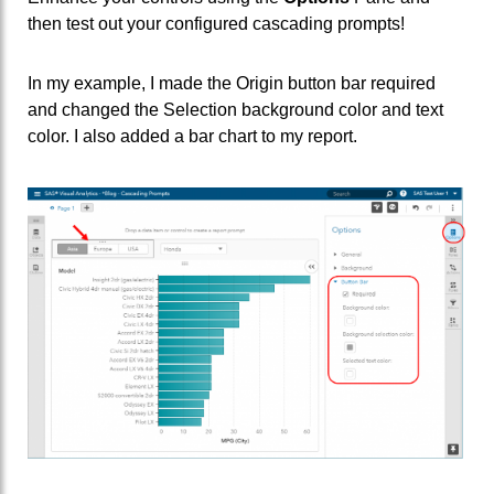
then test out your configured cascading prompts!
In my example, I made the Origin button bar required
and changed the Selection background color and text
color. I also added a bar chart to my report.