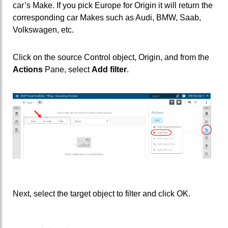
car’s Make. If you pick Europe for Origin it will return the
corresponding car Makes such as Audi, BMW, Saab,
Volkswagen, etc.
Click on the source Control object, Origin, and from the
Actions
Pane, select
Add filter
.
Next, select the target object to filter and click OK.