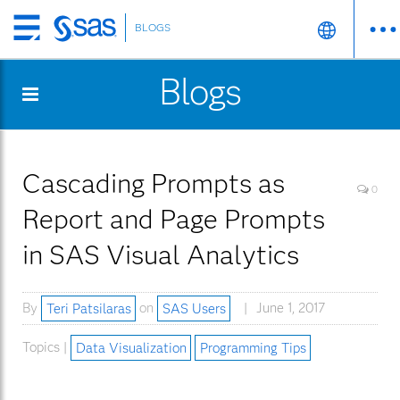
BLOGS
Skip
to
Blogs
main
content
Cascading Prompts as
0
Report and Page Prompts
in SAS Visual Analytics
By
Teri Patsilaras
on
SAS Users
June 1, 2017
Topics |
Data Visualization
Programming Tips