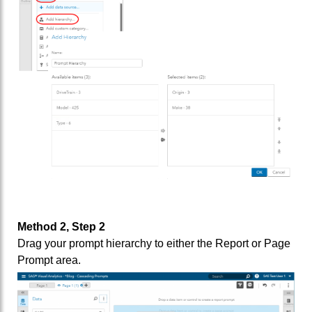
Method 2, Step 2
Drag your prompt hierarchy to either the Report or Page
Prompt area.