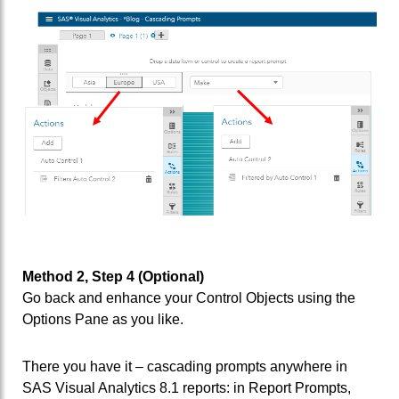
Method 2, Step 4 (Optional)
Go back and enhance your Control Objects using the
Options Pane as you like.
There you have it – cascading prompts anywhere in
SAS Visual Analytics 8.1 reports: in Report Prompts,