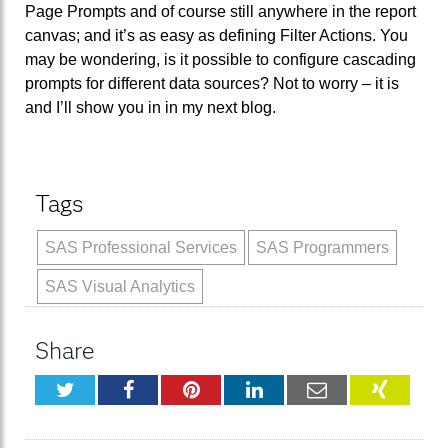
Page Prompts and of course still anywhere in the report
canvas; and it’s as easy as defining Filter Actions. You
may be wondering, is it possible to configure cascading
prompts for different data sources? Not to worry – it is
and I’ll show you in in my next blog.
Tags
SAS Professional Services
SAS Programmers
SAS Visual Analytics
Share
Twitter
Facebook
Pinterest
LinkedIn
Email
XING