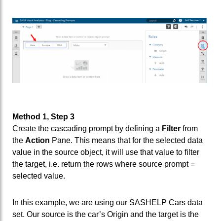
Method 1, Step 3
Create the cascading prompt by defining a
Filter
from
the
Action
Pane. This means that for the selected data
value in the source object, it will use that value to filter
the target, i.e. return the rows where source prompt =
selected value.
In this example, we are using our SASHELP Cars data
set. Our source is the car’s Origin and the target is the