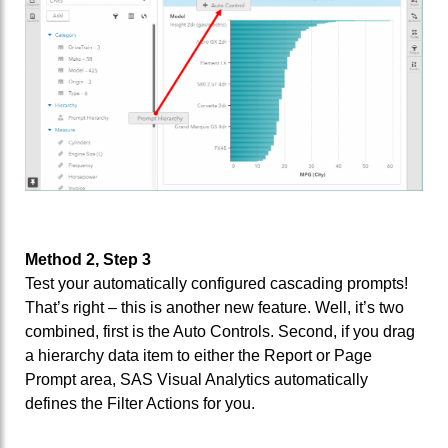
Method 2, Step 3
Test your automatically configured cascading prompts!
That’s right – this is another new feature. Well, it’s two
combined, first is the Auto Controls. Second, if you drag
a hierarchy data item to either the Report or Page
Prompt area, SAS Visual Analytics automatically
defines the Filter Actions for you.