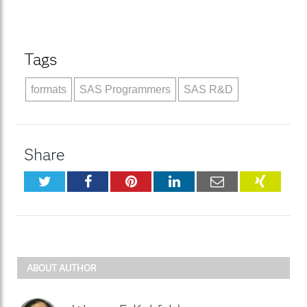
Tags
formats
SAS Programmers
SAS R&D
Share
Twitter
Facebook
Pinterest
LinkedIn
Email
XING
ABOUT AUTHOR