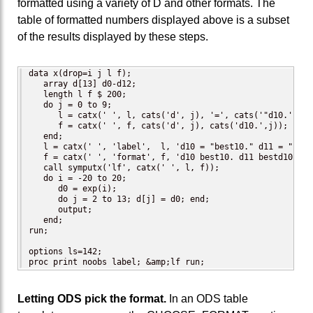
formatted using a variety of D and other formats. The
table of formatted numbers displayed above is a subset
of the results displayed by these steps.
data x(drop=i j l f);

   array d[13] d0-d12;

   length l f $ 200;

   do j = 0 to 9;

      l = catx(' ', l, cats('d', j), '=', cats('"d10.',j,'"
      f = catx(' ', f, cats('d', j), cats('d10.',j));

   end;

   l = catx(' ', 'label',  l, 'd10 = "best10." d11 = "best
   f = catx(' ', 'format', f, 'd10 best10. d11 bestd10.9 d
   call symputx('lf', catx(' ', l, f));

   do i = -20 to 20;

      d0 = exp(i);

      do j = 2 to 13; d[j] = d0; end;

      output;

   end;

run;

options ls=142;

proc print noobs label; &amp;lf run;
Letting ODS pick the format.
In an ODS table