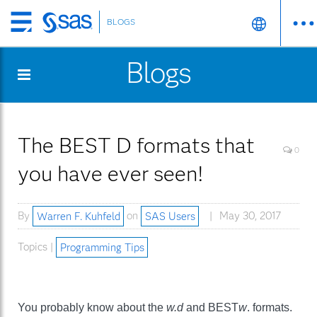
BLOGS
Skip
to
Blogs
main
content
The BEST D formats that
0
you have ever seen!
By
Warren F. Kuhfeld
on
SAS Users
May 30, 2017
Topics |
Programming Tips
You probably know about the
w.d
and BEST
w
. formats.