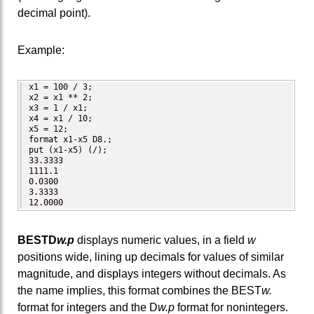
decimal point).
Example:
x1 = 100 / 3;

x2 = x1 ** 2;

x3 = 1 / x1;

x4 = x1 / 10;

x5 = 12;

format x1-x5 D8.;

put (x1-x5) (/);  

33.3333

1111.1

0.0300

3.3333

12.0000
BESTD
w.p
displays numeric values, in a field
w
positions wide, lining up decimals for values of similar
magnitude, and displays integers without decimals. As
the name implies, this format combines the BEST
w.
format for integers and the D
w.p
format for nonintegers.