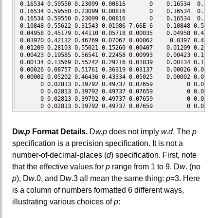
0.16534 0.59550 0.23099 0.00816       0    0.16534  0.5955
0.16534 0.59550 0.23099 0.00816       0    0.16534  0.5955
0.16534 0.59550 0.23099 0.00816       0    0.16534  0.5955
0.10848 0.55622 0.31543 0.01986 7.66E-6    0.10848 0.55622
0.04958 0.45179 0.44110 0.05718 0.00035    0.04958 0.45179
0.03970 0.42132 0.46769 0.07067 0.00062     0.0397 0.42132
0.01209 0.28103 0.55021 0.15260 0.00407    0.01209 0.28103
0.00423 0.19585 0.56541 0.22458 0.00993    0.00423 0.19585
0.00134 0.13569 0.55242 0.29216 0.01839    0.00134 0.13569
0.00026 0.08757 0.51761 0.36319 0.03137    0.00026 0.08757
0.00002 0.05202 0.46436 0.43334 0.05025    0.00002 0.05202
      0 0.02813 0.39792 0.49737 0.07659          0 0.02813
      0 0.02813 0.39792 0.49737 0.07659          0 0.02813
      0 0.02813 0.39792 0.49737 0.07659          0 0.02813
      0 0.02813 0.39792 0.49737 0.07659          0 0.02813
D
w.p
Format Details.
D
w.p
does not imply
w.d
. The
p
specification is a precision specification. It is not a
number-of-decimal-places (
d
) specification. First, note
that the effective values for
p
range from 1 to 9. D
w
. (no
p
), D
w
.0, and D
w
.3 all mean the same thing:
p
=3. Here
is a column of numbers formatted 6 different ways,
illustrating various choices of
p
: