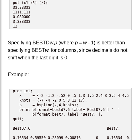
put (x1-x5) (/);  

33.33333

1111.111

0.030000

3.333333

12
Specifying BESTD
w.p
(where
p
=
w
- 1) is better than
specifying BEST
w.
for columns, since decimals do not
shift when the last digit is 0.
Example:
proc iml;

   x     = {-2 -1.2 -.52 0 .5 1.3 1.5 2.4 3 3.5 4 4.5 5 6 7
   knots = {-7 -4 -2 0 5 8 12 17};

   b     = bspline(x,4,knots);

   print b[format=bestd7.6 label='BestD7.6'] '  '

         b[format=best7. label='Best7.'];

quit;

BestD7.6                                   Best7.

0.16534 0.59550 0.23099 0.00816       0    0.16534  0.5955