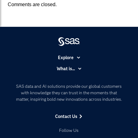
Comments are closed.
Explore
Accessibility
What is...
Careers
Analytics
Certification
Artificial Intelligence
SAS data and AI solutions provide our global customers
Communities
with knowledge they can trust in the moments that
Data Management
matter, inspiring bold new innovations across industries.
Company
Data Science
Data Management
Generative AI
Contact Us
Developers
Responsible Innovation
Documentation
Follow Us
For Educators