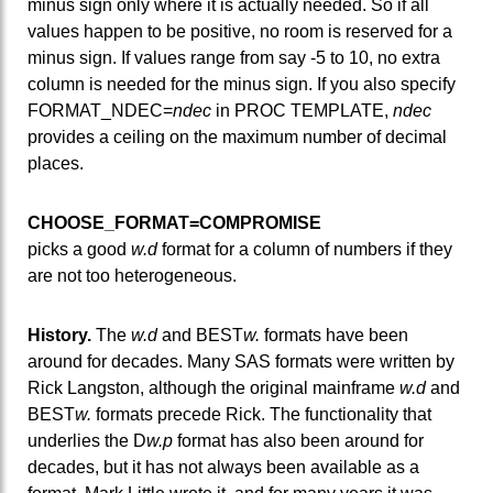
minus sign only where it is actually needed. So if all
values happen to be positive, no room is reserved for a
minus sign. If values range from say -5 to 10, no extra
column is needed for the minus sign. If you also specify
FORMAT_NDEC=
ndec
in PROC TEMPLATE,
ndec
provides a ceiling on the maximum number of decimal
places.
CHOOSE_FORMAT=COMPROMISE
picks a good
w.d
format for a column of numbers if they
are not too heterogeneous.
History.
The
w.d
and BEST
w.
formats have been
around for decades. Many SAS formats were written by
Rick Langston, although the original mainframe
w.d
and
BEST
w.
formats precede Rick. The functionality that
underlies the D
w.p
format has also been around for
decades, but it has not always been available as a