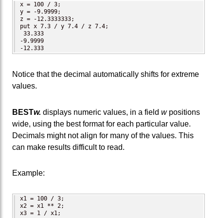
x = 100 / 3;

y = -9.9999;

z = -12.3333333;

put x 7.3 / y 7.4 / z 7.4;

 33.333

-9.9999

-12.333
Notice that the decimal automatically shifts for extreme
values.
BEST
w.
displays numeric values, in a field
w
positions
wide, using the best format for each particular value.
Decimals might not align for many of the values. This
can make results difficult to read.
Example:
x1 = 100 / 3;

x2 = x1 ** 2;

x3 = 1 / x1;
