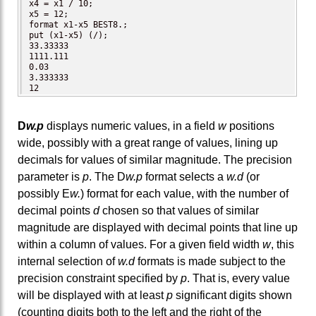
x4 = x1 / 10;

x5 = 12;

format x1-x5 BEST8.;

put (x1-x5) (/);

33.33333

1111.111

0.03

3.333333

12
D
w.p
displays numeric values, in a field
w
positions
wide, possibly with a great range of values, lining up
decimals for values of similar magnitude. The precision
parameter is
p
. The D
w.p
format selects a
w.d
(or
possibly E
w.
) format for each value, with the number of
decimal points
d
chosen so that values of similar
magnitude are displayed with decimal points that line up
within a column of values. For a given field width
w
, this
internal selection of
w.d
formats is made subject to the
precision constraint specified by
p
. That is, every value
will be displayed with at least
p
significant digits shown
(counting digits both to the left and the right of the