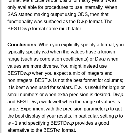
format. Mark Little wrote it, and for many years it was
only available for procedures to use internally. When
SAS started making output using ODS, then that
functionality was surfaced as the D
w.p
format. The
BESTD
w.p
format came much later.
Conclusions.
When you explicitly specify a format, you
typically specify
w.d
when the values have a known
range (such as correlation coefficients) or D
w.p
when
values are more diverse. You might instead use
BESTD
w.p
when you expect a mix of integers and
nonintegers. BEST
w.
is not the best format for columns;
it is best when used for scalars. E
w
. is useful for large or
small numbers or when extra precision is desired. D
w.p
.
and BESTD
w.p
work well when the range of values is
large. Experiment with the precision parameter
p
to get
the best display of your results. In particular, setting
p
to
w
- 1 and specifying BESTD
w.p
provides a good
alternative to the BEST
w.
format.