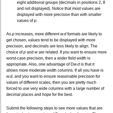
eight additional groups (decimals in positions 2, 8
and not displayed). Notice that most values are
displayed with more precision than with smaller
values of
p
.
As
p
increases, more different
w.d
formats are likely to
get chosen, values tend to be displayed with more
precision, and decimals are less likely to align. The
choice of
p
and
w
are related. If you want to ensure more
worst-case precision, then a wider field width is
appropriate. Also, one advantage of D
w.d
is that it
allows more moderate width columns. If all you have is
w.d
, and you want to ensure reasonable precision for
values of different scales, then you are pretty much
forced to use very wide columns with a large number of
decimal places and hope for the best.
Submit the following steps to see more values that are