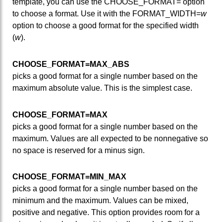
template, you can use the CHOOSE_FORMAT= option
to choose a format. Use it with the FORMAT_WIDTH=
w
option to choose a good format for the specified width
(
w
).
CHOOSE_FORMAT=MAX_ABS
picks a good format for a single number based on the
maximum absolute value. This is the simplest case.
CHOOSE_FORMAT=MAX
picks a good format for a single number based on the
maximum. Values are all expected to be nonnegative so
no space is reserved for a minus sign.
CHOOSE_FORMAT=MIN_MAX
picks a good format for a single number based on the
minimum and the maximum. Values can be mixed,
positive and negative. This option provides room for a