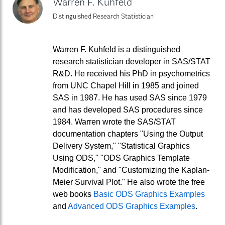
Warren F. Kuhfeld
Distinguished Research Statistician
Warren F. Kuhfeld is a distinguished
research statistician developer in SAS/STAT
R&D. He received his PhD in psychometrics
from UNC Chapel Hill in 1985 and joined
SAS in 1987. He has used SAS since 1979
and has developed SAS procedures since
1984. Warren wrote the SAS/STAT
documentation chapters "Using the Output
Delivery System," "Statistical Graphics
Using ODS," "ODS Graphics Template
Modification," and "Customizing the Kaplan-
Meier Survival Plot." He also wrote the free
web books
Basic ODS Graphics Examples
and
Advanced ODS Graphics Examples
.