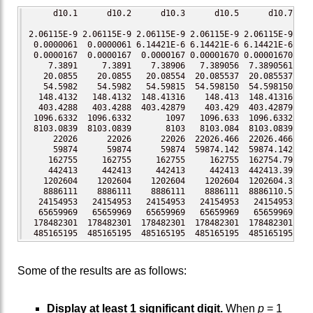
     d10.1      d10.2      d10.3      d10.5      d10.7     
2.06115E-9 2.06115E-9 2.06115E-9 2.06115E-9 2.06115E-9 2.06
 0.0000061  0.0000061 6.14421E-6 6.14421E-6 6.14421E-6 6.14
 0.0000167  0.0000167  0.0000167 0.00001670 0.00001670 0.00
    7.3891     7.3891    7.38906   7.389056  7.3890561 7.38
   20.0855    20.0855   20.08554  20.085537  20.085537 20.0
   54.5982    54.5982   54.59815  54.598150  54.598150 54.5
  148.4132   148.4132  148.41316    148.413  148.41316 148.
  403.4288   403.4288  403.42879    403.429  403.42879 403.
 1096.6332  1096.6332       1097   1096.633  1096.6332 1096
 8103.0839  8103.0839       8103   8103.084  8103.0839 8103
     22026      22026      22026  22026.466  22026.466 2202
     59874      59874      59874  59874.142  59874.142 5987
    162755     162755     162755     162755  162754.79 1627
    442413     442413     442413     442413  442413.39 4424
   1202604    1202604    1202604    1202604  1202604.3 1202
   8886111    8886111    8886111    8886111  8886110.5 8886
  24154953   24154953   24154953   24154953   24154953 2415
  65659969   65659969   65659969   65659969   65659969 6565
 178482301  178482301  178482301  178482301  178482301  178
 485165195  485165195  485165195  485165195  485165195  48
Some of the results are as follows:
Display at least 1 significant digit.
When
p
= 1