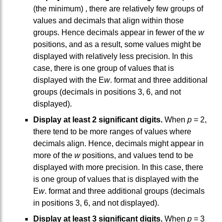
(the minimum) , there are relatively few groups of
values and decimals that align within those
groups. Hence decimals appear in fewer of the
w
positions, and as a result, some values might be
displayed with relatively less precision. In this
case, there is one group of values that is
displayed with the E
w
. format and three additional
groups (decimals in positions 3, 6, and not
displayed).
Display at least 2 significant digits.
When
p
= 2,
there tend to be more ranges of values where
decimals align. Hence, decimals might appear in
more of the
w
positions, and values tend to be
displayed with more precision. In this case, there
is one group of values that is displayed with the
E
w
. format and three additional groups (decimals
in positions 3, 6, and not displayed).
Display at least 3 significant digits.
When
p
= 3