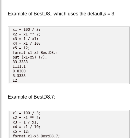
Example of BestD8., which uses the default
p
= 3:
x1 = 100 / 3;

x2 = x1 ** 2;

x3 = 1 / x1;

x4 = x1 / 10;

x5 = 12;

format x1-x5 BestD8.;

put (x1-x5) (/);  

33.3333

1111.1

0.0300

3.3333

12
Example of BestD8.7:
x1 = 100 / 3;

x2 = x1 ** 2;

x3 = 1 / x1;

x4 = x1 / 10;

x5 = 12;

format x1-x5 BestD8.7;
