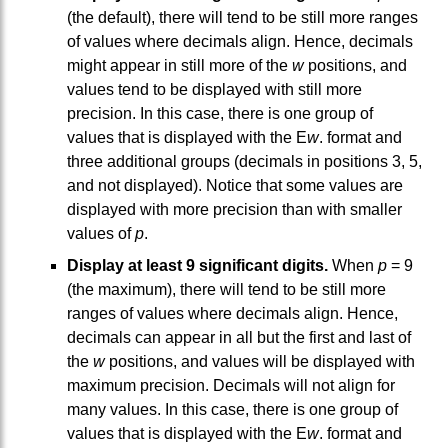
(the default), there will tend to be still more ranges
of values where decimals align. Hence, decimals
might appear in still more of the
w
positions, and
values tend to be displayed with still more
precision. In this case, there is one group of
values that is displayed with the E
w
. format and
three additional groups (decimals in positions 3, 5,
and not displayed). Notice that some values are
displayed with more precision than with smaller
values of
p
.
Display at least 9 significant digits.
When
p
= 9
(the maximum), there will tend to be still more
ranges of values where decimals align. Hence,
decimals can appear in all but the first and last of
the
w
positions, and values will be displayed with
maximum precision. Decimals will not align for
many values. In this case, there is one group of
values that is displayed with the E
w
. format and