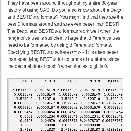
They have been around throughout my entire 38-year
history of using SAS. Do you also know about the D
w.p
and BESTD
w.p
formats? You might find that they are the
best D formats around and are even better than BEST!
The D
w.p
. and BESTD
w.p
formats work well when the
range of values is sufficiently large that different values
need to be formatted by using different
w.d
formats.
Specifying BESTD
w.p
(where
p
=
w
- 1) is often better
than specifying BEST
w.
for columns of numbers, since
the decimal does not shift when the last digit is 0.
     d10.1      d10.3      d10.6      d10.9    best10.  be
2.06115E-9 2.06115E-9 2.06115E-9 2.06115E-9 2.06115E-9 2.0
 5.6028E-9  5.6028E-9  5.6028E-9  5.6028E-9  5.6028E-9  5.
  1.523E-8   1.523E-8   1.523E-8   1.523E-8   1.523E-8   1
 0.0000008 8.31529E-7 8.31529E-7 8.31529E-7 8.31529E-7 8.3
 0.0000167  0.0000167 0.00001670 0.00001670  0.0000167 0.0
 0.0000454  0.0000454 0.00004540 0.00004540  0.0000454 0.0
    0.0001  0.0001234 0.00012341 0.00012341 0.00012341 0.0
    0.0498    0.04979  0.0497871 0.04978707 0.04978707 0.0
    1.0000    1.00000   1.000000 1.00000000          1    
    2.7183    2.71828   2.718282 2.71828183 2.71828183 2.7