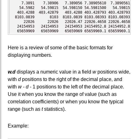
    7.3891    7.38906   7.389056 7.38905610  7.3890561 7.3
   54.5982   54.59815  54.598150 54.5981500   54.59815 54.
  403.4288  403.42879   403.4288 403.428793 403.428793 403
 8103.0839       8103  8103.0839 8103.08393 8103.08393 810
     22026      22026   22026.47 22026.4658 22026.4658 220
  24154953   24154953   24154953 24154952.8 24154952.8 241
  65659969   65659969   65659969 65659969.1 65659969.1 656
Here is a review of some of the basic formats for
displaying numbers.
w.d
displays a numeric value in a field
w
positions wide,
with
d
positions to the right of the decimal place, and
with
w
-
d
- 1 positions to the left of the decimal place.
Use it when you know the range of value (such as
correlation coefficients) or when you know the typical
range (such as
t
statistics).
Example: