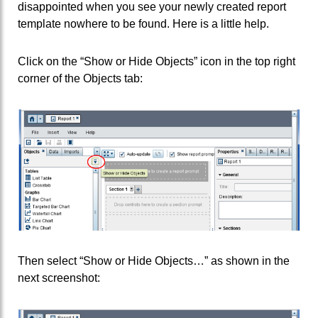
disappointed when you see your newly created report
template nowhere to be found. Here is a little help.
Click on the “Show or Hide Objects” icon in the top right
corner of the Objects tab:
Then select “Show or Hide Objects…” as shown in the
next screenshot: