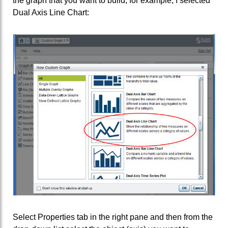
the graph that you want to build; for example, I selected
Dual Axis Line Chart:
Select Properties tab in the right pane and then from the