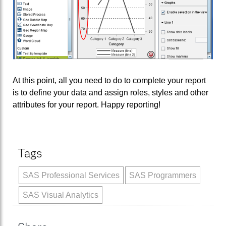
At this point, all you need to do to complete your report
is to define your data and assign roles, styles and other
attributes for your report. Happy reporting!
Tags
SAS Professional Services
SAS Programmers
SAS Visual Analytics