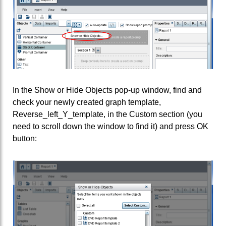
In the Show or Hide Objects pop-up window, find and
check your newly created graph template,
Reverse_left_Y_template, in the Custom section (you
need to scroll down the window to find it) and press OK
button: