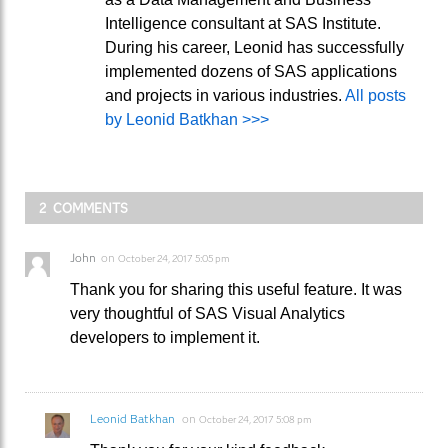
Intelligence consultant at SAS Institute.
During his career, Leonid has successfully
implemented dozens of SAS applications
and projects in various industries.
All posts
by Leonid Batkhan >>>
2 COMMENTS
John
on
October 24, 2017 5:05 pm
Thank you for sharing this useful feature. It was
very thoughtful of SAS Visual Analytics
developers to implement it.
Leonid Batkhan
on
October 24, 2017 5:08 pm