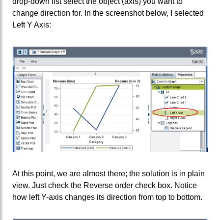
drop-down list select the object (axis) you want to
change direction for. In the screenshot below, I selected
Left Y Axis:
At this point, we are almost there; the solution is in plain
view. Just check the Reverse order check box. Notice
how left Y-axis changes its direction from top to bottom.