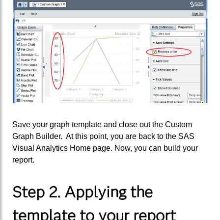
Save your graph template and close out the Custom
Graph Builder. At this point, you are back to the SAS
Visual Analytics Home page. Now, you can build your
report.
Step 2. Applying the
template to your report