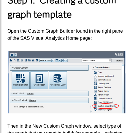
Step 1. Creating a custom
graph template
Open the Custom Graph Builder found in the right pane
of the SAS Visual Analytics Home page:
Then in the New Custom Graph window, select type of