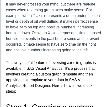
It may never crossed your mind, but there are real-life
cases when reversing graph axes make sense. For
example, when Y-axis represents a depth under the sea
level or depth of oil well drilling, it makes perfect sense
to have zero on top and positive numbers increasing
from top down. Or, when X-axis, represents time elapsed
from some events in the past before some anchor event
occurred, it make sense to have zero time on the right
and positive numbers increasing going to the left.
This very useful feature of reversing axes in graphs is
available in SAS Visual Analytics. It’s a process that
involves creating a custom graph template and then
applying that template to your data in SAS Visual
Analytics Report Designer. Here’s how in two quick
steps: