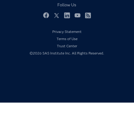
Documentation
Follow Us
For Educators
Events
Facebook
Twitter
LinkedIn
YouTube
RSS
Industries
Privacy Statement
My SAS
Terms of Use
Newsroom
Trust Center
©2026 SAS Institute Inc. All Rights Reserved.
Products
SAS Viya
Solutions
Students
Support & Services
Training
Try/Buy
Video Tutorials
Why SAS?