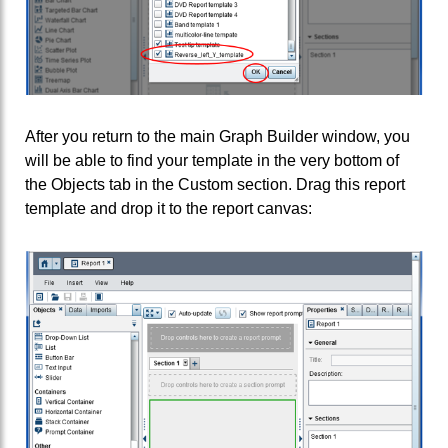
After you return to the main Graph Builder window, you
will be able to find your template in the very bottom of
the Objects tab in the Custom section. Drag this report
template and drop it to the report canvas: