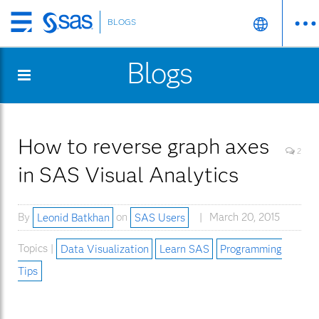
BLOGS
Skip
to
Blogs
main
content
How to reverse graph axes
2
in SAS Visual Analytics
By
Leonid Batkhan
on
SAS Users
March 20, 2015
Topics |
Data Visualization
Learn SAS
Programming
Tips