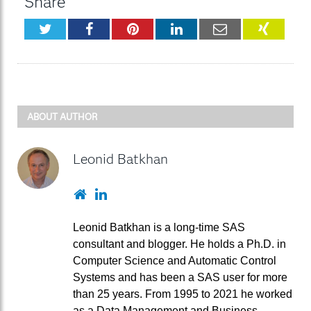
Share
Twitter
Facebook
Pinterest
LinkedIn
Email
XING
ABOUT AUTHOR
Leonid Batkhan
Website
LinkedIn
Leonid Batkhan is a long-time SAS
consultant and blogger. He holds a Ph.D. in
Computer Science and Automatic Control
Systems and has been a SAS user for more
than 25 years. From 1995 to 2021 he worked
as a Data Management and Business