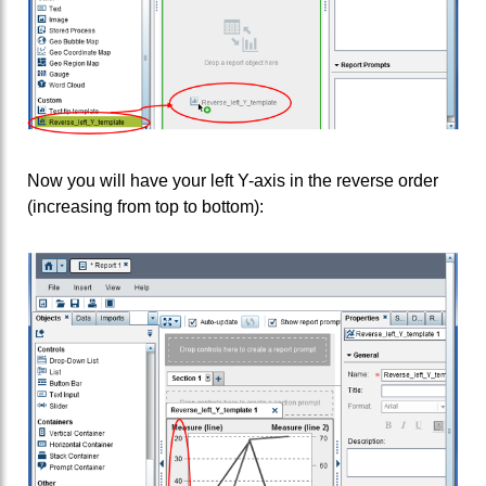
Now you will have your left Y-axis in the reverse order
(increasing from top to bottom):