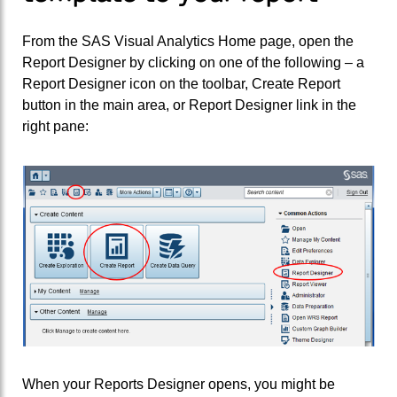
From the SAS Visual Analytics Home page, open the
Report Designer by clicking on one of the following – a
Report Designer icon on the toolbar, Create Report
button in the main area, or Report Designer link in the
right pane:
When your Reports Designer opens, you might be