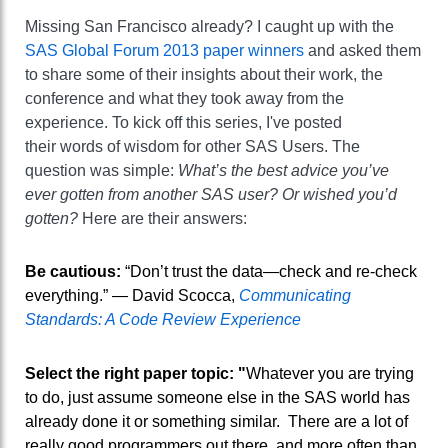
Missing San Francisco already? I caught up with the
SAS Global Forum 2013 paper winners
and asked them
to share some of their insights about their work, the
conference and what they took away from the
experience. To kick off this series, I've posted
their words of wisdom for other SAS Users. The
question was simple:
What’s the best advice you’ve
ever gotten from another SAS user? Or wished you’d
gotten?
Here are their answers:
Be cautious:
“Don’t trust the data—check and re-check
everything.” — David Scocca,
Communicating
Standards: A Code Review Experience
Select the right paper topic: "
Whatever you are trying
to do, just assume someone else in the SAS world has
already done it or something similar. There are a lot of
really good programmers out there, and more often than