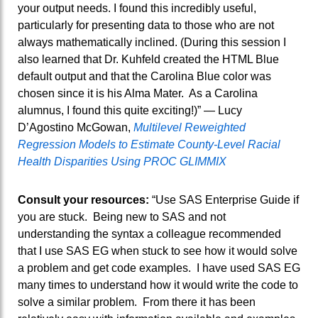
your output needs. I found this incredibly useful,
particularly for presenting data to those who are not
always mathematically inclined. (During this session I
also learned that Dr. Kuhfeld created the HTML Blue
default output and that the Carolina Blue color was
chosen since it is his Alma Mater. As a Carolina
alumnus, I found this quite exciting!)” — Lucy
D’Agostino McGowan,
Multilevel Reweighted
Regression Models to Estimate County-Level Racial
Health Disparities Using PROC GLIMMIX
Consult your resources:
“Use SAS Enterprise Guide if
you are stuck. Being new to SAS and not
understanding the syntax a colleague recommended
that I use SAS EG when stuck to see how it would solve
a problem and get code examples. I have used SAS EG
many times to understand how it would write the code to
solve a similar problem. From there it has been