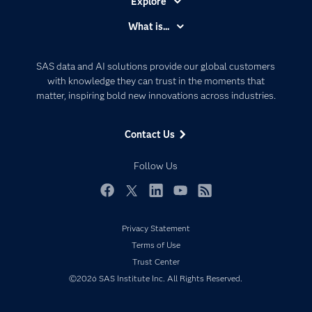
Explore
Accessibility
What is...
Careers
Analytics
Certification
Artificial Intelligence
SAS data and AI solutions provide our global customers
Communities
with knowledge they can trust in the moments that
Data Management
matter, inspiring bold new innovations across industries.
Company
Data Science
Data Management
Generative AI
Contact Us
Developers
Responsible Innovation
Documentation
Follow Us
For Educators
Events
Facebook
Twitter
LinkedIn
YouTube
RSS
Industries
Privacy Statement
My SAS
Terms of Use
Newsroom
Trust Center
©2026 SAS Institute Inc. All Rights Reserved.
Products
SAS Viya