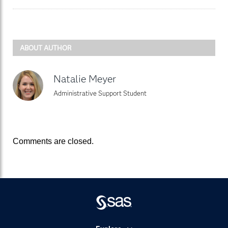
ABOUT AUTHOR
Natalie Meyer
Administrative Support Student
Comments are closed.