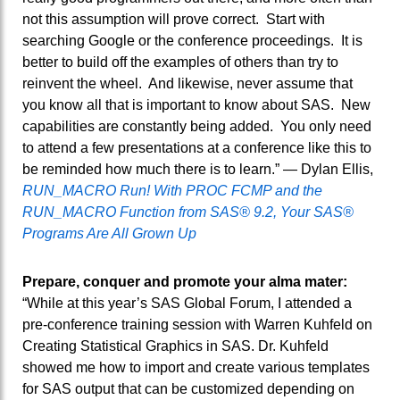
not this assumption will prove correct. Start with
searching Google or the conference proceedings. It is
better to build off the examples of others than try to
reinvent the wheel. And likewise, never assume that
you know all that is important to know about SAS. New
capabilities are constantly being added. You only need
to attend a few presentations at a conference like this to
be reminded how much there is to learn.” — Dylan Ellis,
RUN_MACRO Run! With PROC FCMP and the
RUN_MACRO Function from SAS® 9.2, Your SAS®
Programs Are All Grown Up
Prepare, conquer and promote your alma mater:
“While at this year’s SAS Global Forum, I attended a
pre-conference training session with Warren Kuhfeld on
Creating Statistical Graphics in SAS. Dr. Kuhfeld
showed me how to import and create various templates
for SAS output that can be customized depending on