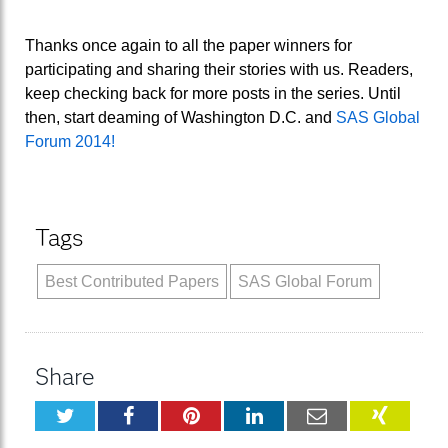
Thanks once again to all the paper winners for
participating and sharing their stories with us. Readers,
keep checking back for more posts in the series. Until
then, start deaming of Washington D.C. and
SAS Global
Forum 2014!
Tags
Best Contributed Papers
SAS Global Forum
Share
Twitter
Facebook
Pinterest
LinkedIn
Email
XING