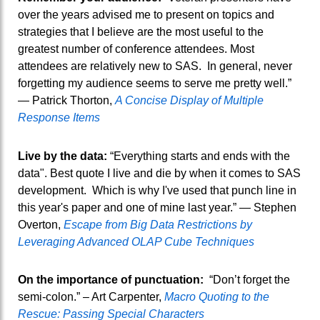
over the years advised me to present on topics and
strategies that I believe are the most useful to the
greatest number of conference attendees. Most
attendees are relatively new to SAS. In general, never
forgetting my audience seems to serve me pretty well.”
— Patrick Thorton,
A Concise Display of Multiple
Response Items
Live by the data:
“Everything starts and ends with the
data". Best quote I live and die by when it comes to SAS
development. Which is why I've used that punch line in
this year's paper and one of mine last year.” — Stephen
Overton,
Escape from Big Data Restrictions by
Leveraging Advanced OLAP Cube Techniques
On the importance of punctuation:
“Don’t forget the
semi-colon.” – Art Carpenter,
Macro Quoting to the
Rescue: Passing Special Characters