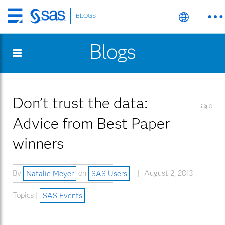
BLOGS
Skip
to
Blogs
main
content
Don’t trust the data:
0
Advice from Best Paper
winners
By
Natalie Meyer
on
SAS Users
August 2, 2013
Topics |
SAS Events