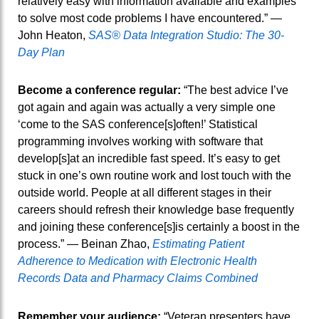
relatively easy with information available and examples
to solve most code problems I have encountered.” —
John Heaton,
SAS® Data Integration Studio: The 30-
Day Plan
Become a conference regular:
“The best advice I’ve
got again and again was actually a very simple one
‘come to the SAS conference[s]often!’ Statistical
programming involves working with software that
develop[s]at an incredible fast speed. It’s easy to get
stuck in one’s own routine work and lost touch with the
outside world. People at all different stages in their
careers should refresh their knowledge base frequently
and joining these conference[s]is certainly a boost in the
process.” — Beinan Zhao,
Estimating Patient
Adherence to Medication with Electronic Health
Records Data and Pharmacy Claims Combined
Remember your audience:
“Veteran presenters have