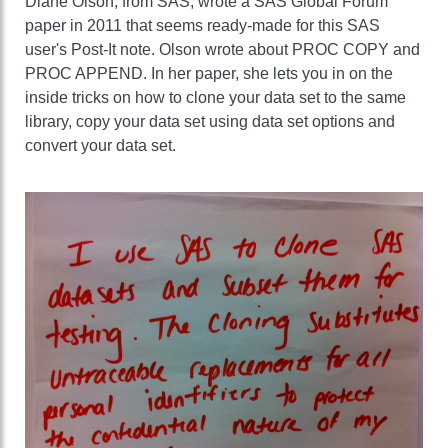
Diane Olson, from SAS, wrote a SAS Global Forum
paper in 2011 that seems ready-made for this SAS
user's Post-It note. Olson wrote about PROC COPY and
PROC APPEND. In her paper, she lets you in on the
inside tricks on how to clone your data set to the same
library, copy your data set using data set options and
convert your data set.