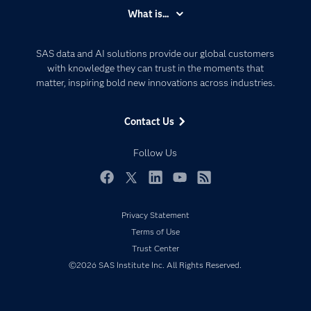
Accessibility
What is...
Careers
Analytics
Certification
Artificial Intelligence
SAS data and AI solutions provide our global customers
Communities
with knowledge they can trust in the moments that
Data Management
matter, inspiring bold new innovations across industries.
Company
Data Science
Data Management
Generative AI
Contact Us
Developers
Responsible Innovation
Documentation
Follow Us
For Educators
Events
Facebook
Twitter
LinkedIn
YouTube
RSS
Industries
Privacy Statement
My SAS
Terms of Use
Newsroom
Trust Center
©2026 SAS Institute Inc. All Rights Reserved.
Products
SAS Viya
Solutions