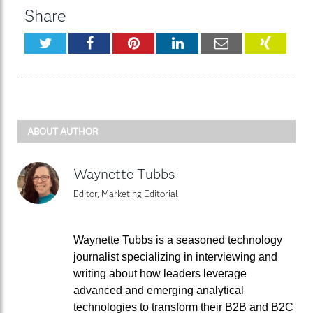
Share
Twitter
Facebook
Pinterest
LinkedIn
Email
XING
ABOUT AUTHOR
Waynette Tubbs
Editor, Marketing Editorial
Waynette Tubbs is a seasoned technology
journalist specializing in interviewing and
writing about how leaders leverage
advanced and emerging analytical
technologies to transform their B2B and B2C