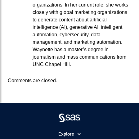
organizations. In her current role, she works
closely with global marketing organizations
to generate content about artificial
intelligence (AI), generative AI, intelligent
automation, cybersecurity, data
management, and marketing automation.
Waynette has a master’s degree in
journalism and mass communications from
UNC Chapel Hill.
Comments are closed.
Explore