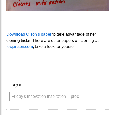
Download Olson's paper
to take advantage of her
cloning tricks. There are other papers on cloning at
lexjansen.com
; take a look for yourself!
Tags
Friday's Innovation Inspiration
proc