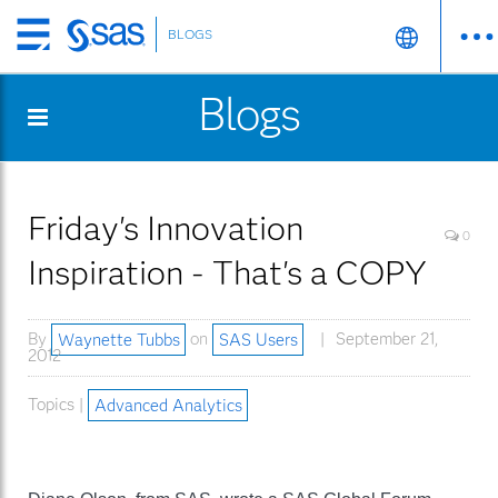
BLOGS
Skip
to
Blogs
main
content
Friday's Innovation
0
Inspiration - That's a COPY
By
Waynette Tubbs
on
SAS Users
September 21,
2012
Topics |
Advanced Analytics