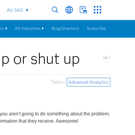
All SAS
cs ▾
All Industries ▾
Blog Directory
Subscribe
up or shut up
0
Topics |
Advanced Analytics
f you aren't going to do something about the problem.
formation that they receive. Awesome!