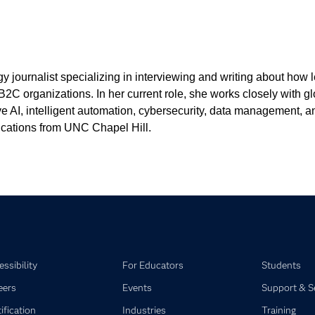
 journalist specializing in interviewing and writing about how
B2C organizations. In her current role, she works closely with g
ative AI, intelligent automation, cybersecurity, data management
cations from UNC Chapel Hill.
ssibility
For Educators
Students
eers
Events
Support & S
ification
Industries
Training