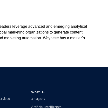
 leaders leverage advanced and emerging analytical
lobal marketing organizations to generate content
, and marketing automation. Waynette has a master’s
What is...
ervices
Analytics
Artificial Intelligence