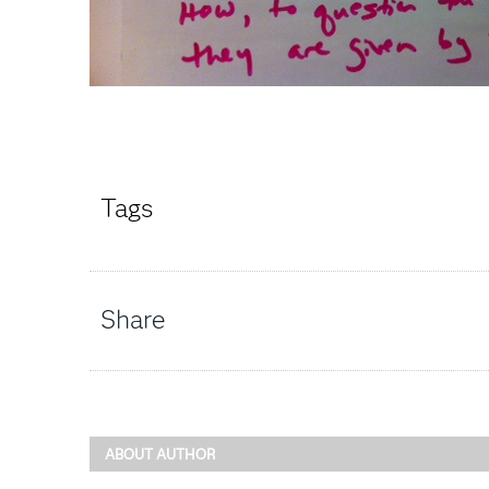
Tags
Share
ABOUT AUTHOR