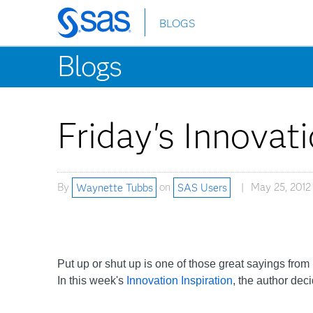
BLOGS
Skip
to
Blogs
main
content
Friday's Innovati
By
Waynette Tubbs
on
SAS Users
May 25, 2012
Put up or shut up is one of those great sayings from
In this week's
Innovation Inspiration
, the author dec