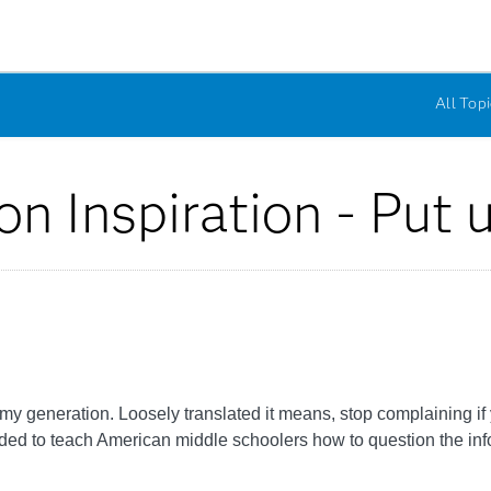
All Topi
on Inspiration - Put 
 my generation. Loosely translated it means, stop complaining i
ided to teach American middle schoolers how to question the in