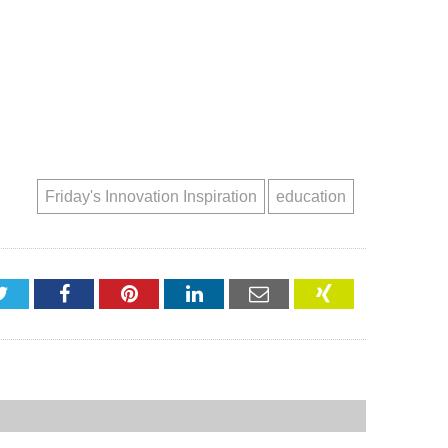
Friday's Innovation Inspiration
education
Twitter
Facebook
Pinterest
LinkedIn
Email
XING