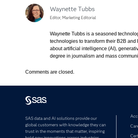
Waynette Tubbs
Editor, Marketing Editorial
Waynette Tubbs is a seasoned technology
technologies to transform their B2B and 
about artificial intelligence (AI), gener
degree in journalism and mass communi
Comments are closed.
Acce
SAS data and AI solutions provide our
global customers with knowledge they can
Car
trust in the moments that matter, inspiring
Cert
bold new innovations across industries.