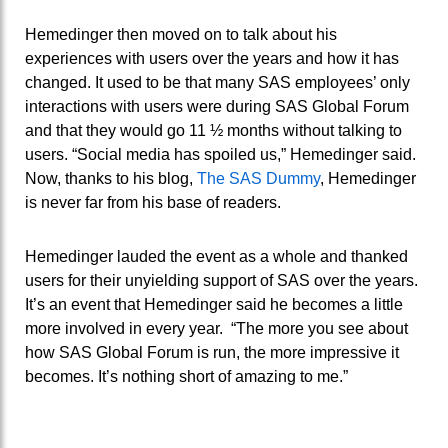
Hemedinger then moved on to talk about his
experiences with users over the years and how it has
changed. It used to be that many SAS employees’ only
interactions with users were during SAS Global Forum
and that they would go 11 ½ months without talking to
users. “Social media has spoiled us,” Hemedinger said.
Now, thanks to his blog,
The SAS Dummy
, Hemedinger
is never far from his base of readers.
Hemedinger lauded the event as a whole and thanked
users for their unyielding support of SAS over the years.
It’s an event that Hemedinger said he becomes a little
more involved in every year. “The more you see about
how SAS Global Forum is run, the more impressive it
becomes. It’s nothing short of amazing to me.”