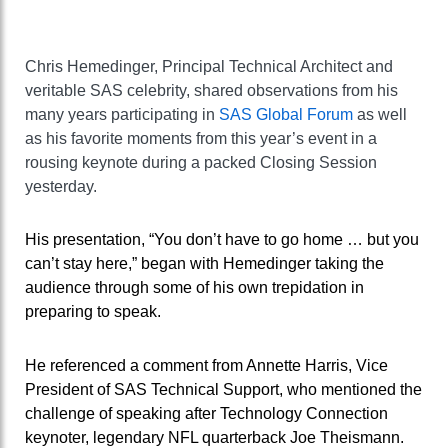
Chris Hemedinger, Principal Technical Architect and
veritable SAS celebrity, shared observations from his
many years participating in
SAS Global Forum
as well
as his favorite moments from this year’s event in a
rousing keynote during a packed Closing Session
yesterday.
His presentation, “You don’t have to go home … but you
can’t stay here,” began with Hemedinger taking the
audience through some of his own trepidation in
preparing to speak.
He referenced a comment from Annette Harris, Vice
President of SAS Technical Support, who mentioned the
challenge of speaking after Technology Connection
keynoter, legendary NFL quarterback Joe Theismann.