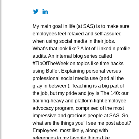
Twitter
LinkedIn
My main goal in life (at SAS) is to make sure
employees feel relaxed and self-assured
when using social media in their jobs.
What’s that look like? A lot of LinkedIn profile
audits. An internal blog series called
#TipOfTheWeek on topics like time hacks
using Buffer. Explaining personal versus
professional social media use (and all the
gray in between). Teaching is a big part of
the job, but my pride and joy is The 140: our
training-heavy and platform-light employee
advocacy program, comprised of the most
impressive and gracious people at SAS. So,
what are the things you'll see me post about?
Employees, most likely, along with
references to my favorite things like