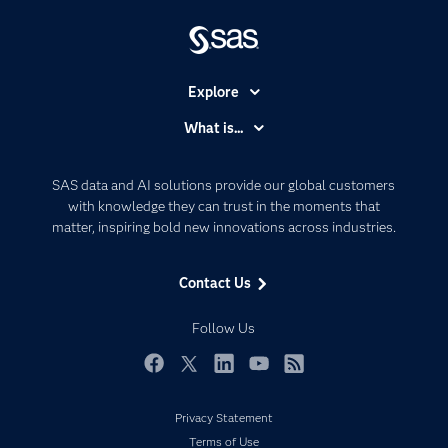
Explore
Accessibility
What is...
Careers
Analytics
Certification
Artificial Intelligence
SAS data and AI solutions provide our global customers
Communities
with knowledge they can trust in the moments that
Data Management
matter, inspiring bold new innovations across industries.
Company
Data Science
Data Management
Generative AI
Contact Us
Developers
Responsible Innovation
Documentation
Follow Us
For Educators
Events
Facebook
Twitter
LinkedIn
YouTube
RSS
Industries
Privacy Statement
My SAS
Terms of Use