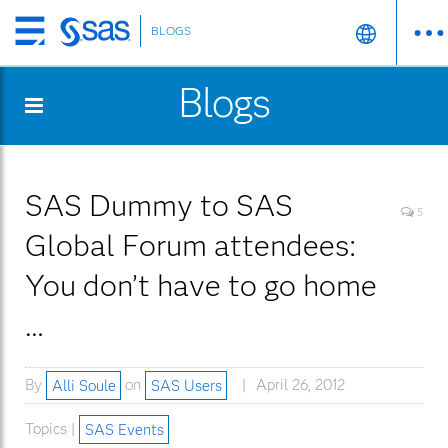
BLOGS
Skip
to
Blogs
main
content
SAS Dummy to SAS
5
Global Forum attendees:
You don’t have to go home
…
By
Alli Soule
on
SAS Users
April 26, 2012
Topics |
SAS Events