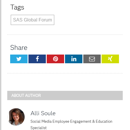
Tags
SAS Global Forum
Share
Twitter
Facebook
Pinterest
LinkedIn
Email
XING
ABOUT AUTHOR
Alli Soule
Social Media Employee Engagement & Education
Specialist