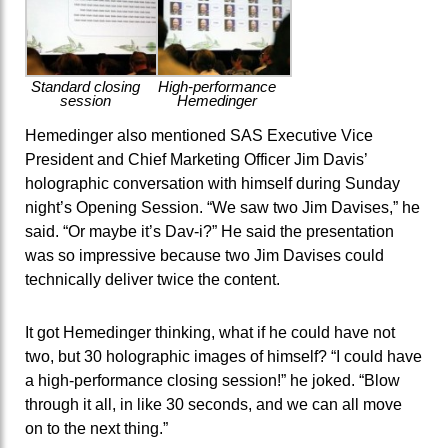
Standard closing
High-performance
session
Hemedinger
Hemedinger also mentioned SAS Executive Vice
President and Chief Marketing Officer Jim Davis’
holographic conversation with himself during Sunday
night’s Opening Session. “We saw two Jim Davises,” he
said. “Or maybe it’s Dav-i?” He said the presentation
was so impressive because two Jim Davises could
technically deliver twice the content.
It got Hemedinger thinking, what if he could have not
two, but 30 holographic images of himself? “I could have
a high-performance closing session!” he joked. “Blow
through it all, in like 30 seconds, and we can all move
on to the next thing.”