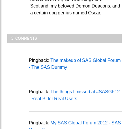
Scotland, my beloved Demon Deacons, and
a certain dog genius named Oscar.
5 COMMENTS
Pingback:
The makeup of SAS Global Forum
- The SAS Dummy
Pingback:
The things I missed at #SASGF12
- Real BI for Real Users
Pingback:
My SAS Global Forum 2012 - SAS