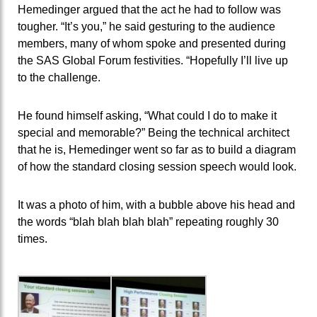
Hemedinger argued that the act he had to follow was
tougher. “It’s you,” he said gesturing to the audience
members, many of whom spoke and presented during
the SAS Global Forum festivities. “Hopefully I’ll live up
to the challenge.
He found himself asking, “What could I do to make it
special and memorable?” Being the technical architect
that he is, Hemedinger went so far as to build a diagram
of how the standard closing session speech would look.
It was a photo of him, with a bubble above his head and
the words “blah blah blah blah” repeating roughly 30
times.