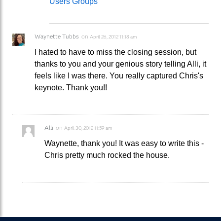
Users Groups
Waynette Tubbs
on
April 26, 2012 11:18 am
I hated to have to miss the closing session, but
thanks to you and your genious story telling Alli, it
feels like I was there. You really captured Chris's
keynote. Thank you!!
Alli
on
April 30, 2012 11:59 am
Waynette, thank you! It was easy to write this -
Chris pretty much rocked the house.