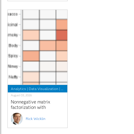
Analytics
|
Data Visualization
|
Programming Tips
August 03, 2026
Nonnegative matrix
factorization with
sparseness constraints
Rick Wicklin