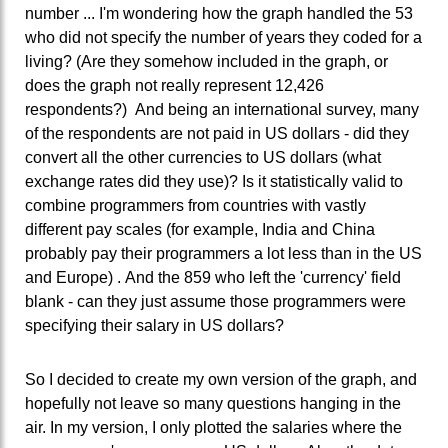
number ... I'm wondering how the graph handled the 53
who did not specify the number of years they coded for a
living? (Are they somehow included in the graph, or
does the graph not really represent 12,426
respondents?) And being an international survey, many
of the respondents are not paid in US dollars - did they
convert all the other currencies to US dollars (what
exchange rates did they use)? Is it statistically valid to
combine programmers from countries with vastly
different pay scales (for example, India and China
probably pay their programmers a lot less than in the US
and Europe) . And the 859 who left the 'currency' field
blank - can they just assume those programmers were
specifying their salary in US dollars?
So I decided to create my own version of the graph, and
hopefully not leave so many questions hanging in the
air. In my version, I only plotted the salaries where the