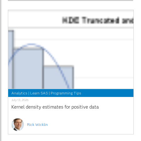
Analytics
|
Learn SAS
|
Programming Tips
July 13, 2026
Kernel density estimates for positive data
Rick Wicklin