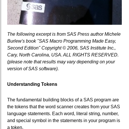
The following excerpt is from SAS Press author Michele
Burlew's book "SAS Macro Programming Made Easy,
Second Edition" Copyright © 2006, SAS Institute Inc.,
Cary, North Carolina, USA. ALL RIGHTS RESERVED.
(please note that results may vary depending on your
version of SAS software).
Understanding Tokens
The fundamental building blocks of a SAS program are
the tokens that the word scanner creates from your SAS
language statements. Each word, literal string, number,
and special symbol in the statements in your program is
a token.