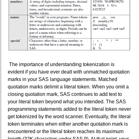
The importance of understanding tokenization is
evident if you have ever dealt with unmatched quotation
marks in your SAS language statements. Matched
quotation marks delimit a literal token. When you omit a
closing quotation mark, SAS continues to add text to
your literal token beyond what you intended. The SAS
programming statements added to the literal token never
get tokenized by the word scanner. Eventually, the literal
token terminates when either another quotation mark is
encountered or the literal token reaches its maximum
length (32K characters under SAS 9). At that point, your