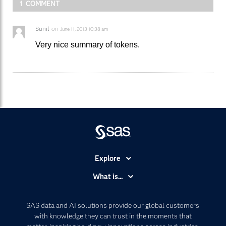
1 COMMENT
Sunil
on
June 11, 2013 10:38 am
Very nice summary of tokens.
Explore
Accessibility
What is...
Careers
Analytics
Certification
Artificial Intelligence
SAS data and AI solutions provide our global customers
Communities
with knowledge they can trust in the moments that
Data Management