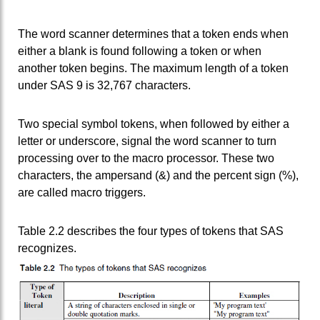
The word scanner determines that a token ends when
either a blank is found following a token or when
another token begins. The maximum length of a token
under SAS 9 is 32,767 characters.
Two special symbol tokens, when followed by either a
letter or underscore, signal the word scanner to turn
processing over to the macro processor. These two
characters, the ampersand (&) and the percent sign (%),
are called macro triggers.
Table 2.2 describes the four types of tokens that SAS
recognizes.