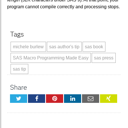
program cannot compile correctly and processing stops.
Tags
michele burlew
sas author's tip
sas book
SAS Macro Programming Made Easy
sas press
sas tip
Share
Twitter
Facebook
Pinterest
LinkedIn
Email
XING