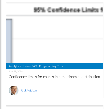
Analytics
|
Learn SAS
|
Programming Tips
June 29, 2026
Confidence limits for counts in a multinomial distribution
Rick Wicklin