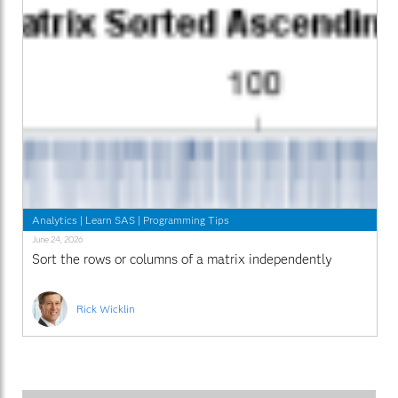
Analytics
|
Learn SAS
|
Programming Tips
June 24, 2026
Sort the rows or columns of a matrix independently
Rick Wicklin