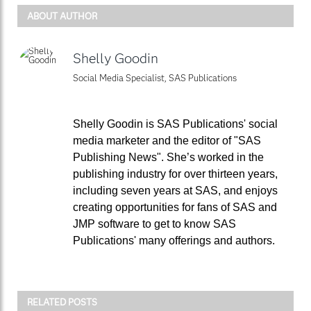
ABOUT AUTHOR
Shelly Goodin
Social Media Specialist, SAS Publications
Shelly Goodin is SAS Publications' social
media marketer and the editor of "SAS
Publishing News". She’s worked in the
publishing industry for over thirteen years,
including seven years at SAS, and enjoys
creating opportunities for fans of SAS and
JMP software to get to know SAS
Publications' many offerings and authors.
RELATED POSTS