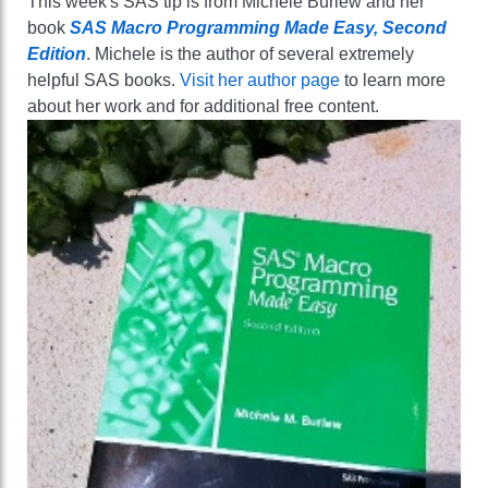
This week's SAS tip is from Michele Burlew and her
book
SAS Macro Programming Made Easy, Second
Edition
. Michele is the author of several extremely
helpful SAS books.
Visit her author page
to learn more
about her work and for additional free content.