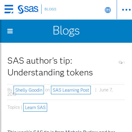
BLOGS
Skip
to
Blogs
main
content
SAS author's tip:
1
Understanding tokens
By
Shelly Goodin
on
SAS Learning Post
June 7,
2013
Topics |
Learn SAS