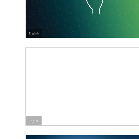
English
English