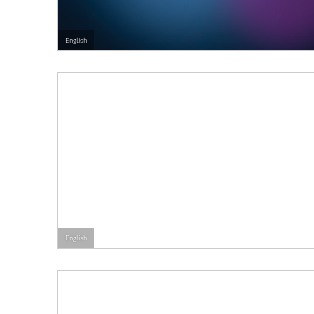
English
English