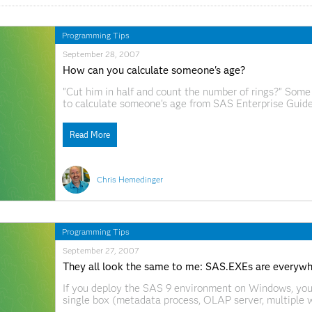
Programming Tips
September 28, 2007
How can you calculate someone's age?
"Cut him in half and count the number of rings?" Some
to calculate someone's age from SAS Enterprise Guide
Read More
Chris Hemedinger
Programming Tips
September 27, 2007
They all look the same to me: SAS.EXEs are everyw
If you deploy the SAS 9 environment on Windows, you
single box (metadata process, OLAP server, multiple
provide a great way to distinguish one sas.exe proces