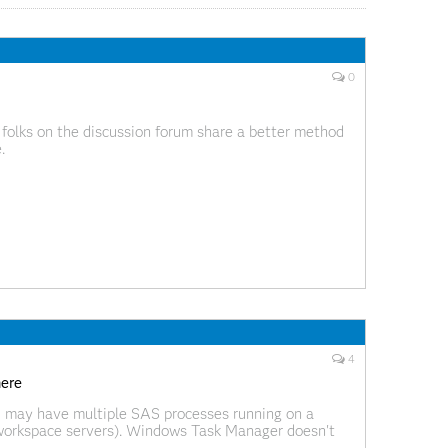
0
 folks on the discussion forum share a better method
.
4
here
 may have multiple SAS processes running on a
 workspace servers). Windows Task Manager doesn't
s from another, but Process Explorer does. Process