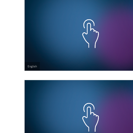
English