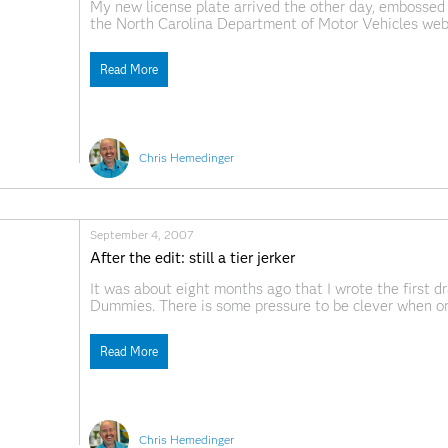
My new license plate arrived the other day, embosse
the North Carolina Department of Motor Vehicles web s
was available. Apparently there aren't many self-dep
Read More
Chris Hemedinger
September 4, 2007
After the edit: still a tier jerker
It was about eight months ago that I wrote the first dra
Dummies. There is some pressure to be clever when or
be creative when crafting section headings and figure
Read More
Chris Hemedinger