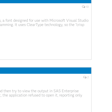
10
 a font designed for use with Microsoft Visual Studio
gramming. It uses ClearType technology, so the "crisp
Type smoothing enabled.
2
d then try to view the output in SAS Enterprise
the application refused to open it, reporting only
g wrong with