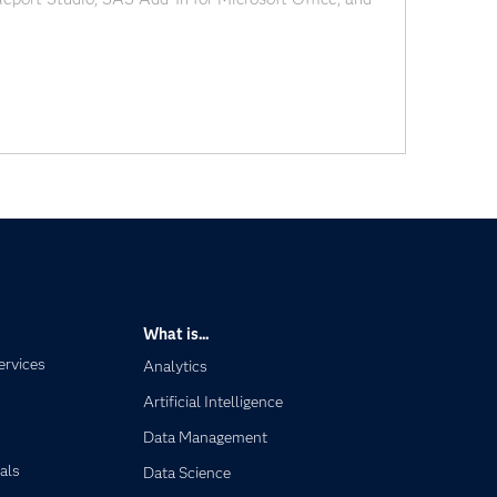
e report builder in
What is...
ervices
Analytics
Artificial Intelligence
Data Management
als
Data Science