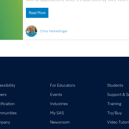
SAS Enterprise Guide. You've discovered how to use th
Read More
Chris Hemedinger
ssibility
For Educators
Students
eers
Events
Support & S
ification
Industries
Training
munities
My SAS
Try/Buy
mpany
Newsroom
Video Tutori