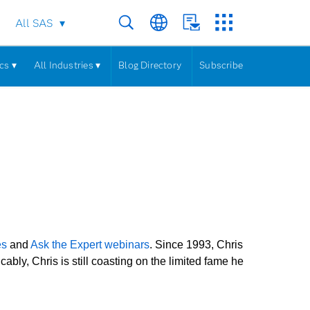
All SAS
cs ▾
All Industries ▾
Blog Directory
Subscribe
es
and
Ask the Expert webinars
. Since 1993, Chris
ly, Chris is still coasting on the limited fame he