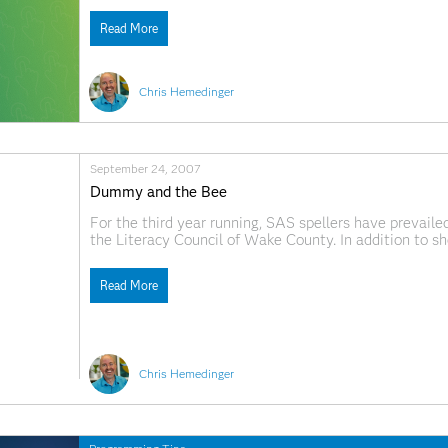
Explorer lets you
Read More
Chris Hemedinger
September 24, 2007
Dummy and the Bee
For the third year running, SAS spellers have prevailed
the Literacy Council of Wake County. In addition to sh
encouraged to wear costumes to convey their team spir
Read More
Chris Hemedinger