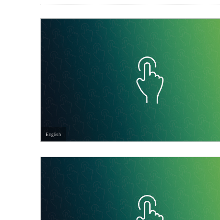
English