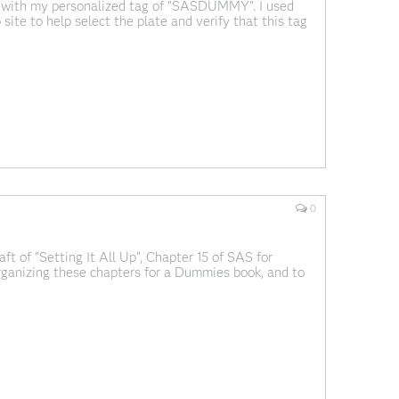
d with my personalized tag of "SASDUMMY". I used
ite to help select the plate and verify that this tag
recating SAS programmers roaming around I-40. If you
0
ft of "Setting It All Up", Chapter 15 of SAS for
ganizing these chapters for a Dummies book, and to
 captions. Our