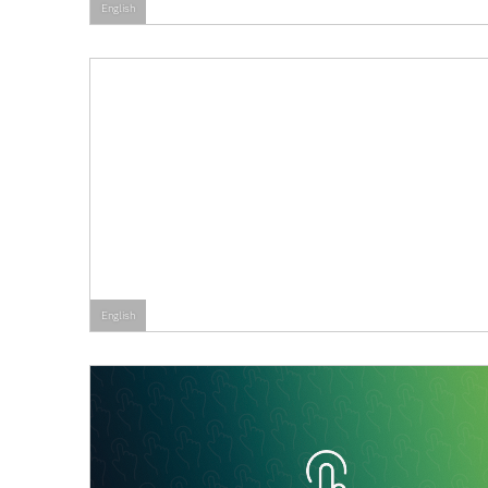
English
English