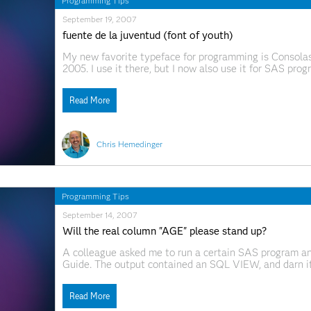
Programming Tips
September 19, 2007
fuente de la juventud (font of youth)
My new favorite typeface for programming is Consolas,
2005. I use it there, but I now also use it for SAS pro
and clean" benefits kick in only when you have Clear
Read More
Chris Hemedinger
Programming Tips
September 14, 2007
Will the real column "AGE" please stand up?
A colleague asked me to run a certain SAS program an
Guide. The output contained an SQL VIEW, and darn it, 
that the data "could not be opened." There was nothin
Read More