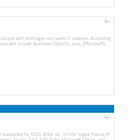
0
lized skill shortages will swell IT salaries. According
rea will include Business Objects, Java, [Microsoft]
Bold added by me.) I guess their crystal ball is
3
supported by ODS. After all, it's the lingua franca of
Report Studio, SAS Add-In for Microsoft Office, and