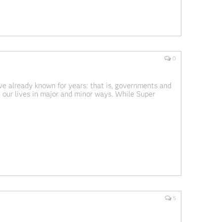
0
ve already known for years: that is, governments and
e our lives in major and minor ways. While Super
name (actually, I don't know
5