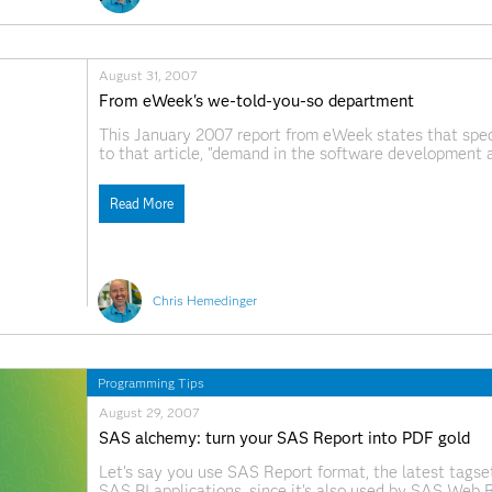
August 31, 2007
From eWeek's we-told-you-so department
This January 2007 report from eWeek states that specia
to that article, "demand in the software development a
developers, SAS programmers and systems architects." (
pretty good, because
Read More
Chris Hemedinger
Programming Tips
August 29, 2007
SAS alchemy: turn your SAS Report into PDF gold
Let's say you use SAS Report format, the latest tagset 
SAS BI applications, since it's also used by SAS Web 