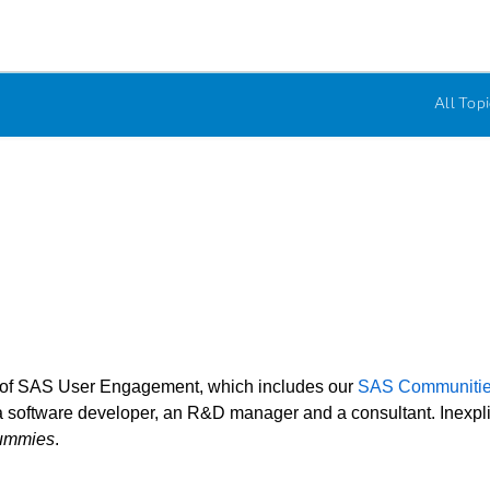
All Topi
r of SAS User Engagement, which includes our
SAS Communiti
 software developer, an R&D manager and a consultant. Inexplicab
ummies
.