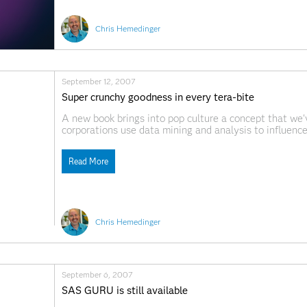
Chris Hemedinger
September 12, 2007
Super crunchy goodness in every tera-bite
A new book brings into pop culture a concept that we'
corporations use data mining and analysis to influenc
Crunchers author Ian Ayres might not mention SAS by 
Read More
Chris Hemedinger
September 6, 2007
SAS GURU is still available