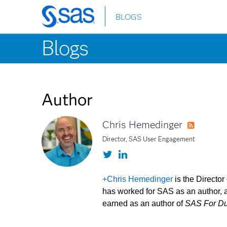
BLOGS
Skip
to
Blogs
main
content
Author
Chris Hemedinger
RSS
Director, SAS User Engagement
Twitter
LinkedIn
+Chris Hemedinger
is the Directo
has worked for SAS as an author, a
earned as an author of
SAS For D