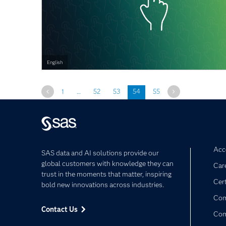
English
Previous
Next
1
…
52
53
54
55
Acce
SAS data and AI solutions provide our
global customers with knowledge they can
Car
trust in the moments that matter, inspiring
Cert
bold new innovations across industries.
Com
Contact Us
Co