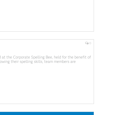
0
 at the Corporate Spelling Bee, held for the benefit of
owing their spelling skills, team members are
it. I've never seen a SAS for