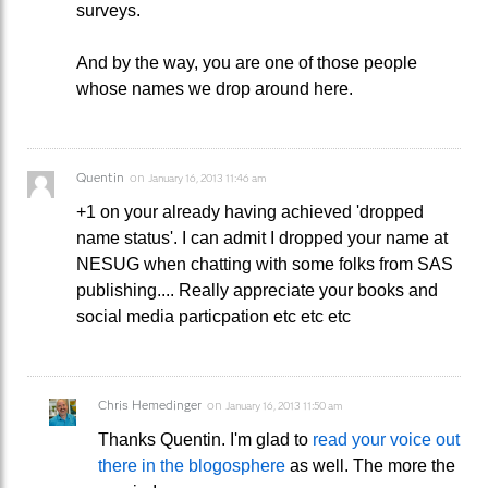
surveys.
And by the way, you are one of those people
whose names we drop around here.
Quentin
on
January 16, 2013 11:46 am
+1 on your already having achieved 'dropped
name status'. I can admit I dropped your name at
NESUG when chatting with some folks from SAS
publishing.... Really appreciate your books and
social media particpation etc etc etc
Chris Hemedinger
on
January 16, 2013 11:50 am
Thanks Quentin. I'm glad to
read your voice out
there in the blogosphere
as well. The more the