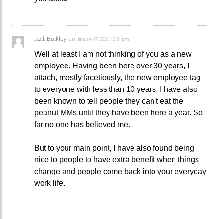
Jack Bulkley
on
January 17, 2013 12:51 pm
Well at least I am not thinking of you as a new
employee. Having been here over 30 years, I
attach, mostly facetiously, the new employee tag
to everyone with less than 10 years. I have also
been known to tell people they can't eat the
peanut MMs until they have been here a year. So
far no one has believed me.
But to your main point, I have also found being
nice to people to have extra benefit when things
change and people come back into your everyday
work life.