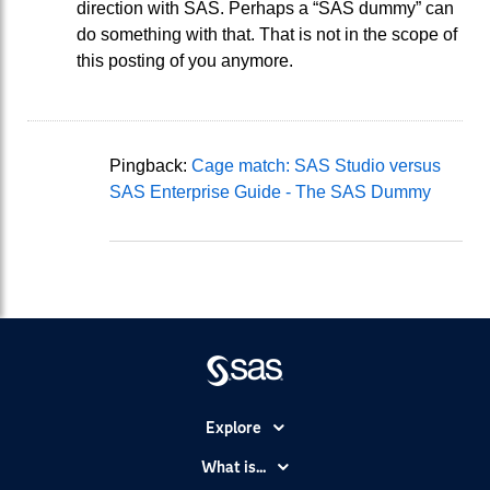
direction with SAS. Perhaps a “SAS dummy” can
do something with that. That is not in the scope of
this posting of you anymore.
Pingback:
Cage match: SAS Studio versus
SAS Enterprise Guide - The SAS Dummy
Explore
Accessibility
What is...
Careers