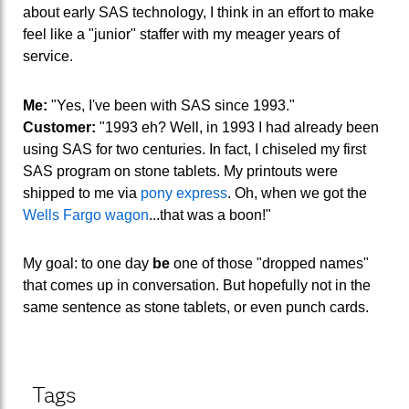
about early SAS technology, I think in an effort to make
feel like a "junior" staffer with my meager years of
service.
Me:
"Yes, I've been with SAS since 1993."
Customer:
"1993 eh? Well, in 1993 I had already been
using SAS for two centuries. In fact, I chiseled my first
SAS program on stone tablets. My printouts were
shipped to me via
pony express
. Oh, when we got the
Wells Fargo wagon
...that was a boon!"
My goal: to one day
be
one of those "dropped names"
that comes up in conversation. But hopefully not in the
same sentence as stone tablets, or even punch cards.
Tags