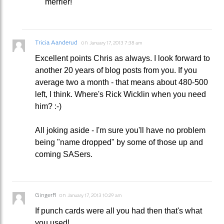
merrier!
Tricia Aanderud
on
January 17, 2013 7:38 am
Excellent points Chris as always. I look forward to
another 20 years of blog posts from you. If you
average two a month - that means about 480-500
left, I think. Where's Rick Wicklin when you need
him? :-)
All joking aside - I'm sure you'll have no problem
being "name dropped" by some of those up and
coming SASers.
GingerR
on
January 17, 2013 10:29 am
If punch cards were all you had then that's what
you used!