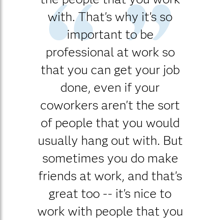
with. That's why it's so
important to be
professional at work so
that you can get your job
done, even if your
coworkers aren't the sort
of people that you would
usually hang out with. But
sometimes you do make
friends at work, and that's
great too -- it's nice to
work with people that you