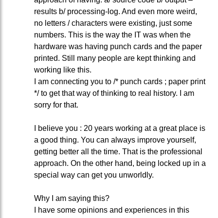
results b/ processing-log. And even more weird,
no letters / characters were existing, just some
numbers. This is the way the IT was when the
hardware was having punch cards and the paper
printed. Still many people are kept thinking and
working like this.
I am connecting you to /* punch cards ; paper print
*/ to get that way of thinking to real history. I am
sorry for that.
I believe you : 20 years working at a great place is
a good thing. You can always improve yourself,
getting better all the time. That is the professional
approach. On the other hand, being locked up in a
special way can get you unworldly.
Why I am saying this?
I have some opinions and experiences in this