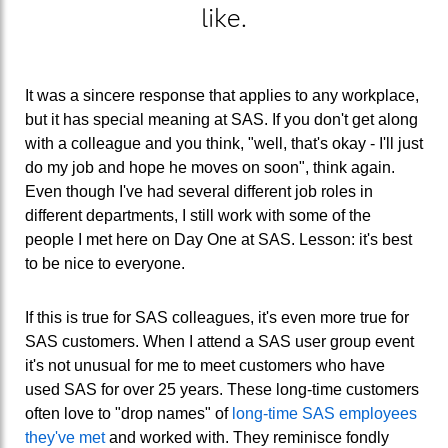
like.
It was a sincere response that applies to any workplace,
but it has special meaning at SAS. If you don't get along
with a colleague and you think, "well, that's okay - I'll just
do my job and hope he moves on soon", think again.
Even though I've had several different job roles in
different departments, I still work with some of the
people I met here on Day One at SAS. Lesson: it's best
to be nice to everyone.
If this is true for SAS colleagues, it's even more true for
SAS customers. When I attend a SAS user group event
it's not unusual for me to meet customers who have
used SAS for over 25 years. These long-time customers
often love to "drop names" of
long-time SAS employees
they've met
and worked with. They reminisce fondly