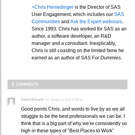
+Chris Hemedinger
is the Director of SAS
User Engagement, which includes our
SAS
Communities
and
Ask the Expert webinars
.
Since 1993, Chris has worked for SAS as an
author, a software developer, an R&D
manager and a consultant. Inexplicably,
Chris is still coasting on the limited fame he
earned as an author of
SAS For Dummies
.
8 COMMENTS
David Biesack
on
January 16, 2013 10:28 am
Good points Chris. and words to live by as we all
struggle to be the best professionals we can be. I
think that is a big part of why we're consistently so
high in these types of "Best Places to Work"