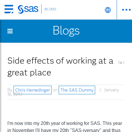
BLOGS
Skip
to
Blogs
main
content
Side effects of working at a
8
great place
By
Chris Hemedinger
on
The SAS Dummy
January
16, 2013
I'm now into my 20th year of working for SAS. This year
in November I'll have my 20th "SAS-iversary" and thus