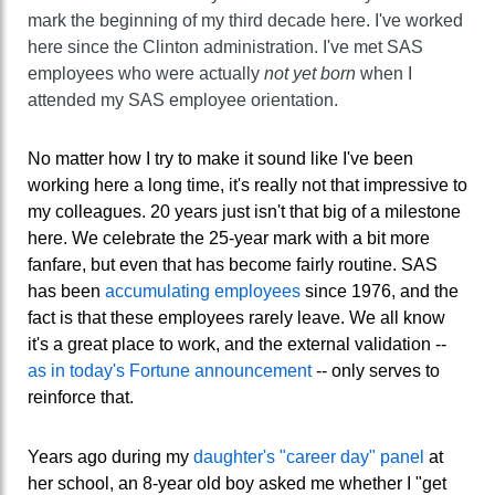
mark the beginning of my third decade here. I've worked
here since the Clinton administration. I've met SAS
employees who were actually
not yet born
when I
attended my SAS employee orientation.
No matter how I try to make it sound like I've been
working here a long time, it's really not that impressive to
my colleagues. 20 years just isn't that big of a milestone
here. We celebrate the 25-year mark with a bit more
fanfare, but even that has become fairly routine. SAS
has been
accumulating employees
since 1976, and the
fact is that these employees rarely leave. We all know
it's a great place to work, and the external validation --
as in today's Fortune announcement
-- only serves to
reinforce that.
Years ago during my
daughter's "career day" panel
at
her school, an 8-year old boy asked me whether I "get