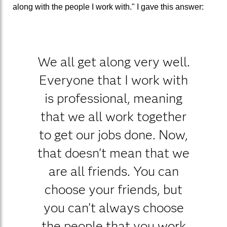
along with the people I work with." I gave this answer:
We all get along very well.
Everyone that I work with
is professional, meaning
that we all work together
to get our jobs done. Now,
that doesn't mean that we
are all friends. You can
choose your friends, but
you can't always choose
the people that you work