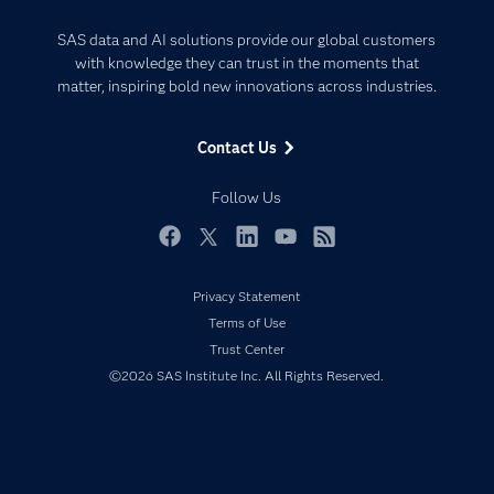
Analytics
Certification
Artificial Intelligence
SAS data and AI solutions provide our global customers
Communities
with knowledge they can trust in the moments that
Data Management
matter, inspiring bold new innovations across industries.
Company
Data Science
Data Management
Generative AI
Contact Us
Developers
Responsible Innovation
Documentation
Follow Us
For Educators
Events
Facebook
Twitter
LinkedIn
YouTube
RSS
Industries
Privacy Statement
My SAS
Terms of Use
Newsroom
Trust Center
©2026 SAS Institute Inc. All Rights Reserved.
Products
SAS Viya
Solutions
Students