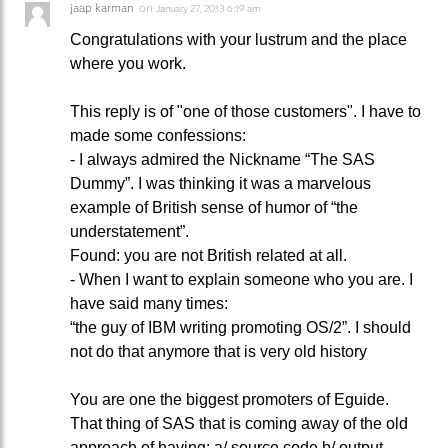
jaap karman
on
January 27, 2013 6:19 am
Congratulations with your lustrum and the place
where you work.
This reply is of "one of those customers". I have to
made some confessions:
- I always admired the Nickname “The SAS
Dummy”. I was thinking it was a marvelous
example of British sense of humor of “the
understatement”.
Found: you are not British related at all.
- When I want to explain someone who you are. I
have said many times:
“the guy of IBM writing promoting OS/2”. I should
not do that anymore that is very old history
You are one the biggest promoters of Eguide.
That thing of SAS that is coming away of the old
approach of having: a/ source code b/ output –