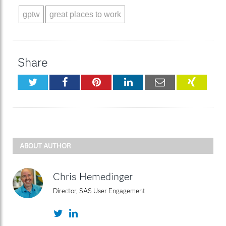
gptw
great places to work
Share
Twitter
Facebook
Pinterest
LinkedIn
Email
XING
ABOUT AUTHOR
Chris Hemedinger
Director, SAS User Engagement
Twitter
LinkedIn