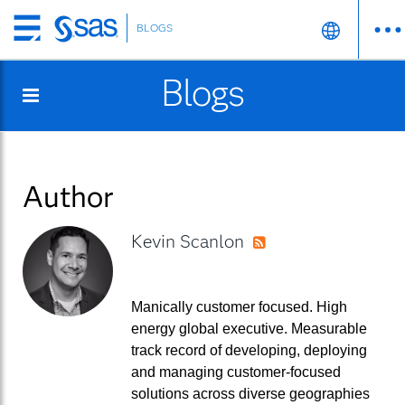
BLOGS
Skip
to
Blogs
main
content
Author
Kevin Scanlon
RSS
Manically customer focused. High
energy global executive. Measurable
track record of developing, deploying
and managing customer-focused
solutions across diverse geographies