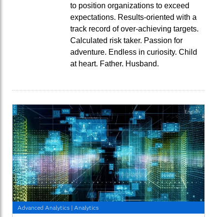
to position organizations to exceed
expectations. Results-oriented with a
track record of over-achieving targets.
Calculated risk taker. Passion for
adventure. Endless in curiosity. Child
at heart. Father. Husband.
English
Advanced Analytics
|
Analytics