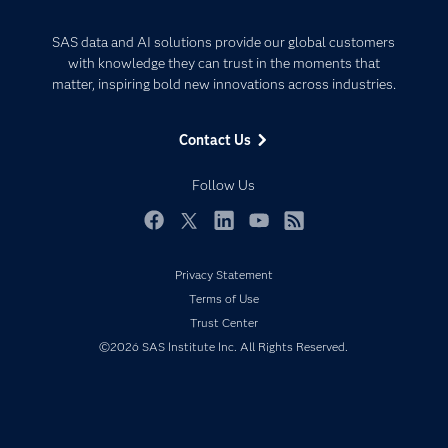
Careers
Analytics
Certification
Artificial Intelligence
SAS data and AI solutions provide our global customers
Communities
with knowledge they can trust in the moments that
Data Management
matter, inspiring bold new innovations across industries.
Company
Data Science
Data Management
Generative AI
Contact Us
Developers
Responsible Innovation
Documentation
Follow Us
For Educators
Events
Facebook
Twitter
LinkedIn
YouTube
RSS
Industries
Privacy Statement
My SAS
Terms of Use
Newsroom
Trust Center
©2026 SAS Institute Inc. All Rights Reserved.
Products
SAS Viya
Solutions
Students