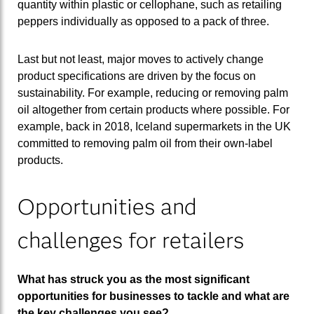
quantity within plastic or cellophane, such as retailing
peppers individually as opposed to a pack of three.
Last but not least, major moves to actively change
product specifications are driven by the focus on
sustainability. For example, reducing or removing palm
oil altogether from certain products where possible. For
example, back in 2018, Iceland supermarkets in the UK
committed to removing palm oil from their own-label
products.
Opportunities and
challenges for retailers
What has struck you as the most significant
opportunities for businesses to tackle and what are
the key challenges you see?