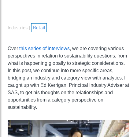
Industries |
Retail
Over
this series of interviews
, we are covering various
perspectives in relation to sustainability questions, from
what is happening globally to strategic considerations.
In this post, we continue into more specific areas,
bridging an industry and category view with analytics. I
caught up with Ed Kerrigan, Principal Industry Adviser at
SAS, to get his thoughts on the relationships and
opportunities from a category perspective on
sustainability.