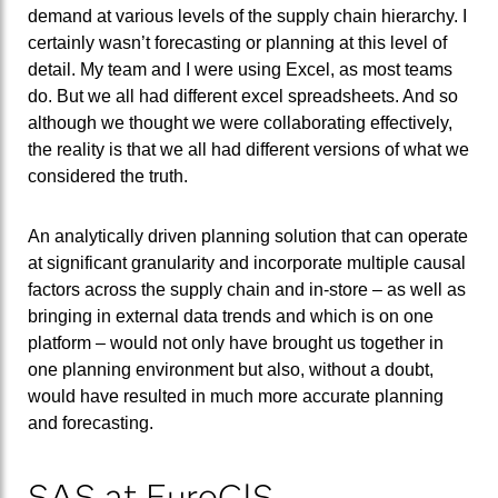
demand at various levels of the supply chain hierarchy. I
certainly wasn’t forecasting or planning at this level of
detail. My team and I were using Excel, as most teams
do. But we all had different excel spreadsheets. And so
although we thought we were collaborating effectively,
the reality is that we all had different versions of what we
considered the truth.
An analytically driven planning solution that can operate
at significant granularity and incorporate multiple causal
factors across the supply chain and in-store – as well as
bringing in external data trends and which is on one
platform – would not only have brought us together in
one planning environment but also, without a doubt,
would have resulted in much more accurate planning
and forecasting.
SAS at EuroCIS