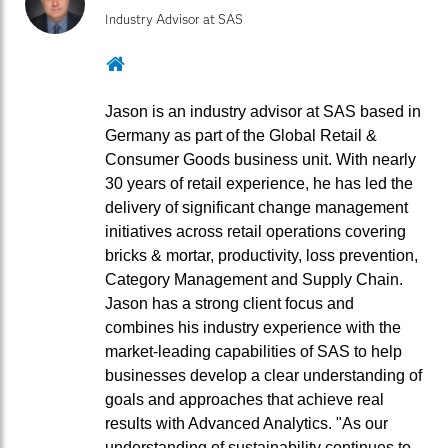
Industry Advisor at SAS
Website
Jason is an industry advisor at SAS based in
Germany as part of the Global Retail &
Consumer Goods business unit. With nearly
30 years of retail experience, he has led the
delivery of significant change management
initiatives across retail operations covering
bricks & mortar, productivity, loss prevention,
Category Management and Supply Chain.
Jason has a strong client focus and
combines his industry experience with the
market-leading capabilities of SAS to help
businesses develop a clear understanding of
goals and approaches that achieve real
results with Advanced Analytics. "As our
understanding of sustainability continues to