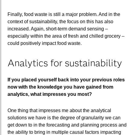
Finally, food waste is still a major problem. And in the
context of sustainability, the focus on this has also
increased. Again, short-term demand sensing –
especially within the area of fresh and chilled grocery –
could positively impact food waste.
Analytics for sustainability
If you placed yourself back into your previous roles
now with the knowledge you have gained from
analytics, what impresses you most?
One thing that impresses me about the analytical
solutions we have is the degree of granularity we can
get down to in the forecasting and planning process and
the ability to bring in multiple causal factors impacting