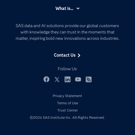
Accessibility
What is...
Careers
Analytics
Certification
Artificial Intelligence
SAS data and AI solutions provide our global customers
Communities
with knowledge they can trust in the moments that
Data Management
matter, inspiring bold new innovations across industries.
Company
Data Science
Data Management
Generative AI
Contact Us
Developers
Responsible Innovation
Documentation
Follow Us
For Educators
Events
Facebook
Twitter
LinkedIn
YouTube
RSS
Industries
Privacy Statement
My SAS
Terms of Use
Newsroom
Trust Center
©2026 SAS Institute Inc. All Rights Reserved.
Products
SAS Viya