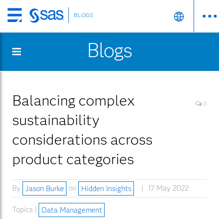
BLOGS
Skip
to
Blogs
main
content
Balancing complex
0
sustainability
considerations across
product categories
By
Jason Burke
on
Hidden Insights
17 May 2022
Topics |
Data Management