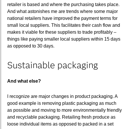
retailer is based and where the purchasing takes place.
And what astonishes me are trends where some major
national retailers have improved the payment terms for
small local suppliers. This facilitates their cash flow and
makes it viable for these suppliers to trade profitably –
things like paying smaller local suppliers within 15 days
as opposed to 30 days.
Sustainable packaging
And what else?
I recognize are major changes in product packaging. A
good example is removing plastic packaging as much
as possible and moving to more environmentally friendly
and recyclable packaging. Retailing fresh produce as
loose individual items as opposed to packed in a set