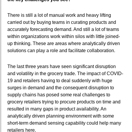
There is still a lot of manual work and heavy lifting
carried out by buying teams in curating products and
accurately forecasting demand. And still a lot of teams
within organizations work within silos with little joined-
up thinking. These are areas where analytically driven
solutions can play a role and facilitate collaboration.
The last three years have seen significant disruption
and volatility in the grocery trade. The impact of COVID-
19 and retailers having to deal suddenly with huge
surges in demand and the consequent disruption to
supply chains has posed some real challenges to
grocery retailers trying to procure products on time and
resulted in many gaps in product availability. An
analytically driven planning environment with some
short-term demand sensing capability could help many
retailers here.