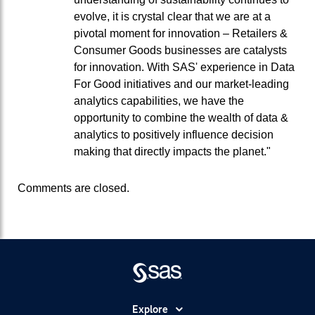
evolve, it is crystal clear that we are at a
pivotal moment for innovation – Retailers &
Consumer Goods businesses are catalysts
for innovation. With SAS' experience in Data
For Good initiatives and our market-leading
analytics capabilities, we have the
opportunity to combine the wealth of data &
analytics to positively influence decision
making that directly impacts the planet."
Comments are closed.
Explore