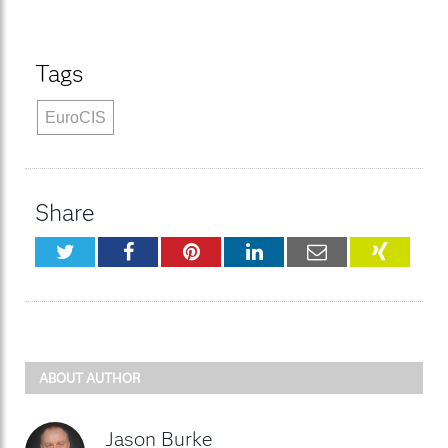
Tags
EuroCIS
Share
Twitter
Facebook
Pinterest
LinkedIn
Email
XING
ABOUT AUTHOR
Jason Burke