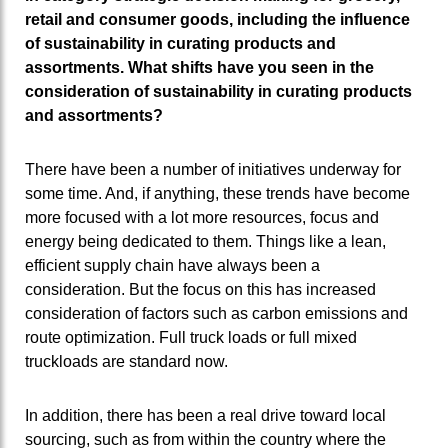
retail and consumer goods, including the influence
of sustainability in curating products and
assortments. What shifts have you seen in the
consideration of sustainability in curating products
and assortments?
There have been a number of initiatives underway for
some time. And, if anything, these trends have become
more focused with a lot more resources, focus and
energy being dedicated to them. Things like a lean,
efficient supply chain have always been a
consideration. But the focus on this has increased
consideration of factors such as carbon emissions and
route optimization. Full truck loads or full mixed
truckloads are standard now.
In addition, there has been a real drive toward local
sourcing, such as from within the country where the