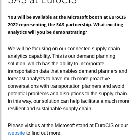
You will be available at the Microsoft booth at EuroCIS
2022 representing the SAS partnership. What exciting
analytics will you be demonstrating?
We will be focusing on our connected supply chain
analytics capability. This is our demand planning
solution, which has the ability to incorporate
transportation data that enables demand planners and
forecast analysts to have much more proactive
conversations with transportation planners and avoid
potential problems and disruptions to the supply chain.
In this way, our solution can help facilitate a much more
resilient and sustainable supply chain.
Please visit us at the Microsoft stand at EuroCIS or our
website
to find out more.