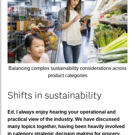
Balancing complex sustainability considerations across
product categories
Shifts in sustainability
Ed, I always enjoy hearing your operational and
practical view of the industry. We have discussed
many topics together, having been heavily involved
in category strategic decision making for grocery,