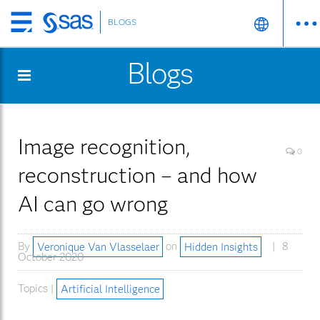
BLOGS
Skip
to
Blogs
main
content
Image recognition,
0
reconstruction – and how
AI can go wrong
By
Veronique Van Vlasselaer
on
Hidden Insights
8
October 2020
Topics |
Artificial Intelligence