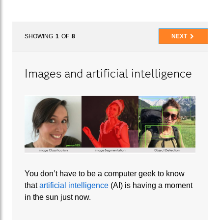
SHOWING
1
OF
8
NEXT
Images and artificial intelligence
You don’t have to be a computer geek to know
that
artificial intelligence
(AI) is having a moment
in the sun just now.