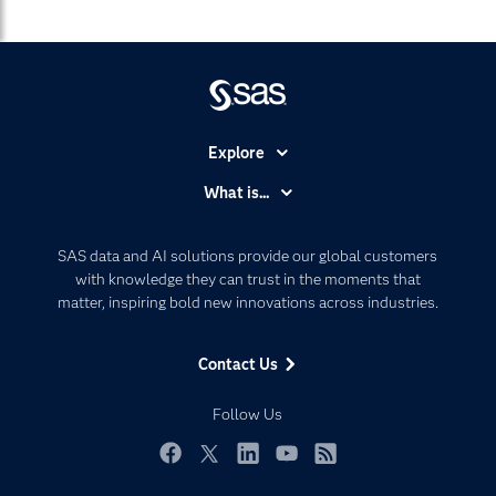
Explore
Accessibility
What is...
Careers
Analytics
Certification
Artificial Intelligence
SAS data and AI solutions provide our global customers
Communities
with knowledge they can trust in the moments that
Data Management
matter, inspiring bold new innovations across industries.
Company
Data Science
Data Management
Generative AI
Contact Us
Developers
Responsible Innovation
Documentation
Follow Us
For Educators
Events
Facebook
Twitter
LinkedIn
YouTube
RSS