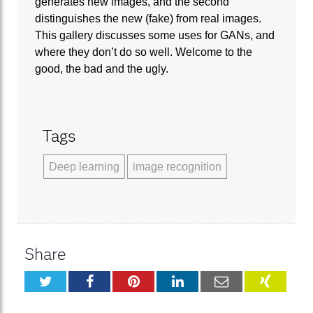
generates new images, and the second
distinguishes the new (fake) from real images.
This gallery discusses some uses for GANs, and
where they don’t do so well. Welcome to the
good, the bad and the ugly.
Tags
Deep learning
image recognition
Share
Twitter
Facebook
Pinterest
LinkedIn
Email
XING