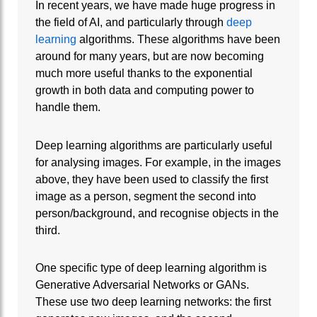
In recent years, we have made huge progress in
the field of AI, and particularly through
deep
learning
algorithms. These algorithms have been
around for many years, but are now becoming
much more useful thanks to the exponential
growth in both data and computing power to
handle them.
Deep learning algorithms are particularly useful
for analysing images. For example, in the images
above, they have been used to classify the first
image as a person, segment the second into
person/background, and recognise objects in the
third.
One specific type of deep learning algorithm is
Generative Adversarial Networks or GANs.
These use two deep learning networks: the first