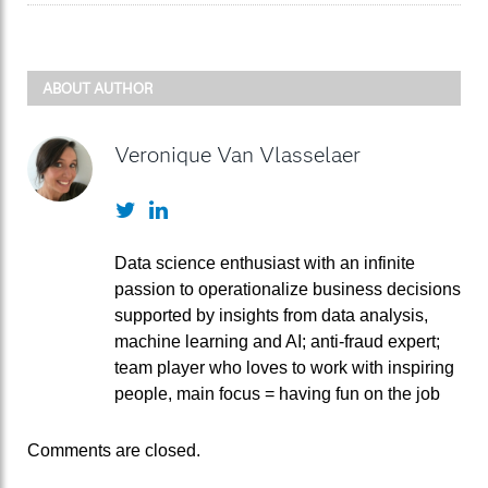
ABOUT AUTHOR
Veronique Van Vlasselaer
Twitter
LinkedIn
Data science enthusiast with an infinite
passion to operationalize business decisions
supported by insights from data analysis,
machine learning and AI; anti-fraud expert;
team player who loves to work with inspiring
people, main focus = having fun on the job
Comments are closed.