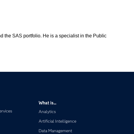
the SAS portfolio. He is a specialist in the Public
What is...
ervices
Analytics
Artificial Intelligence
Data Management