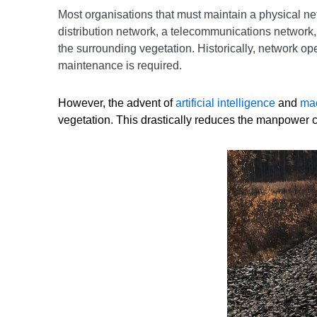
Most organisations that must maintain a physical ne
distribution network, a telecommunications network, o
the surrounding vegetation. Historically, network o
maintenance is required.
However, the advent of
artificial intelligence
and
mac
vegetation. This drastically reduces the manpower c