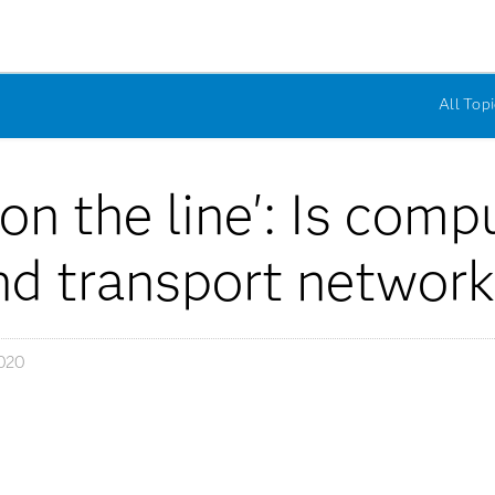
All Topi
n the line': Is comp
and transport networ
020