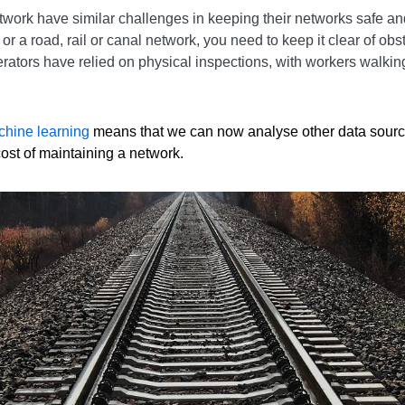
twork have similar challenges in keeping their networks safe a
r a road, rail or canal network, you need to keep it clear of obst
perators have relied on physical inspections, with workers walki
hine learning
means that we can now analyse other data sources
ost of maintaining a network.