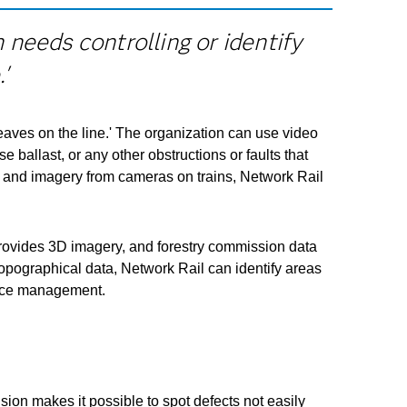
needs controlling or identify
'
leaves on the line.' The organization can use video
 ballast, or any other obstructions or faults that
g) and imagery from cameras on trains, Network Rail
provides 3D imagery, and forestry commission data
topographical data, Network Rail can identify areas
force management.
ion makes it possible to spot defects not easily