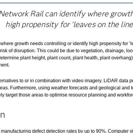
Network Rail can identify where growth 
high propensity for ‘leaves on the line.
where growth needs controlling or identify high propensity for ‘
sk of disruption. This could be due to vegetation, drainage, loose
etermine plant height, plant count, plant health, plant overhan
ment.
ternatives to or in combination with video imagery. LiDAR data 
areas. Furthermore, using weather forecasts and geological and 
tively target those areas to optimise resource planning and work
on
manufacturing defect detection rates by up to 90%. Computer vis