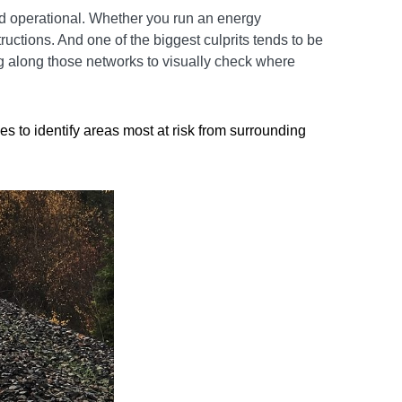
nd operational. Whether you run an energy
ructions. And one of the biggest culprits tends to be
ng along those networks to visually check where
 to identify areas most at risk from surrounding