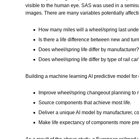
visible to the human eye. SAS was used in a semisup
images. There are many variables potentially affecti
How many miles will a wheel/spring last unde
Is there a life difference between new and tu
Does wheel/spring life differ by manufacturer?
Does wheel/spring life differ by type of rail car
Building a machine learning AI predictive model for
Improve wheel/spring changeout planning to m
Source components that achieve most life.
Deliver a unique AI model by manufacturer, con
Make life expectancy of components more pre