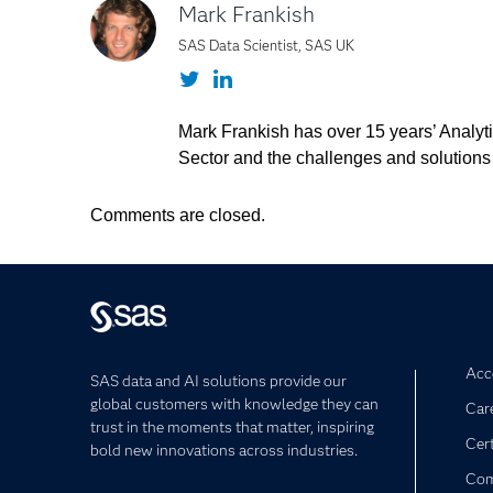
Mark Frankish
SAS Data Scientist, SAS UK
Twitter
LinkedIn
Mark Frankish has over 15 years’ Analyti
Sector and the challenges and solutions
Comments are closed.
Acce
SAS data and AI solutions provide our
global customers with knowledge they can
Car
trust in the moments that matter, inspiring
Cert
bold new innovations across industries.
Com