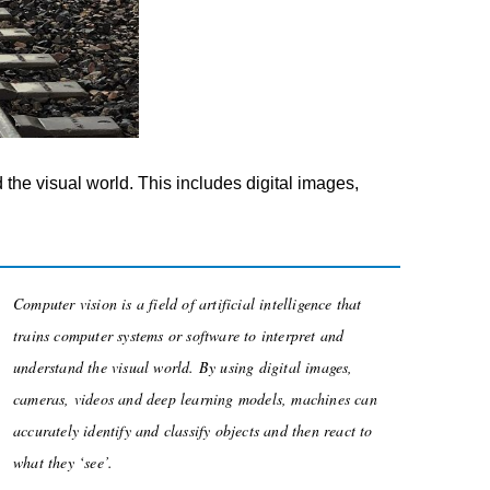
d the visual world. This includes digital images,
Computer vision is a field of artificial intelligence that
trains computer systems or software to interpret and
understand the visual world. By using digital images,
cameras, videos and deep learning models, machines can
accurately identify and classify objects and then react to
what they ‘see’.