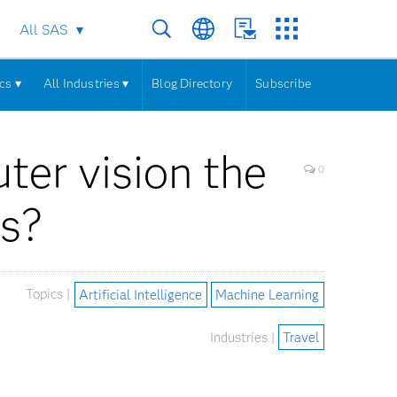
All SAS
cs ▾
All Industries ▾
Blog Directory
Subscribe
uter vision the
0
ks?
Topics |
Artificial Intelligence
Machine Learning
Industries |
Travel