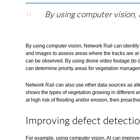
By using computer vision, 
By using computer vision, Network Rail can identify 
and images to assess areas where the tracks are at ri
can be observed. By using drone video footage (to d
can determine priority areas for vegetation manage
Network Rail can also use other data sources as al
shows the types of vegetation growing in different 
at high risk of flooding and/or erosion, then proac
Improving defect detecti
For example, using computer vision, AI can improve 