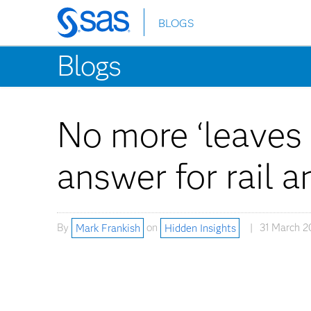
BLOGS
Skip
to
Blogs
main
content
No more ‘leaves o
answer for rail 
By
Mark Frankish
on
Hidden Insights
31 March 2