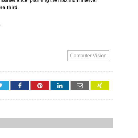
et maintenance, planning the maximum interval
ne-third
.
e
.
Computer Vision
Twitter
Facebook
Pinterest
LinkedIn
Email
XING