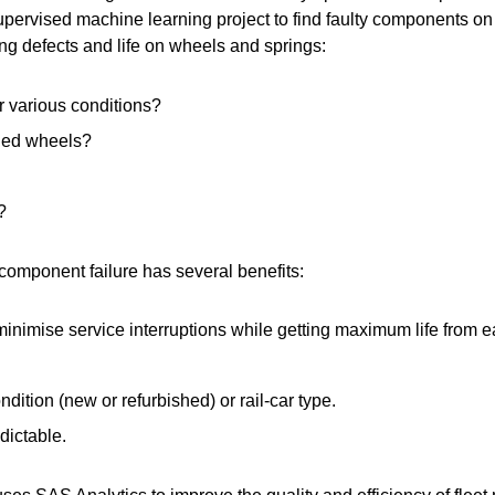
ervised machine learning project to find faulty components on r
ng defects and life on wheels and springs:
r various conditions?
rned wheels?
?
 component failure has several benefits:
inimise service interruptions while getting maximum life from
dition (new or refurbished) or rail-car type.
dictable.