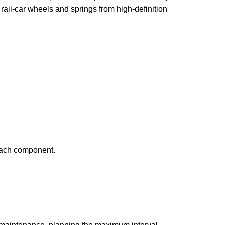
ail-car wheels and springs from high-definition
 each component.