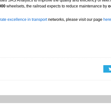
 uses SAS Analytics to improve the quality and efficiency of fle
000
wheelsets, the railroad expects to reduce maintenance by
o
rate excellence in transport
networks, please visit our page
her