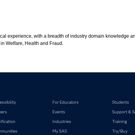
cal experience, with a breadth of industry domain knowledge and 
 in Welfare, Health and Fraud.
ssibility
For Educators
Students
eers
Events
Support & S
ification
Industries
Training
munities
My SAS
Try/Buy