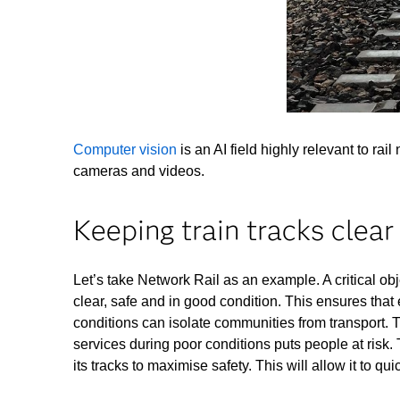
Computer vision
is an AI field highly relevant to ra
cameras and videos.
Keeping train tracks clear
Let’s take Network Rail as an example. A critical obje
clear, safe and in good condition. This ensures tha
conditions can isolate communities from transport. 
services during poor conditions puts people at risk
its tracks to maximise safety. This will allow it to qu