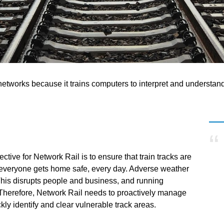
il networks because it trains computers to interpret and understan
ctive for Network Rail is to ensure that train tracks are
t everyone gets home safe, every day. Adverse weather
This disrupts people and business, and running
. Therefore, Network Rail needs to proactively manage
ickly identify and clear vulnerable track areas.