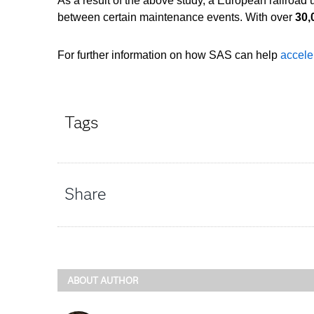
As a result of the above study, a European railroad
between certain maintenance events. With over
30,
For further information on how SAS can help
accele
Tags
Share
ABOUT AUTHOR