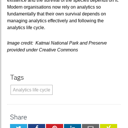
existence and the survival of the species depends on it.
Modern organisations now rely on analytics so
fundamentally that their own survival depends on
managing analytics effectively and following the
analytics life cycle.
Image credit: Katmai National Park and Preserve
provided under Creative Commons
Tags
Analytics life cycle
Share
Twitter
Facebook
Pinterest
LinkedIn
Email
XING