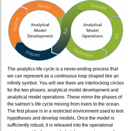
The analytics life cycle is a never-ending process that
we can represent as a continuous loop shaped like an
infinity symbol. You will see there are interlocking circles
for the two phases: analytical model development and
analytical model operations. These mirror the phases of
the salmon’s life cycle moving from rivers to the ocean.
The first phase is in a restricted environment used to test
hypotheses and develop models. Once the model is
sufficiently robust, it is released into the operational