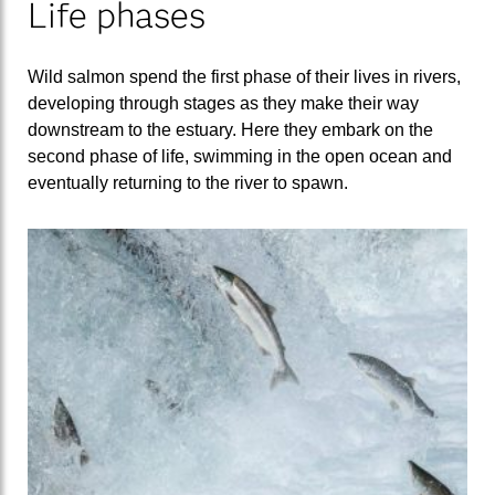
Life phases
Wild salmon spend the first phase of their lives in rivers,
developing through stages as they make their way
downstream to the estuary. Here they embark on the
second phase of life, swimming in the open ocean and
eventually returning to the river to spawn.