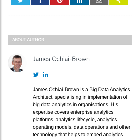
ABOUT AUTHOR
James Ochiai-Brown
Twitter
LinkedIn
James Ochiai-Brown is a Big Data Analytics
Architect, specialising in implementation of
big data analytics in organisations. His
expertise covers enterprise analytics
platforms, analytics lifecycle, analytics
operating models, data operations and other
technology that helps to embed analytics