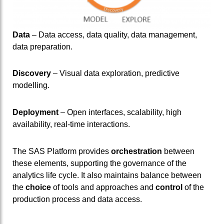
Data
– Data access, data quality, data management,
data preparation.
Discovery
– Visual data exploration, predictive
modelling.
Deployment
– Open interfaces, scalability, high
availability, real-time interactions.
The SAS Platform provides
orchestration
between
these elements, supporting the governance of the
analytics life cycle. It also maintains balance between
the
choice
of tools and approaches and
control
of the
production process and data access.