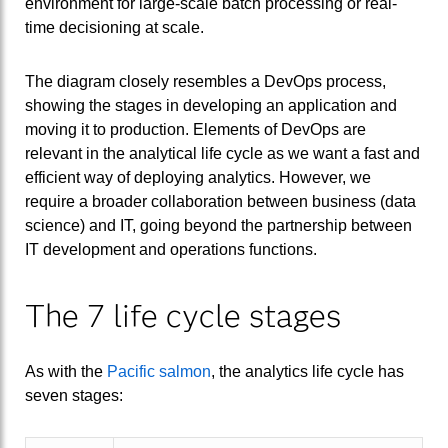
environment for large-scale batch processing or real-
time decisioning at scale.
The diagram closely resembles a DevOps process,
showing the stages in developing an application and
moving it to production. Elements of DevOps are
relevant in the analytical life cycle as we want a fast and
efficient way of deploying analytics. However, we
require a broader collaboration between business (data
science) and IT, going beyond the partnership between
IT development and operations functions.
The 7 life cycle stages
As with the
Pacific salmon
, the analytics life cycle has
seven stages: