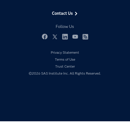
Data Science
Data Management
Generative AI
Contact Us
Developers
Responsible Innovation
Documentation
Follow Us
For Educators
Events
Facebook
Twitter
LinkedIn
YouTube
RSS
Industries
Privacy Statement
My SAS
Terms of Use
Newsroom
Trust Center
©2026 SAS Institute Inc. All Rights Reserved.
Products
SAS Viya
Solutions
Students
Support & Services
Training
Try/Buy