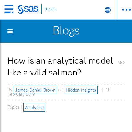
BLOGS
Skip
to
Blogs
main
content
How is an analytical model
0
like a wild salmon?
By
James Ochiai-Brown
on
Hidden Insights
11
February 2019
Topics |
Analytics