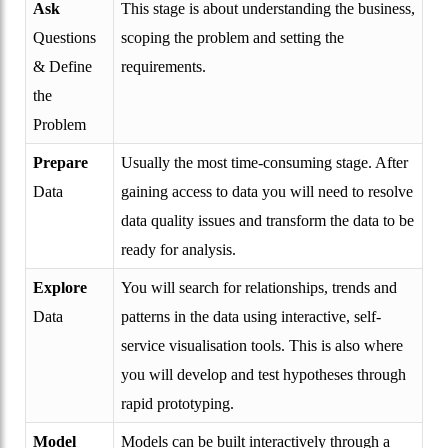
Ask
This stage is about understanding the business,
Questions
scoping the problem and setting the
& Define
requirements.
the
Problem
Prepare
Usually the most time-consuming stage. After
Data
gaining access to data you will need to resolve
data quality issues and transform the data to be
ready for analysis.
Explore
You will search for relationships, trends and
Data
patterns in the data using interactive, self-
service visualisation tools. This is also where
you will develop and test hypotheses through
rapid prototyping.
Model
Models can be built interactively through a