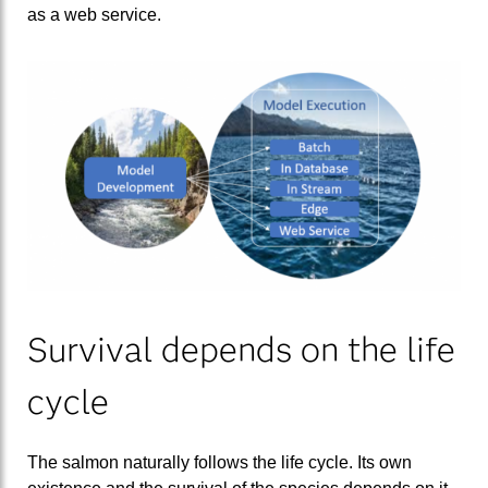
as a web service.
Survival depends on the life
cycle
The salmon naturally follows the life cycle. Its own