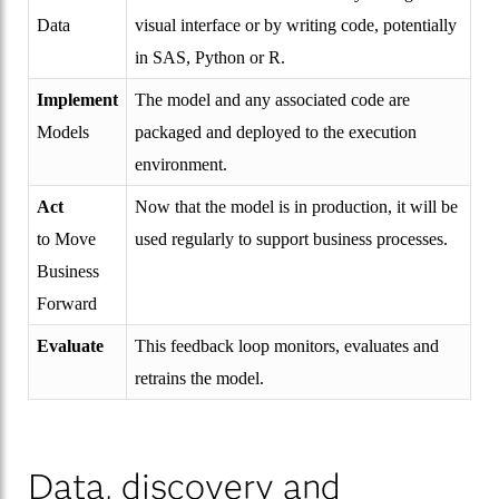
Data
visual interface or by writing code, potentially
in SAS, Python or R.
Implement
The model and any associated code are
Models
packaged and deployed to the execution
environment.
Act
Now that the model is in production, it will be
to Move
used regularly to support business processes.
Business
Forward
Evaluate
This feedback loop monitors, evaluates and
retrains the model.
Data, discovery and