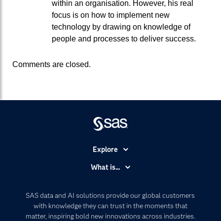
within an organisation. However, his real
focus is on how to implement new
technology by drawing on knowledge of
people and processes to deliver success.
Comments are closed.
Explore
Accessibility
What is...
Careers
Analytics
Certification
Artificial Intelligence
SAS data and AI solutions provide our global customers
Communities
with knowledge they can trust in the moments that
Data Management
matter, inspiring bold new innovations across industries.
Company