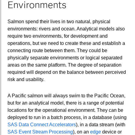
Environments
Salmon spend their lives in two natural, physical
environments: rivers and ocean. Analytical models also
require two environments, for development and
operations, but we need to create these and establish a
connecting route between them. They could be
physically separate environments or logical separated
areas on the same platform. The degree of separation
required will depend on the balance between perceived
risk and usability.
A Pacific salmon will always swim to the Pacific Ocean,
but for an analytical model, there is a range of potential
locations for the operational environment. They can be
deployed to run in a batch process, in a database (using
SAS Data Connect Accelerators
), in a data stream (with
SAS Event Stream Processing
), on an
edge
device or