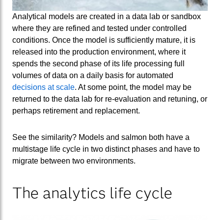
Analytical models are created in a data lab or sandbox
where they are refined and tested under controlled
conditions. Once the model is sufficiently mature, it is
released into the production environment, where it
spends the second phase of its life processing full
volumes of data on a daily basis for automated
decisions at scale
. At some point, the model may be
returned to the data lab for re-evaluation and retuning, or
perhaps retirement and replacement.
See the similarity? Models and salmon both have a
multistage life cycle in two distinct phases and have to
migrate between two environments.
The analytics life cycle