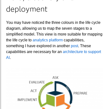
deployment
You may have noticed the three colours in the life cycle
diagram, allowing us to map the seven stages to a
simplified model. This view is more suitable for mapping
the life cycle to
analytics platform
capabilities,
something I have explored in another
post
. These
capabilities are necessary for an
architecture to support
AI
.