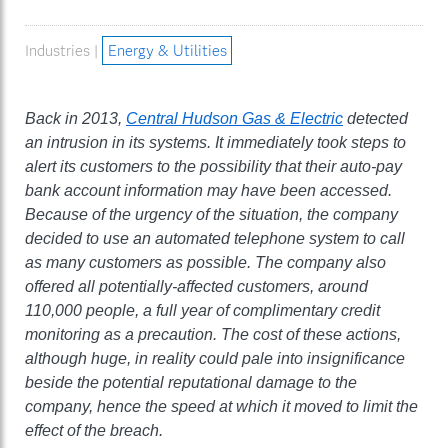
Industries |
Energy & Utilities
Back in 2013,
Central Hudson Gas & Electric
detected
an intrusion in its systems. It immediately took steps to
alert its customers to the possibility that their auto-pay
bank account information may have been accessed.
Because of the urgency of the situation, the company
decided to use an automated telephone system to call
as many customers as possible. The company also
offered all potentially-affected customers, around
110,000 people, a full year of complimentary credit
monitoring as a precaution. The cost of these actions,
although huge, in reality could pale into insignificance
beside the potential reputational damage to the
company, hence the speed at which it moved to limit the
effect of the breach.