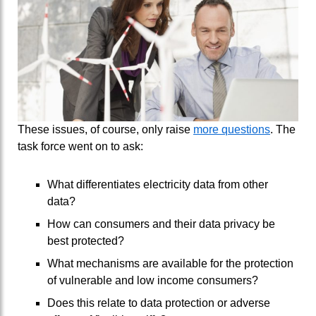
These issues, of course, only raise
more questions
. The
task force went on to ask:
What differentiates electricity data from other
data?
How can consumers and their data privacy be
best protected?
What mechanisms are available for the protection
of vulnerable and low income consumers?
Does this relate to data protection or adverse