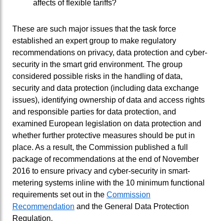
affects of flexible tariffs?
These are such major issues that the task force
established an expert group to make regulatory
recommendations on privacy, data protection and cyber-
security in the smart grid environment. The group
considered possible risks in the handling of data,
security and data protection (including data exchange
issues), identifying ownership of data and access rights
and responsible parties for data protection, and
examined European legislation on data protection and
whether further protective measures should be put in
place. As a result, the Commission published a full
package of recommendations at the end of November
2016 to ensure privacy and cyber-security in smart-
metering systems inline with the 10 minimum functional
requirements set out in the
Commission
Recommendation
and the General Data Protection
Regulation.