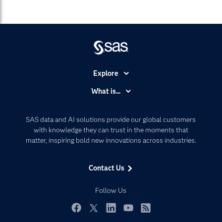
Explore
Accessibility
What is...
Careers
Analytics
Certification
Artificial Intelligence
SAS data and AI solutions provide our global customers
Communities
with knowledge they can trust in the moments that
Data Management
matter, inspiring bold new innovations across industries.
Company
Data Science
Data Management
Generative AI
Contact Us
Developers
Responsible Innovation
Documentation
Follow Us
For Educators
Events
Facebook
Twitter
LinkedIn
YouTube
RSS