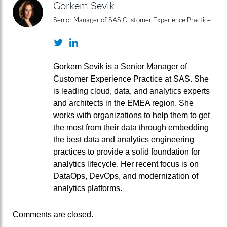
Gorkem Sevik
Senior Manager of SAS Customer Experience Practice
Twitter
LinkedIn
Gorkem Sevik is a Senior Manager of
Customer Experience Practice at SAS. She
is leading cloud, data, and analytics experts
and architects in the EMEA region. She
works with organizations to help them to get
the most from their data through embedding
the best data and analytics engineering
practices to provide a solid foundation for
analytics lifecycle. Her recent focus is on
DataOps, DevOps, and modernization of
analytics platforms.
Comments are closed.