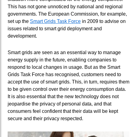
This has not gone unnoticed by national and regional
governments. The European Commission, for example,
set up the
Smart Grids Task Force
in 2009 to advise on
issues related to smart grid deployment and
development.
Smart grids are seen as an essential way to manage
energy supply in the future, enabling companies to
respond to local changes in usage. But as the Smart
Grids Task Force has recognised, customers need to
accept the use of smart grids. This, in turn, requires them
to be given control over their energy consumption data.
It is also essential that the new technology does not
jeopardise the privacy of personal data, and that
consumers feel confident that their data will be kept
secure and their privacy respected.