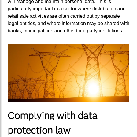
will manage and maintain personal data. This is
particularly important in a sector where distribution and
retail sale activities are often carried out by separate
legal entities, and where information may be shared with
banks, municipalities and other third party institutions.
Complying with data
protection law