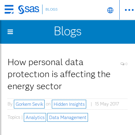
BLOGS
Skip
to
Blogs
main
content
How personal data
0
protectıon is affecting the
energy sector
By
Gorkem Sevik
on
Hidden Insights
15 May 2017
Topics |
Analytics
Data Management