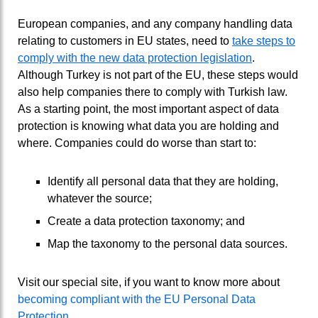
European companies, and any company handling data
relating to customers in EU states, need to
take steps to
comply with the new data protection legislation
.
Although Turkey is not part of the EU, these steps would
also help companies there to comply with Turkish law.
As a starting point, the most important aspect of data
protection is knowing what data you are holding and
where. Companies could do worse than start to:
Identify all personal data that they are holding,
whatever the source;
Create a data protection taxonomy; and
Map the taxonomy to the personal data sources.
Visit our special site, if you want to know more about
becoming compliant with the EU Personal Data
Protection