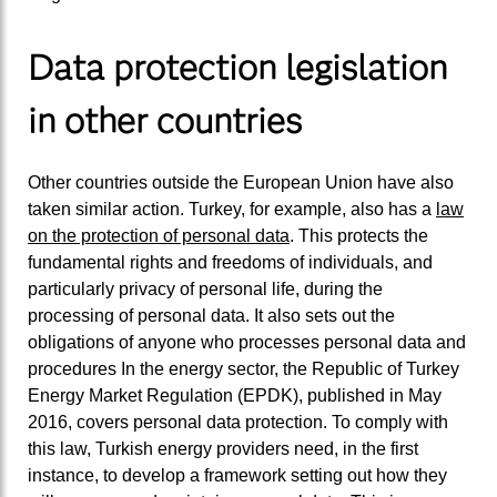
Data protection legislation
in other countries
Other countries outside the European Union have also
taken similar action. Turkey, for example, also has a
law
on the protection of personal data
. This protects the
fundamental rights and freedoms of individuals, and
particularly privacy of personal life, during the
processing of personal data. It also sets out the
obligations of anyone who processes personal data and
procedures In the energy sector, the Republic of Turkey
Energy Market Regulation (EPDK), published in May
2016, covers personal data protection. To comply with
this law, Turkish energy providers need, in the first
instance, to develop a framework setting out how they