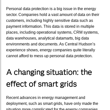
Personal data protection is a big issue in the energy
sector. Companies hold a vast amount of data on their
customers, including highly sensitive data such as
payment information. This data is stored in multiple
places, including operational systems, CRM systems,
data warehouses, analytical datamarts, big data
environments and documents. As Central Hudson’s
experience shows, energy companies quite literally
cannot afford to mess up personal data protection.
A changing situation: the
effect of smart grids
Recent advances in energy management and
deployment, such as smart grids, have only made the
situation more complicated for the energy companies.