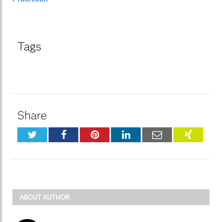
Tags
Share
Twitter
Facebook
Pinterest
LinkedIn
Email
XING
ABOUT AUTHOR