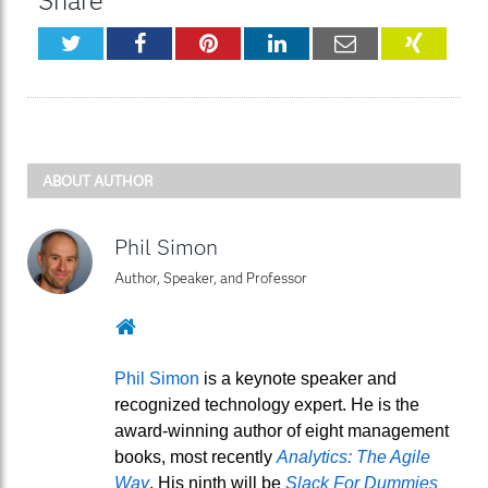
Share
Twitter
Facebook
Pinterest
LinkedIn
Email
XING
ABOUT AUTHOR
Phil Simon
Author, Speaker, and Professor
Website
Phil Simon
is a keynote speaker and
recognized technology expert. He is the
award-winning author of eight management
books, most recently
Analytics: The Agile
Way
. His ninth will be
Slack For Dummies