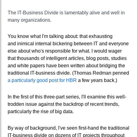
The IT-Business Divide is lamentably alive and well in
many organizations.
You know what I'm talking about: that exhausting
and inimical internal bickering between IT and everyone
else about who's responsible for what. I would wager
that thousands of intelligent articles, blog posts, studies
and white papers have been written about bridging the
traditional IT-business divide. (Thomas Redman penned
a particularly good post for HBR
a few years back.)
In the first of this three-part series, I'll examine this well-
trodden issue against the backdrop of recent trends,
particularly the rise of big data.
By way of background, I've seen first-hand the traditional
IT-business divide on dozens of IT projects throughout