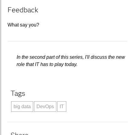
Feedback
What say you?
In the second part of this series, I'll discuss the new
role that IT has to play today.
Tags
big data
DevOps
IT