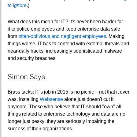
to Ignore
.)
What does this mean for IT? It's never been harder for
it to police employees and keep enterprise data safe
from
often-oblivious and negligent employees
. Making
things worse, IT has to contend with external threats and
near-daily hacks, increasingly sophisticated malware
and security breaches.
Simon Says
Brass tacks: IT's job in 2015 is no picnic – not that it ever
was. Installing
Websense
alone just doesn't cut it
anymore. Those who believe that IT should "own" all
things related to enterprise technology and data are no
longer just pesky; they are seriously impairing the
success of their organizations.