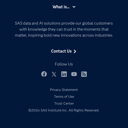
Accessibility
What is...
Careers
Analytics
Certification
Artificial Intelligence
SAS data and AI solutions provide our global customers
Communities
with knowledge they can trust in the moments that
Data Management
matter, inspiring bold new innovations across industries.
Company
Data Science
Data Management
Generative AI
Contact Us
Developers
Responsible Innovation
Documentation
Follow Us
For Educators
Events
Facebook
Twitter
LinkedIn
YouTube
RSS
Industries
Privacy Statement
My SAS
Terms of Use
Newsroom
Trust Center
©2026 SAS Institute Inc. All Rights Reserved.
Products
SAS Viya
Solutions