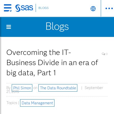
BLOGS
Skip
to
Blogs
main
content
Overcoming the IT-
0
Business Divide in an era of
big data, Part 1
By
Phil Simon
on
The Data Roundtable
September
21, 2015
Topics |
Data Management