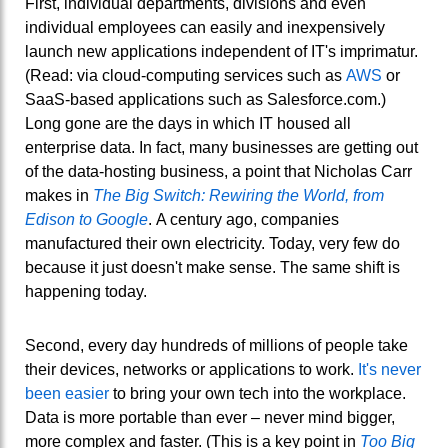
First, individual departments, divisions and even
individual employees can easily and inexpensively
launch new applications independent of IT's imprimatur.
(Read: via cloud-computing services such as
AWS
or
SaaS-based applications such as Salesforce.com.)
Long gone are the days in which IT housed all
enterprise data. In fact, many businesses are getting out
of the data-hosting business, a point that Nicholas Carr
makes in
The Big Switch: Rewiring the World, from
Edison to Google
. A century ago, companies
manufactured their own electricity. Today, very few do
because it just doesn't make sense. The same shift is
happening today.
Second, every day hundreds of millions of people take
their devices, networks or applications to work.
It's never
been easier
to bring your own tech into the workplace.
Data is more portable than ever – never mind bigger,
more complex and faster. (This is a key point in
Too Big