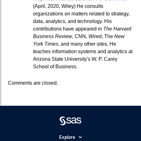
(April, 2020, Wiley) He consults
organizations on matters related to strategy,
data, analytics, and technology. His
contributions have appeared in
The Harvard
Business Review
, CNN,
Wired
, The
New
York Times
, and many other sites. He
teaches information systems and analytics at
Arizona State University's W. P. Carey
School of Business.
Comments are closed.
Explore