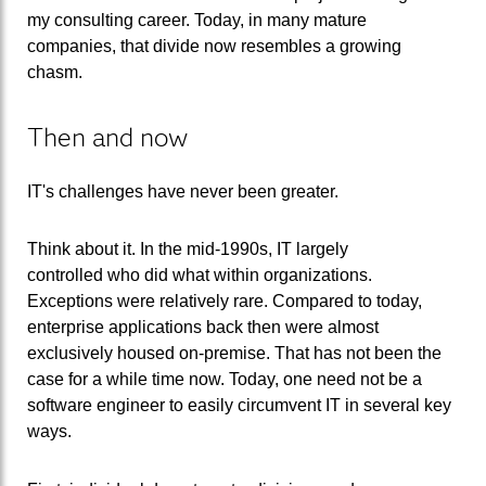
my consulting career. Today, in many mature
companies, that divide now resembles a growing
chasm.
Then and now
IT's challenges have never been greater.
Think about it. In the mid-1990s, IT largely
controlled who did what within organizations.
Exceptions were relatively rare. Compared to today,
enterprise applications back then were almost
exclusively housed on-premise. That has not been the
case for a while time now. Today, one need not be a
software engineer to easily circumvent IT in several key
ways.