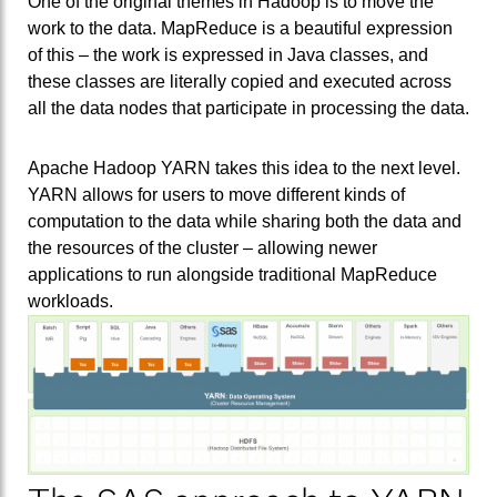
One of the original themes in Hadoop is to move the
work to the data. MapReduce is a beautiful expression
of this – the work is expressed in Java classes, and
these classes are literally copied and executed across
all the data nodes that participate in processing the data.
Apache Hadoop YARN takes this idea to the next level.
YARN allows for users to move different kinds of
computation to the data while sharing both the data and
the resources of the cluster – allowing newer
applications to run alongside traditional MapReduce
workloads.