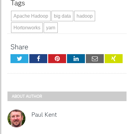
Tags
Apache Hadoop
big data
hadoop
Hortonworks
yarn
Share
Twitter
Facebook
Pinterest
LinkedIn
Email
XING
ABOUT AUTHOR
Paul Kent