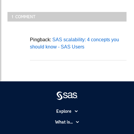
1 COMMENT
Pingback:
SAS scalability: 4 concepts you
should know - SAS Users
Explore
Accessibility
What is...
Careers
Analytics