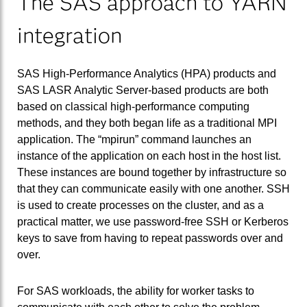
The SAS approach to YARN
integration
SAS High-Performance Analytics (HPA) products and
SAS LASR Analytic Server-based products are both
based on classical high-performance computing
methods, and they both began life as a traditional MPI
application. The “mpirun” command launches an
instance of the application on each host in the host list.
These instances are bound together by infrastructure so
that they can communicate easily with one another. SSH
is used to create processes on the cluster, and as a
practical matter, we use password-free SSH or Kerberos
keys to save from having to repeat passwords over and
over.
For SAS workloads, the ability for worker tasks to