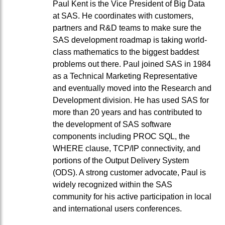
Paul Kent is the Vice President of Big Data
at SAS. He coordinates with customers,
partners and R&D teams to make sure the
SAS development roadmap is taking world-
class mathematics to the biggest baddest
problems out there. Paul joined SAS in 1984
as a Technical Marketing Representative
and eventually moved into the Research and
Development division. He has used SAS for
more than 20 years and has contributed to
the development of SAS software
components including PROC SQL, the
WHERE clause, TCP/IP connectivity, and
portions of the Output Delivery System
(ODS). A strong customer advocate, Paul is
widely recognized within the SAS
community for his active participation in local
and international users conferences.