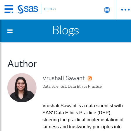
BLOGS
Skip
to
Blogs
main
content
Author
Vrushali Sawant
RSS
Data Scientist, Data Ethics Practice
Vrushali Sawant is a data scientist with
SAS' Data Ethics Practice (DEP),
steering the practical implementation of
fairness and trustworthy principles into