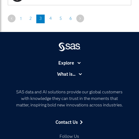
Previous
Next
1
2
3
4
5
6
Explore
Accessibility
What is...
Careers
Analytics
Certification
Artificial Intelligence
SAS data and AI solutions provide our global customers
Communities
with knowledge they can trust in the moments that
Data Management
matter, inspiring bold new innovations across industries.
Company
Data Science
Data Management
Generative AI
Contact Us
Developers
Responsible Innovation
Documentation
Follow Us