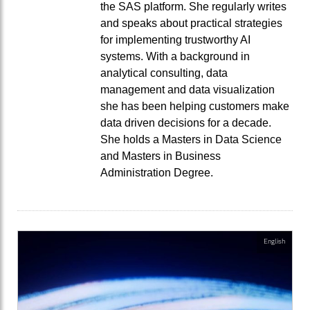
the SAS platform. She regularly writes
and speaks about practical strategies
for implementing trustworthy AI
systems. With a background in
analytical consulting, data
management and data visualization
she has been helping customers make
data driven decisions for a decade.
She holds a Masters in Data Science
and Masters in Business
Administration Degree.
English