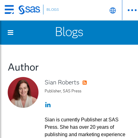
BLOGS
Skip
to
Blogs
main
content
Author
Sian Roberts
RSS
Publisher, SAS Press
LinkedIn
Sian is currently Publisher at SAS
Press. She has over 20 years of
publishing and marketing experience