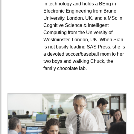
in technology and holds a BEng in
Electronic Engineering from Brunel
University, London, UK, and a MSc in
Cognitive Science & Intelligent
Computing from the University of
Westminster, London, UK. When Sian
is not busily leading SAS Press, she is
a devoted soccer/baseball mom to her
two boys and walking Chuck, the
family chocolate lab.
English