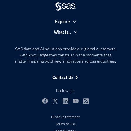
Explore
Accessibility
What is...
Careers
Analytics
Certification
Artificial Intelligence
SAS data and AI solutions provide our global customers
Communities
with knowledge they can trust in the moments that
Data Management
matter, inspiring bold new innovations across industries.
Company
Data Science
Data Management
Generative AI
Contact Us
Developers
Responsible Innovation
Documentation
Follow Us
For Educators
Events
Facebook
Twitter
LinkedIn
YouTube
RSS
Industries
Privacy Statement
My SAS
Terms of Use
Newsroom
Trust Center