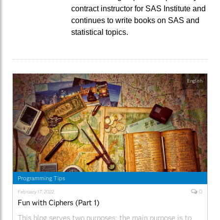
contract instructor for SAS Institute and
continues to write books on SAS and
statistical topics.
English
Programming Tips
0
February 17, 2022
Fun with Ciphers (Part 1)
This blog serves two purposes: the main purpose is to