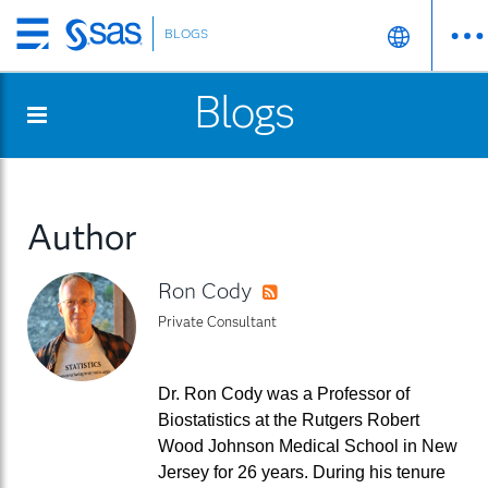
BLOGS
Skip
to
Blogs
main
content
Author
Ron Cody
RSS
Private Consultant
Dr. Ron Cody was a Professor of
Biostatistics at the Rutgers Robert
Wood Johnson Medical School in New
Jersey for 26 years. During his tenure