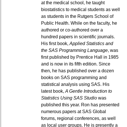
at the medical school, he taught
biostatistics to medical students as well
as students in the Rutgers School of
Public Health. While on the faculty, he
authored or co-authored over a
hundred papers in scientific journals.
His first book,
Applied Statistics and
the SAS Programming Language
, was
first published by Prentice Hall in 1985
and is now in its fifth edition. Since
then, he has published over a dozen
books on SAS programming and
statistical analysis using SAS. His
latest book,
A Gentle Introduction to
Statistics Using SAS Studio
was
published this year. Ron has presented
numerous papers at SAS Global
forums, regional conferences, as well
as local user groups. He is presently a