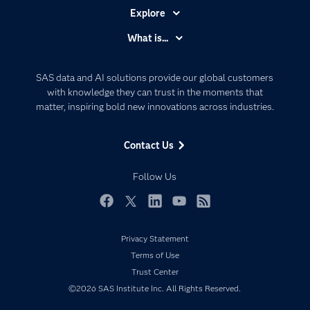
Explore
Accessibility
What is...
Careers
Analytics
Certification
Artificial Intelligence
SAS data and AI solutions provide our global customers
Communities
with knowledge they can trust in the moments that
Data Management
matter, inspiring bold new innovations across industries.
Company
Data Science
Data Management
Generative AI
Contact Us
Developers
Responsible Innovation
Documentation
Follow Us
For Educators
Events
Facebook
Twitter
LinkedIn
YouTube
RSS
Industries
Privacy Statement
My SAS
Terms of Use
Newsroom
Trust Center
©2026 SAS Institute Inc. All Rights Reserved.
Products