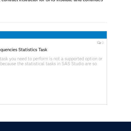
0
uencies Statistics Task
task you need to perform is not a supported option or
because the statistical tasks in SAS Studio are so
am or