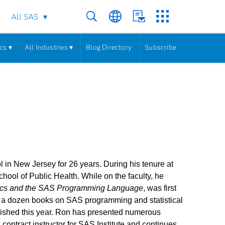
All SAS
cs ▾
All Industries ▾
Blog Directory
Subscribe
in New Jersey for 26 years. During his tenure at
chool of Public Health. While on the faculty, he
tics and the SAS Programming Language
, was first
ver a dozen books on SAS programming and statistical
ished this year. Ron has presented numerous
contract instructor for SAS Institute and continues