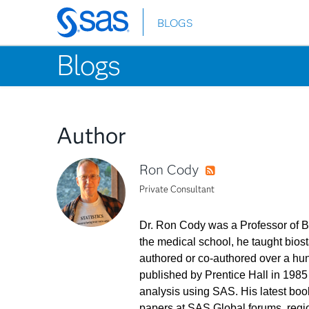
BLOGS
Skip
to
Blogs
main
content
Author
Ron Cody
RSS
Private Consultant
Dr. Ron Cody was a Professor of Bi
the medical school, he taught biost
authored or co-authored over a hund
published by Prentice Hall in 1985
analysis using SAS. His latest boo
papers at SAS Global forums, region