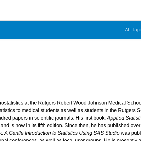
All Topi
ostatistics at the Rutgers Robert Wood Johnson Medical School 
atistics to medical students as well as students in the Rutgers S
red papers in scientific journals. His first book,
Applied Statis
 and is now in its fifth edition. Since then, he has published o
k,
A Gentle Introduction to Statistics Using SAS Studio
was publ
al conferences, as well as local user groups. He is presently a 