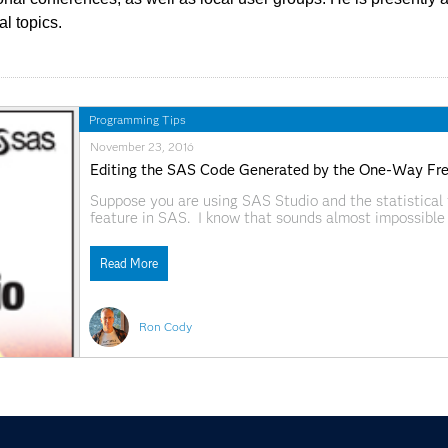
al topics.
Programming Tips
November 23, 2016
Editing the SAS Code Generated by the One-Way Freq
Suppose you are using SAS Studio and the statistical 
feature in SAS. I know that sounds almost impossible 
awesome. But, just in case you need to tweak a progr
Read More
Ron Cody