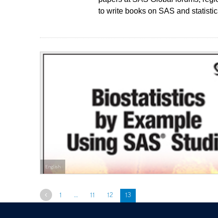
to write books on SAS and statistic
English
Previous
1
…
11
12
13