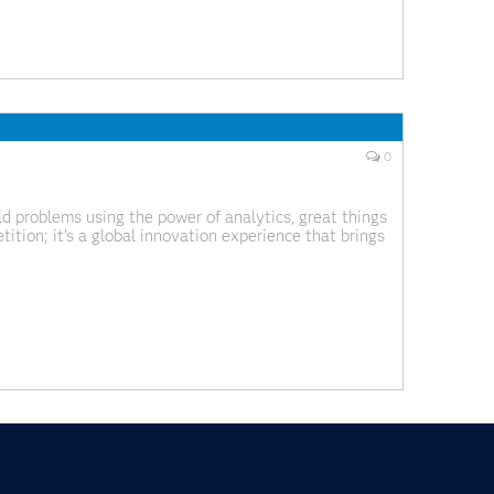
0
 problems using the power of analytics, great things
tion; it’s a global innovation experience that brings
m across industries and backgrounds. What we’ve been