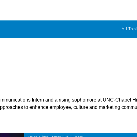
All Topi
munications Intern and a rising sophomore at UNC-Chapel Hill. 
a approaches to enhance employee, culture and marketing commu
Artificial Intelligence
|
SAS Events