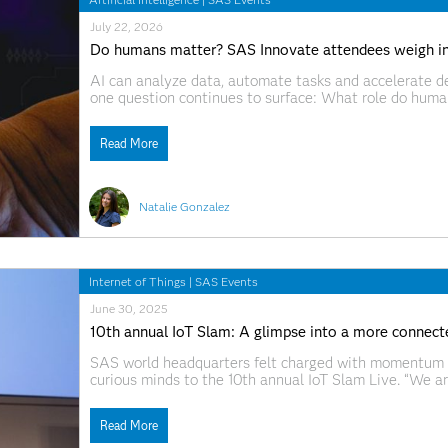
July 22, 2026
Do humans matter? SAS Innovate attendees weigh i
AI can analyze data, automate tasks and accelerate de
one question continues to surface: What role do huma
2026, SAS CTO Bryan Harris put that tension plainly 
growing
Read More
Natalie Gonzalez
Internet of Things
|
SAS Events
June 30, 2025
10th annual IoT Slam: A glimpse into a more connect
SAS world headquarters felt charged with momentum a
curious minds to the 10th annual IoT Slam Live. “We a
we’ve seen before,” Mann said in his opening remarks. “
Read More