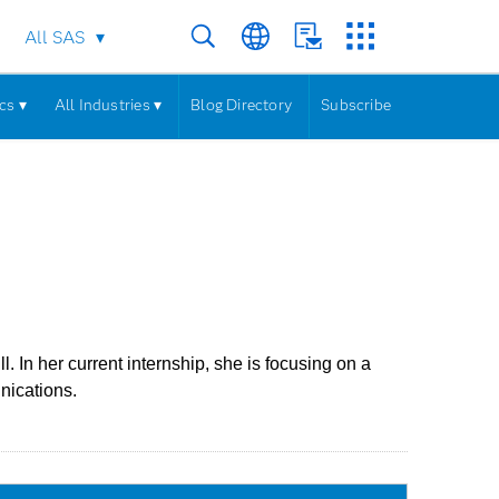
All SAS
cs ▾
All Industries ▾
Blog Directory
Subscribe
In her current internship, she is focusing on a
nications.