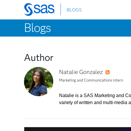
BLOGS
Skip
to
Blogs
main
content
Author
Natalie Gonzalez
RSS
Marketing and Communications Intern
Natalie is a SAS Marketing and Com
variety of written and multi-medi