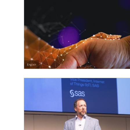
English