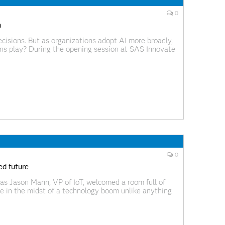
0
n
cisions. But as organizations adopt AI more broadly,
ns play? During the opening session at SAS Innovate
when he asked, “Will people matter?” He described a
0
ed future
s Jason Mann, VP of IoT, welcomed a room full of
re in the midst of a technology boom unlike anything
In this environment, the ability