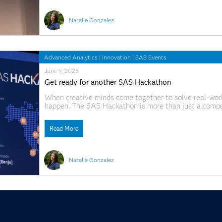
Natalie Gonzalez
Advanced Analytics
|
Innovation
|
SAS Events
June 9, 2025
Get ready for another SAS Hackathon
When creative minds come together to solve real-world
happen. The SAS Hackathon is more than just a competi
together coders, domain experts and big thinkers fro
up to
Read More
Natalie Gonzalez