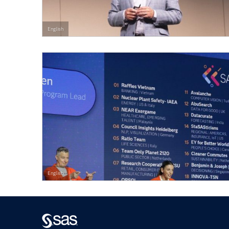
English
English