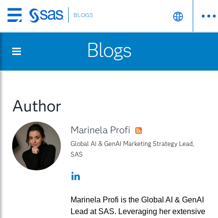
BLOGS
Skip
to
Blogs
main
content
Author
Marinela Profi
RSS
Global AI & GenAI Marketing Strategy Lead,
SAS
LinkedIn
Marinela Profi is the Global AI & GenAI
Lead at SAS. Leveraging her extensive