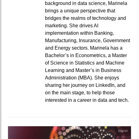
background in data science, Marinela
brings a unique perspective that
bridges the realms of technology and
marketing. She drives AI
implementation within Banking,
Manufacturing, Insurance, Government
and Energy sectors. Marinela has a
Bachelor’s in Econometrics, a Master
of Science in Statistics and Machine
Learning and Master’s in Business
Administration (MBA). She enjoys
sharing her journey on LinkedIn, and
on the main stage, to help those
interested in a career in data and tech.
English