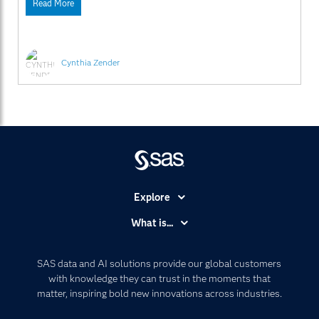
Read More
inserted automatically. Currently, you produce the tables
and then pass the RTF
Cynthia Zender
Explore
Accessibility
What is...
Careers
Analytics
Certification
Artificial Intelligence
SAS data and AI solutions provide our global customers
Communities
with knowledge they can trust in the moments that
Data Management
matter, inspiring bold new innovations across industries.
Company
Data Science
Data Management