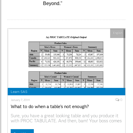
Beyond."
English
Learn SAS
0
January 7, 2014
What to do when a table’s not enough?
Sure, you have a great looking table and you produce it
with PROC TABULATE. And then, bam! Your boss comes
along and decides that since your output looks so good
in Word, that he’d like that boilerplate paragraph