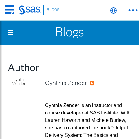
BLOGS
Skip
to
Blogs
main
content
Author
Cynthia Zender
RSS
Cynthia Zender is an instructor and
course developer at SAS Institute. With
Lauren Haworth and Michele Burlew,
she has co-authored the book "Output
Delivery System: The Basics and