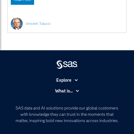
fan of the term “predictive policing”. While others may
love it and live it, and
Vincent Talucci
Explore
Accessibility
What is...
Careers
Analytics
Certification
Artificial Intelligence
SAS data and AI solutions provide our global customers
Communities
with knowledge they can trust in the moments that
Data Management
matter, inspiring bold new innovations across industries.
Company
Data Science
Data Management
Generative AI