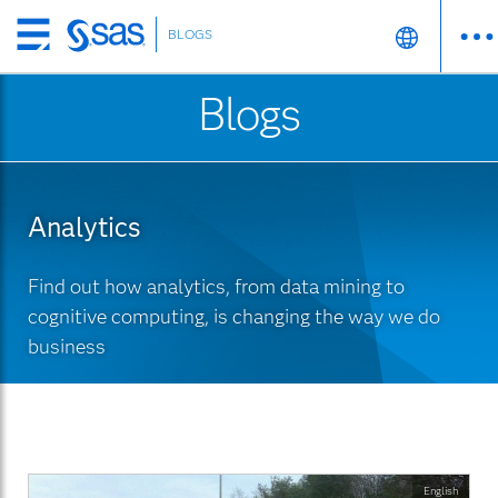
BLOGS
Skip
to
Blogs
main
content
Analytics
Find out how analytics, from data mining to
cognitive computing, is changing the way we do
business
English