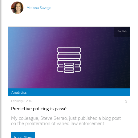
notes that natural disaster
Melissa Savage
English
Analytics
February 2, 2012
0
Predictive policing is passé
My colleague, Steve Serrao, just published a blog post
on the proliferation of varied law enforcement
approaches and their related phraseologies. After
reading, I concur – hence, this blog’s title. I am not a huge
Read More