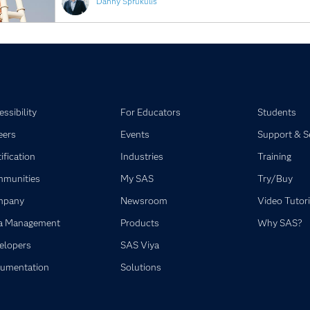
Danny Sprukulis
ssibility
For Educators
Students
eers
Events
Support & S
ification
Industries
Training
munities
My SAS
Try/Buy
mpany
Newsroom
Video Tutori
a Management
Products
Why SAS?
elopers
SAS Viya
umentation
Solutions