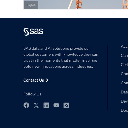
English
Acce
SAS data and AI solutions provide our
global customers with knowledge they can
Car
trust in the moments that matter, inspiring
Cert
bold new innovations across industries.
Com
Contact Us
Co
Dat
Follow Us
Dev
Doc
Facebook
Twitter
LinkedIn
YouTube
RSS