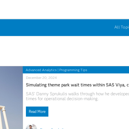
All Topi
Advanced Analytics
|
Programming Tips
December 20, 2024
Simulating theme park wait times within SAS Viya, cre
SAS' Danny Sprukulis walks through how he developed
times for operational decision-making.
Read More