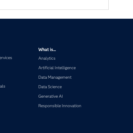
What is...
ervices
Analytics
Artificial Intelligence
Data Management
als
Data Science
Generative AI
Responsible Innovation