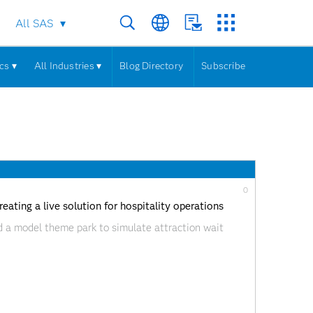
All SAS
cs ▾
All Industries ▾
Blog Directory
Subscribe
0
ating a live solution for hospitality operations
 a model theme park to simulate attraction wait