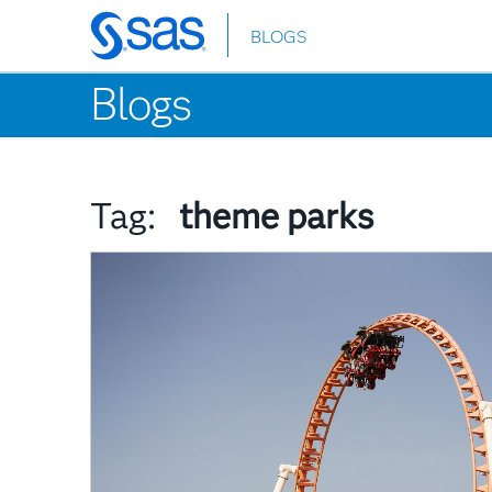
BLOGS
Skip
to
Blogs
main
content
Tag:
theme parks