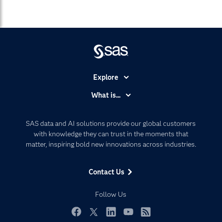
Explore
Accessibility
What is...
Careers
Analytics
Certification
Artificial Intelligence
SAS data and AI solutions provide our global customers
Communities
with knowledge they can trust in the moments that
Data Management
matter, inspiring bold new innovations across industries.
Company
Data Science
Data Management
Generative AI
Contact Us
Developers
Responsible Innovation
Documentation
Follow Us
For Educators
Events