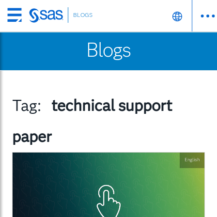
BLOGS
Skip
to
Blogs
main
content
Tag:
technical support
paper
English