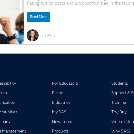
Rising tuition costs and job opportunities in the lab
financial challenges for higher education. In many US 
Read More
Liz Moran
ssibility
For Educators
Students
eers
Events
Support & S
ification
Industries
Training
munities
My SAS
Try/Buy
mpany
Newsroom
Video Tutori
a Management
Products
Why SAS?