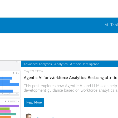
All Topi
Advanced Analytics
|
Analytics
|
Artificial Intelligence
May 29, 2026
Agentic AI for Workforce Analytics: Reducing attrit
This post explores how Agentic AI and LLMs can help 
development guidance based on workforce analytics an
workflows, the solution matches employees with tailor
transparent, scalable, and data-driven workforce plann
Read More