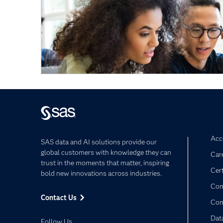
English
Acce
SAS data and AI solutions provide our
global customers with knowledge they can
Car
trust in the moments that matter, inspiring
Cert
bold new innovations across industries.
Com
Contact Us
Co
Dat
Follow Us