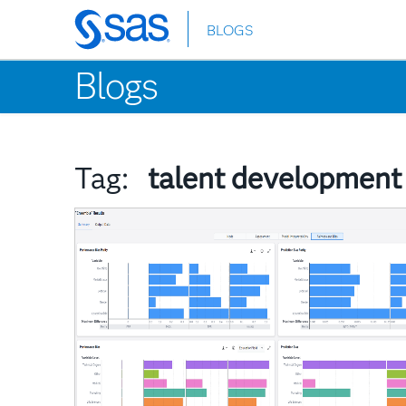
BLOGS
Skip
to
Blogs
main
content
Tag:
talent development