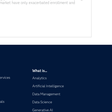
or market have only exacerbated enrollment and
cities, wages for new hires have gone up across the
What is...
ervices
Analytics
Artificial Intelligence
Data Management
als
Data Science
Generative AI