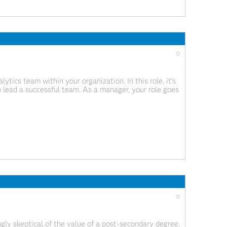
0
tics team within your organization. In this role, it’s
o lead a successful team. As a manager, your role goes
fostering a collaborative and productive environment,
0
gly skeptical of the value of a post-secondary degree.