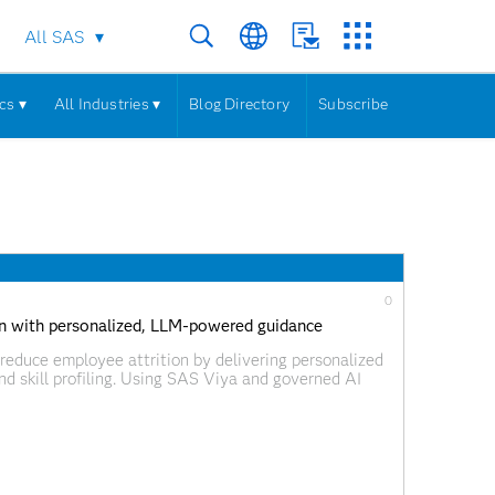
All SAS
cs ▾
All Industries ▾
Blog Directory
Subscribe
0
ion with personalized, LLM-powered guidance
reduce employee attrition by delivering personalized
d skill profiling. Using SAS Viya and governed AI
ed learning opportunities while supporting
ing.