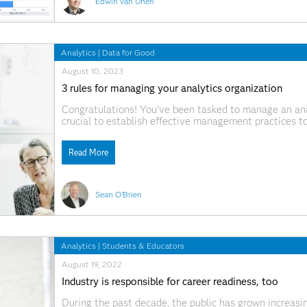
Edwin van Unen
Analytics
|
Data for Good
August 10, 2023
3 rules for managing your analytics organization
Congratulations! You’ve been tasked to manage an analy
crucial to establish effective management practices t
beyond overseeing day-to-day operations; it involves 
nurturing talent and aligning your
Read More
Sean O'Brien
Analytics
|
Students & Educators
August 19, 2022
Industry is responsible for career readiness, too
During the past decade, the public has grown increasin