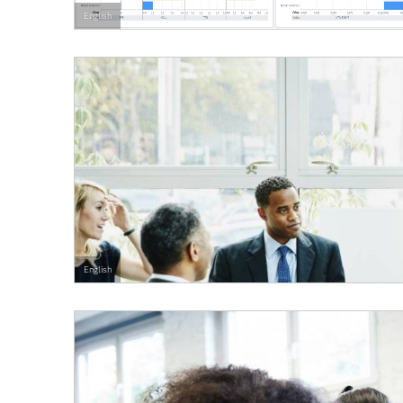
English
English