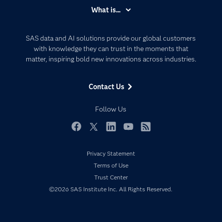
Accessibility
What is...
Careers
Analytics
Certification
Artificial Intelligence
SAS data and AI solutions provide our global customers
Communities
with knowledge they can trust in the moments that
Data Management
matter, inspiring bold new innovations across industries.
Company
Data Science
Data Management
Generative AI
Contact Us
Developers
Responsible Innovation
Documentation
Follow Us
For Educators
Events
Facebook
Twitter
LinkedIn
YouTube
RSS
Industries
Privacy Statement
My SAS
Terms of Use
Newsroom
Trust Center
©2026 SAS Institute Inc. All Rights Reserved.
Products
SAS Viya
Solutions