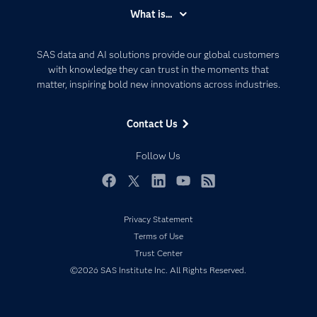
Accessibility
What is...
Careers
Analytics
Certification
Artificial Intelligence
SAS data and AI solutions provide our global customers
Communities
with knowledge they can trust in the moments that
Data Management
matter, inspiring bold new innovations across industries.
Company
Data Science
Data Management
Generative AI
Contact Us
Developers
Responsible Innovation
Documentation
Follow Us
For Educators
Events
Facebook
Twitter
LinkedIn
YouTube
RSS
Industries
Privacy Statement
My SAS
Terms of Use
Newsroom
Trust Center
©2026 SAS Institute Inc. All Rights Reserved.
Products
SAS Viya
Solutions