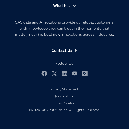
Accessibility
What is...
Careers
Analytics
Certification
Artificial Intelligence
SAS data and AI solutions provide our global customers
Communities
with knowledge they can trust in the moments that
Data Management
matter, inspiring bold new innovations across industries.
Company
Data Science
Data Management
Generative AI
Contact Us
Developers
Responsible Innovation
Documentation
Follow Us
For Educators
Events
Facebook
Twitter
LinkedIn
YouTube
RSS
Industries
Privacy Statement
My SAS
Terms of Use
Newsroom
Trust Center
©2026 SAS Institute Inc. All Rights Reserved.
Products
SAS Viya
Solutions