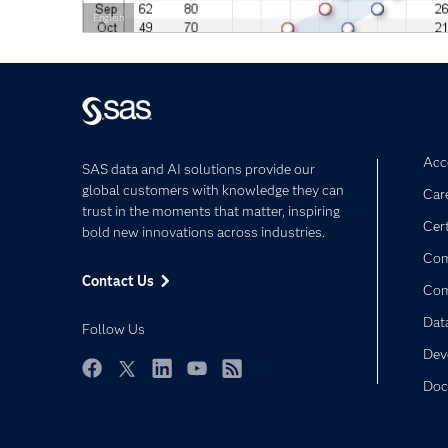
English
Acce
SAS data and AI solutions provide our
global customers with knowledge they can
Car
trust in the moments that matter, inspiring
Cert
bold new innovations across industries.
Com
Contact Us
Co
Dat
Follow Us
Dev
Doc
Facebook
Twitter
LinkedIn
YouTube
RSS