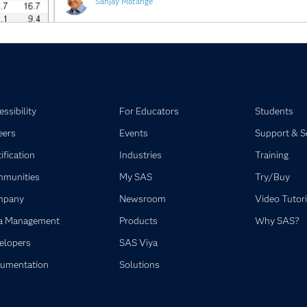
Sanjay Matange
ssibility
For Educators
Students
eers
Events
Support & S
ification
Industries
Training
munities
My SAS
Try/Buy
mpany
Newsroom
Video Tutori
a Management
Products
Why SAS?
elopers
SAS Viya
umentation
Solutions