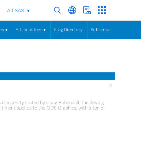
All SAS
cs ▾
All Industries ▾
Blog Directory
Subscribe
0
 eloquently stated by Craig Rubendall, the driving
ntiment applies to the ODS Graphics, with a ton of
ics Designer. In the next few articles,