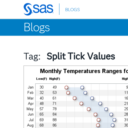
BLOGS
Skip
to
Blogs
main
content
Tag:
Split Tick Values