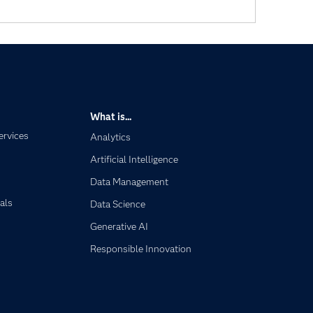
What is...
ervices
Analytics
Artificial Intelligence
Data Management
als
Data Science
Generative AI
Responsible Innovation