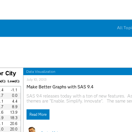
All Topi
Data Visualization
July 10, 2013
Make Better Graphs with SAS 9.4
SAS 9.4 releases today with a ton of new features. As
themes are "Enable. Simplify. Innovate". The same se
new features for the SG Procedures, GTL and ODS Graph
Read More