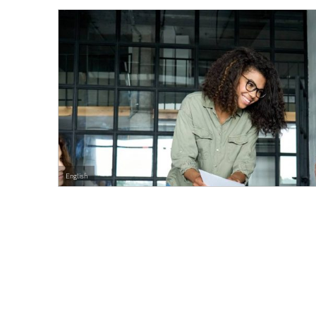
English