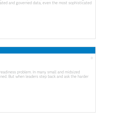
rated and governed data, even the most sophisticated
onfidence across the business. I often meet with data
0
readiness problem. In many small and midsized
ined. But when leaders step back and ask the harder
en less clear. This gap