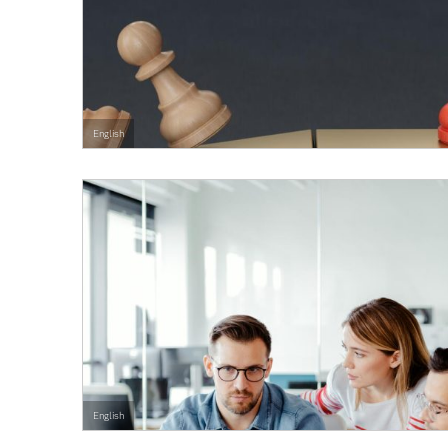
English
English