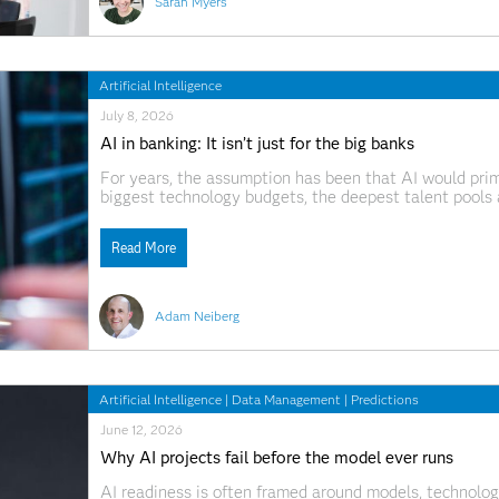
Sarah Myers
Artificial Intelligence
July 8, 2026
AI in banking: It isn’t just for the big banks
For years, the assumption has been that AI would prim
biggest technology budgets, the deepest talent pools 
be creating a different kind of competition. While large
Read More
Adam Neiberg
Artificial Intelligence
|
Data Management
|
Predictions
June 12, 2026
Why AI projects fail before the model ever runs
AI readiness is often framed around models, technology