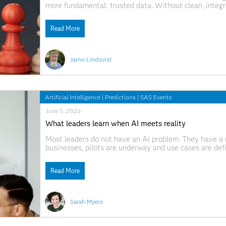
more fundamental: trusted data. Without clean, integ
AI systems can produce unreliable results and erode c
industry professionals and
Read More
Jarno Lindqvist
Artificial Intelligence
|
Predictions
|
SAS Events
June 5, 2026
What leaders learn when AI meets reality
Most leaders do not have an AI problem. They have a 
businesses, pilots are underway and use cases are def
question, "Is AI actually paying off?", the answer is oft
Read More
Sarah Myers