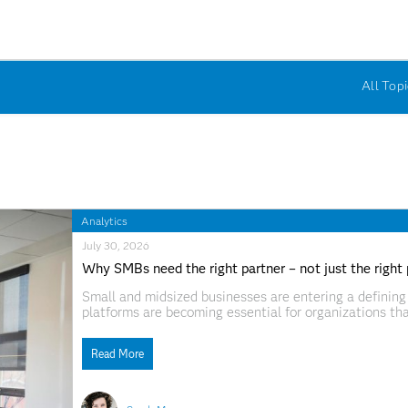
All Topi
Analytics
July 30, 2026
Why SMBs need the right partner – not just the right
Small and midsized businesses are entering a defining 
platforms are becoming essential for organizations t
technologies can help smaller businesses improve dec
to changing customer needs. But access to
Read More