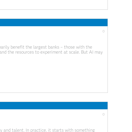
0
arily benefit the largest banks – those with the
and the resources to experiment at scale. But AI may
 banks continue to invest billions in
0
 and talent. In practice, it starts with something