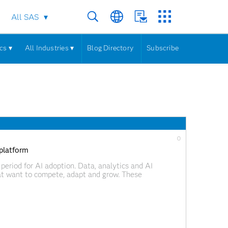
All SAS
cs ▾
All Industries ▾
Blog Directory
Subscribe
0
 platform
period for AI adoption. Data, analytics and AI
hat want to compete, adapt and grow. These
isions, automate processes and respond more quickly