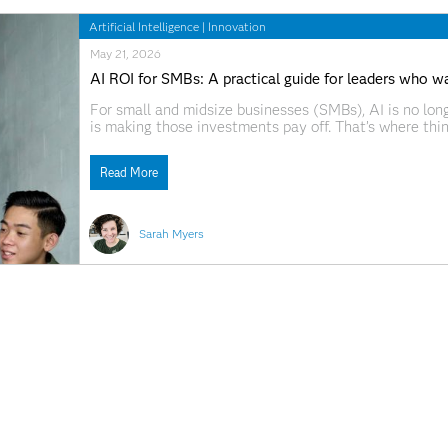
Artificial Intelligence
|
Innovation
May 21, 2026
AI ROI for SMBs: A practical guide for leaders who wa
For small and midsize businesses (SMBs), AI is no long
is making those investments pay off. That’s where thin
with tools instead of outcomes. They stay stuck in pil
Read More
Sarah Myers
Artificial Intelligence
|
Innovation
May 13, 2026
New report reveals where SMBs stand on AI readines
Small and midsize businesses (SMBs) around the world a
AI maturity journey. That’s one of the key takeaways
IDC. The report, AI for SMBs: Closing the Readiness