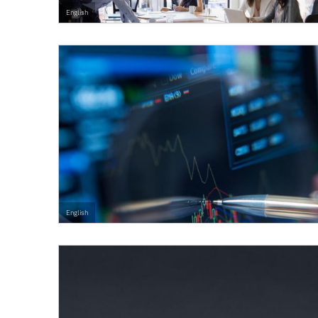
English
English