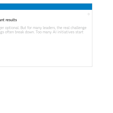
0
nt results
er optional. But for many leaders, the real challenge
gs often break down. Too many AI initiatives start
ot mode. Or they deliver insights
0
s
re investing in AI, but most are still early in their
 from a new global study commissioned by SAS and
–Reality Gap, explores how SMBs