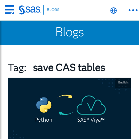
BLOGS
Skip
to
Blogs
main
content
Tag:
save CAS tables
English