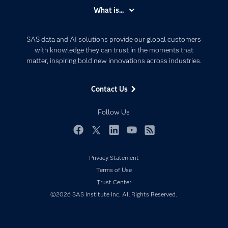
Accessibility
What is...
Careers
Analytics
Certification
Artificial Intelligence
SAS data and AI solutions provide our global customers
Communities
with knowledge they can trust in the moments that
Data Management
matter, inspiring bold new innovations across industries.
Company
Data Science
Data Management
Generative AI
Contact Us
Developers
Responsible Innovation
Documentation
Follow Us
For Educators
Events
Facebook
Twitter
LinkedIn
YouTube
RSS
Industries
Privacy Statement
My SAS
Terms of Use
Newsroom
Trust Center
©2026 SAS Institute Inc. All Rights Reserved.
Products
SAS Viya
Solutions