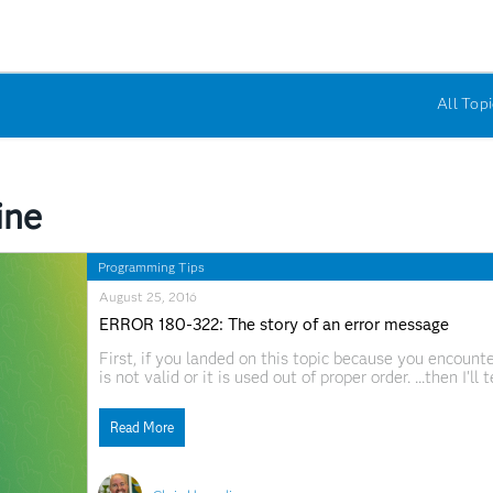
All Topi
ine
Programming Tips
August 25, 2016
ERROR 180-322: The story of an error message
First, if you landed on this topic because you enco
is not valid or it is used out of proper order. ...then I'l
in one of your SAS statements. If you're lucky, the SA
Read More