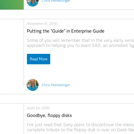
Chris Hemedinger
November 15, 2010
Putting the "Guide" in Enterprise Guide
Some of you will remember that in the very early vers
approach to helping you to learn SAS: an animated "a
project. We furloughed the agent (who appeared usuall
Read More
Chris Hemedinger
April 26, 2010
Goodbye, floppy disks
I've just read that Sony plans to discontinue the manu
complete tribute to the floppy disk is over on Geek 