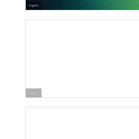
English
English