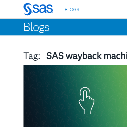
BLOGS
Skip
to
Blogs
main
content
Tag:
SAS wayback mach