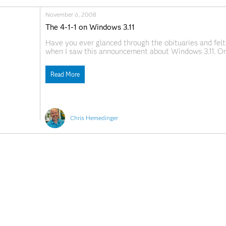
November 6, 2008
The 4-1-1 on Windows 3.11
Have you ever glanced through the obituaries and felt 
when I saw this announcement about Windows 3.11. One
was to write Changes and Enhancements to the SAS S
Read More
Chris Hemedinger
ssibility
For Educators
Students
eers
Events
Support & S