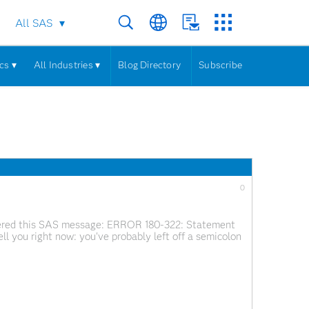
All SAS
cs ▾
All Industries ▾
Blog Directory
Subscribe
0
untered this SAS message: ERROR 180-322: Statement
l tell you right now: you've probably left off a semicolon
S