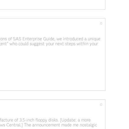
0
ions of SAS Enterprise Guide, we introduced a unique
gent" who could suggest your next steps within your
y as a wizard, genie, or
0
facture of 3.5-inch floppy disks. [Update: a more
News Central.] The announcement made me nostalgic