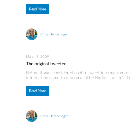
for the days when we shipped The SAS System on flopp
Read More
Chris Hemedinger
March 5, 2009
The original tweeter
Before it was considered cool to tweet information to
information came to rely on a Little Birdie -- as in "a 
history of the Little Birdie. The article mentions the "
Read More
Chris Hemedinger