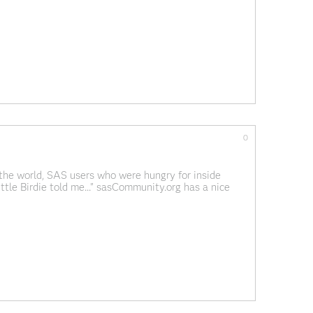
ies. I don't think we've done
0
 the world, SAS users who were hungry for inside
Little Birdie told me..." sasCommunity.org has a nice
Jurassic period"; does