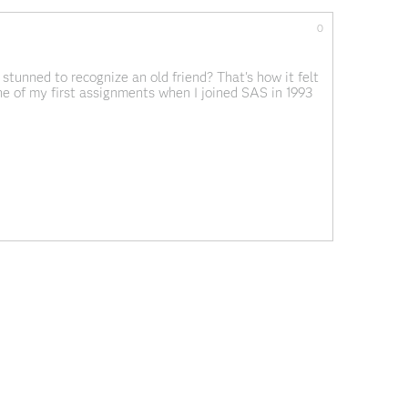
0
stunned to recognize an old friend? That's how it felt
 of my first assignments when I joined SAS in 1993
ystem Release 6.10:
What is...
ervices
Analytics