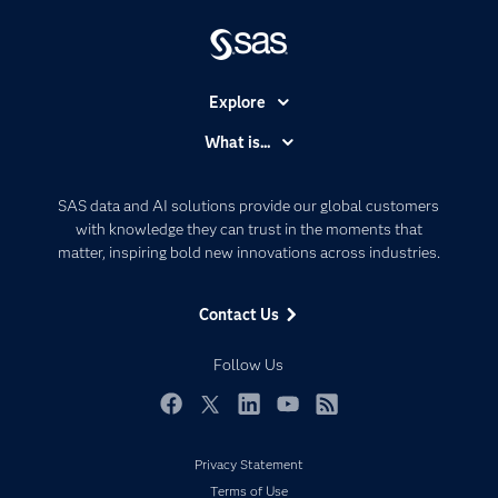
Explore
Accessibility
What is...
Careers
Analytics
Certification
Artificial Intelligence
SAS data and AI solutions provide our global customers
Communities
with knowledge they can trust in the moments that
Data Management
matter, inspiring bold new innovations across industries.
Company
Data Science
Data Management
Generative AI
Contact Us
Developers
Responsible Innovation
Documentation
Follow Us
For Educators
Events
Facebook
Twitter
LinkedIn
YouTube
RSS
Industries
Privacy Statement
My SAS
Terms of Use