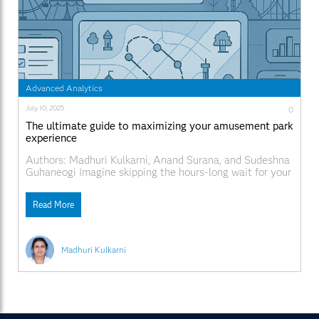
Advanced Analytics
July 10, 2025
0
The ultimate guide to maximizing your amusement park
experience
Authors: Madhuri Kulkarni, Anand Surana, and Sudeshna
Guhaneogi Imagine skipping the hours-long wait for your
favorite amusement park ride by knowing when peak
riding times are? Or how about having an itinerary that
Read More
accounts for everyone’s favorite park activity? Ready for
a wild ride? In this post, we explore how
Madhuri Kulkarni