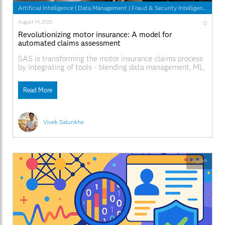
Artificial Intelligence
|
Data Management
|
Fraud & Security Intelligence
August 14, 2025
0
Revolutionizing motor insurance: A model for
automated claims assessment
SAS is transforming the motor insurance claims process
by integrating of tools - blending data management, ML,
and UX into 1 complete system.
Read More
Vivek Salunkhe
English