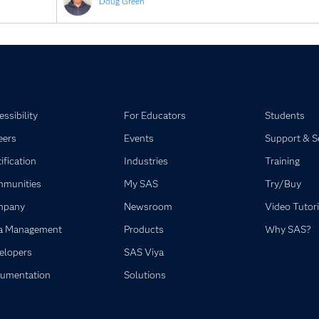
Doug Green
ssibility
For Educators
Students
eers
Events
Support & S
ification
Industries
Training
munities
My SAS
Try/Buy
mpany
Newsroom
Video Tutori
a Management
Products
Why SAS?
elopers
SAS Viya
umentation
Solutions