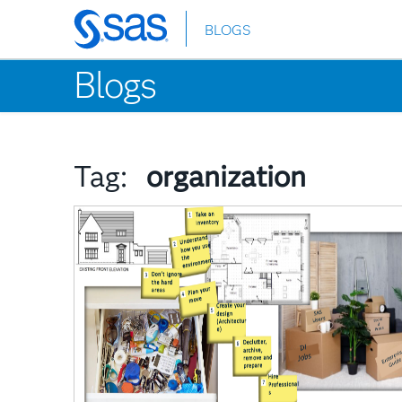
BLOGS
Skip
to
Blogs
main
content
Tag:
organization