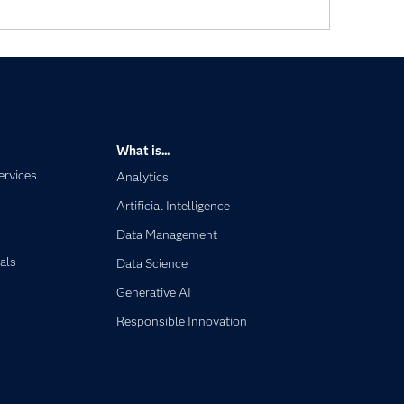
What is...
ervices
Analytics
Artificial Intelligence
Data Management
als
Data Science
Generative AI
Responsible Innovation