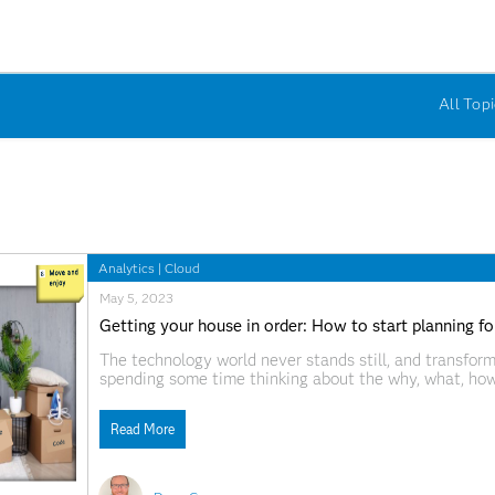
All Topi
Analytics
|
Cloud
May 5, 2023
Getting your house in order: How to start planning f
The technology world never stands still, and transfor
spending some time thinking about the why, what, how
worthwhile activity.
Read More