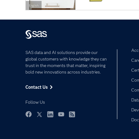
English
Acce
SAS data and AI solutions provide our
global customers with knowledge they can
Car
trust in the moments that matter, inspiring
Cert
bold new innovations across industries.
Com
Contact Us
Co
Dat
Follow Us
Dev
Doc
Facebook
Twitter
LinkedIn
YouTube
RSS