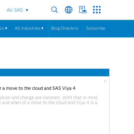
All SAS
cs ▾
All Industries ▾
Blog Directory
Subscribe
0
or a move to the cloud and SAS Viya 4
mation and change are constant. With that in mind,
 and when of a move to the cloud and Viya 4 is a